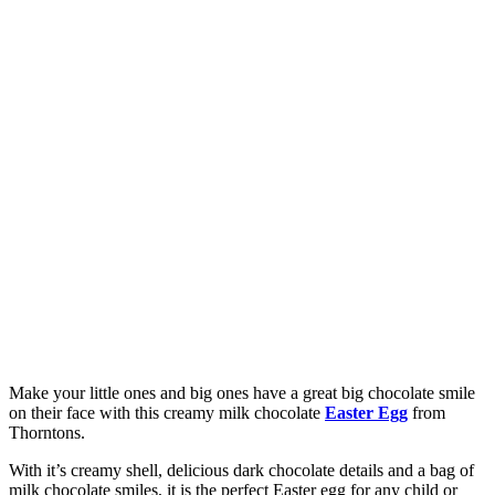
Make your little ones and big ones have a great big chocolate smile
on their face with this creamy milk chocolate
Easter Egg
from
Thorntons.
With it’s creamy shell, delicious dark chocolate details and a bag of
milk chocolate smiles, it is the perfect Easter egg for any child or