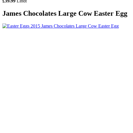
£39.99
Lindt
James Chocolates Large Cow Easter Egg