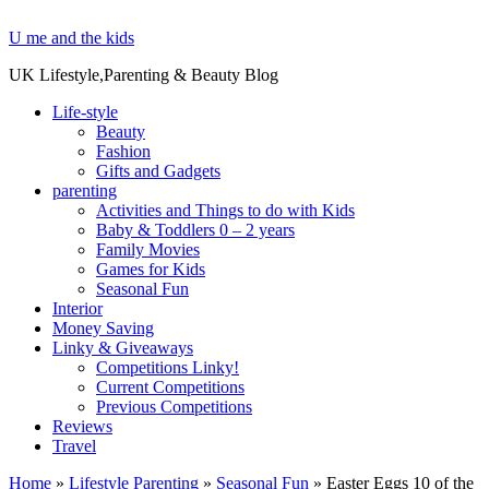
U me and the kids
UK Lifestyle,Parenting & Beauty Blog
Life-style
Beauty
Fashion
Gifts and Gadgets
parenting
Activities and Things to do with Kids
Baby & Toddlers 0 – 2 years
Family Movies
Games for Kids
Seasonal Fun
Interior
Money Saving
Linky & Giveaways
Competitions Linky!
Current Competitions
Previous Competitions
Reviews
Travel
Home
»
Lifestyle Parenting
»
Seasonal Fun
»
Easter Eggs 10 of the