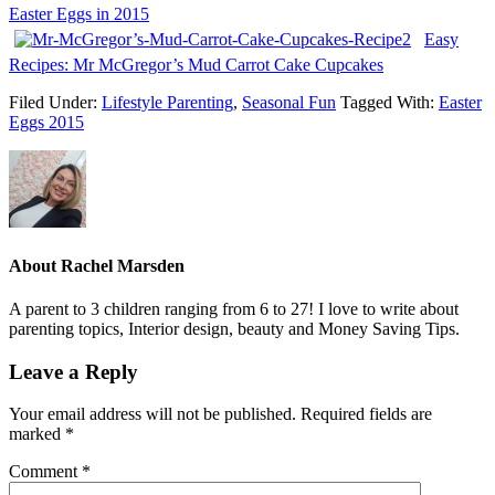
Easter Eggs in 2015
Easy
Recipes: Mr McGregor’s Mud Carrot Cake Cupcakes
Filed Under:
Lifestyle Parenting
,
Seasonal Fun
Tagged With:
Easter
Eggs 2015
About
Rachel Marsden
A parent to 3 children ranging from 6 to 27! I love to write about
parenting topics, Interior design, beauty and Money Saving Tips.
Leave a Reply
Your email address will not be published.
Required fields are
marked
*
Comment
*