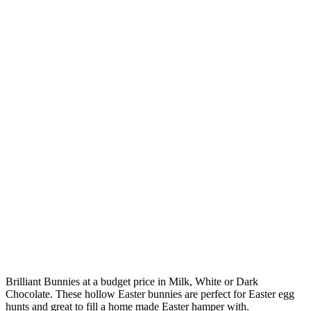
Brilliant Bunnies at a budget price in Milk, White or Dark
Chocolate. These hollow Easter bunnies are perfect for Easter egg
hunts and great to fill a home made Easter hamper with.