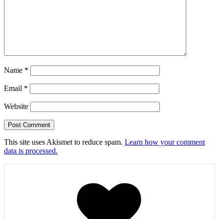
Name
*
Email
*
Website
This site uses Akismet to reduce spam.
Learn how your comment
data is processed.