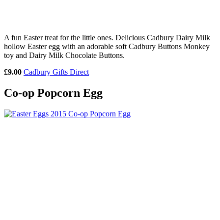
A fun Easter treat for the little ones. Delicious Cadbury Dairy Milk
hollow Easter egg with an adorable soft Cadbury Buttons Monkey
toy and Dairy Milk Chocolate Buttons.
£9.00
Cadbury Gifts Direct
Co-op Popcorn Egg