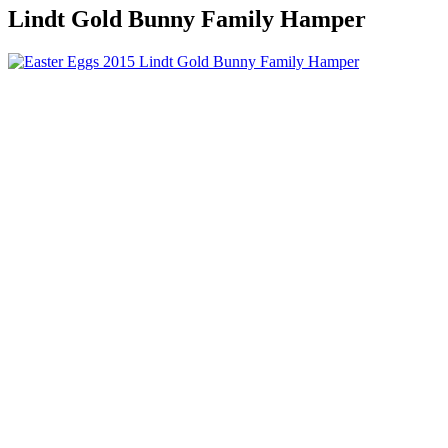
Lindt Gold Bunny Family Hamper