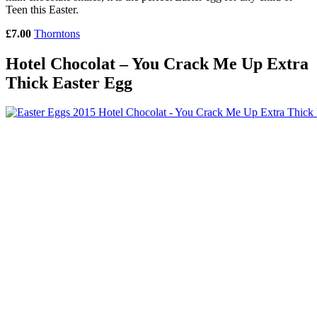
Teen this Easter.
£7.00
Thorntons
Hotel Chocolat – You Crack Me Up Extra
Thick Easter Egg