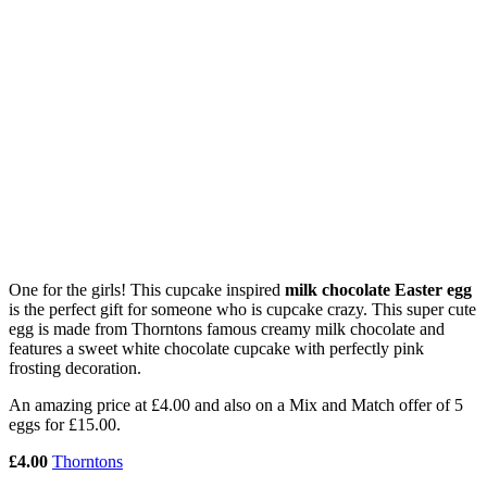
One for the girls! This cupcake inspired
milk chocolate Easter egg
is the perfect gift for someone who is cupcake crazy. This super cute
egg is made from Thorntons famous creamy milk chocolate and
features a sweet white chocolate cupcake with perfectly pink
frosting decoration.
An amazing price at £4.00 and also on a Mix and Match offer of 5
eggs for £15.00.
£4.00
Thorntons