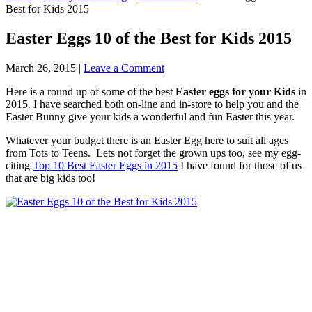
Best for Kids 2015
Easter Eggs 10 of the Best for Kids 2015
March 26, 2015
|
Leave a Comment
Here is a round up of some of the best
Easter eggs for your Kids
in
2015. I have searched both on-line and in-store to help you and the
Easter Bunny give your kids a wonderful and fun Easter this year.
Whatever your budget there is an Easter Egg here to suit all ages
from Tots to Teens. Lets not forget the grown ups too, see my egg-
citing
Top 10 Best Easter Eggs in 2015
I have found for those of us
that are big kids too!