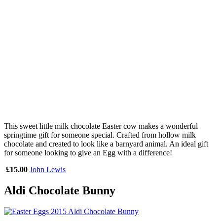
This sweet little milk chocolate Easter cow makes a wonderful
springtime gift for someone special. Crafted from hollow milk
chocolate and created to look like a barnyard animal. An ideal gift
for someone looking to give an Egg with a difference!
£15.00
John Lewis
Aldi Chocolate Bunny