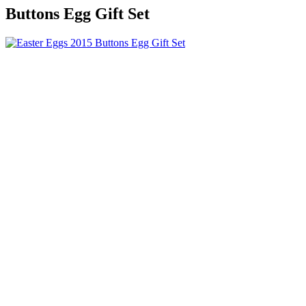
Buttons Egg Gift Set