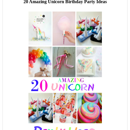
20 Amazing Unicorn Birthday Party Ideas