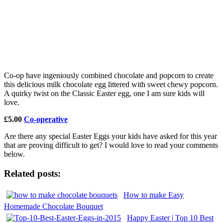
Co-op have ingeniously combined chocolate and popcorn to create
this delicious milk chocolate egg littered with sweet chewy popcorn.
A quirky twist on the Classic Easter egg, one I am sure kids will
love.
£5.00
Co-operative
Are there any special Easter Eggs your kids have asked for this year
that are proving difficult to get? I would love to read your comments
below.
Related posts:
How to make Easy
Homemade Chocolate Bouquet
Happy Easter | Top 10 Best