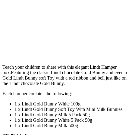
Teach your children to share with this elegant Lindt Hamper
box.Featuring the classic Lindt chocolate Gold Bunny and even a
Gold Lindt Bunny soft Toy with a red ribbon and bell just like on
the Lindt chocolate Gold Bunny.
Each hamper contains the following:
1 x Lindt Gold Bunny White 100g
1 x Lindt Gold Bunny Soft Toy With Mini Milk Bunnies
1 x Lindt Gold Bunny Milk 5 Pack 50g
1 x Lindt Gold Bunny White 5 Pack 50g
1 x Lindt Gold Bunny Milk 500g