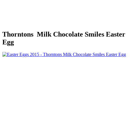
Thorntons Milk Chocolate Smiles Easter
Egg