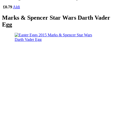
£0.79
Aldi
Marks & Spencer Star Wars Darth Vader
Egg