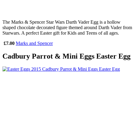
The Marks & Spencer Star Wars Darth Vader Egg is a hollow
shaped chocolate decorated figure themed around Darth Vader from
Starwars. A perfect Easter gift for Kids and Teens of all ages.
£7.00
Marks and Spencer
Cadbury Parrot & Mini Eggs Easter Egg