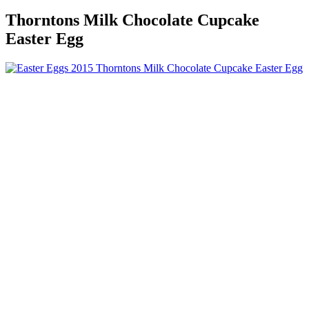
Thorntons Milk Chocolate Cupcake
Easter Egg