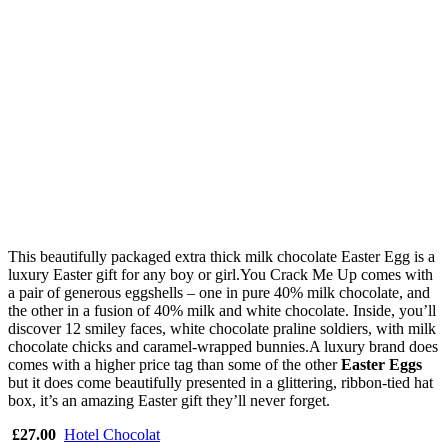
This beautifully packaged extra thick milk chocolate Easter Egg is a
luxury Easter gift for any boy or girl.You Crack Me Up comes with
a pair of generous eggshells – one in pure 40% milk chocolate, and
the other in a fusion of 40% milk and white chocolate. Inside, you’ll
discover 12 smiley faces, white chocolate praline soldiers, with milk
chocolate chicks and caramel-wrapped bunnies.A luxury brand does
comes with a higher price tag than some of the other
Easter Eggs
but it does come beautifully presented in a glittering, ribbon-tied hat
box, it’s an amazing Easter gift they’ll never forget.
£27.00
Hotel Chocolat