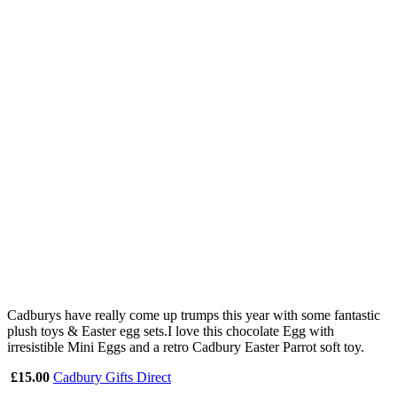
Cadburys have really come up trumps this year with some fantastic
plush toys & Easter egg sets.I love this chocolate Egg with
irresistible Mini Eggs and a retro Cadbury Easter Parrot soft toy.
£15.00
Cadbury Gifts Direct