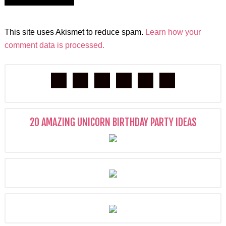
This site uses Akismet to reduce spam.
Learn how your
comment data is processed.
20 AMAZING UNICORN BIRTHDAY PARTY IDEAS