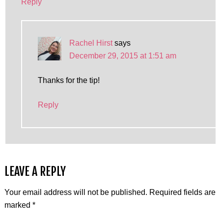
Reply
Rachel Hirst
says
December 29, 2015 at 1:51 am
Thanks for the tip!
Reply
LEAVE A REPLY
Your email address will not be published.
Required fields are
marked
*