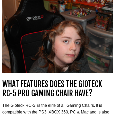
WHAT FEATURES DOES THE GIOTECK
RC-5 PRO GAMING CHAIR HAVE?
The Gioteck RC-5 is the elite of all Gaming Chairs
.
It is
compatible with the PS3, XBOX 360, PC & Mac and is also