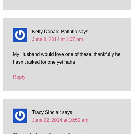
Kelly Donald-Pattullo
says
June 8, 2014 at 1:07 pm
My Husband would love one of these, thankfully he
hasn’t asked for one yet haha
Reply
Tracy Sinclair
says
June 22, 2014 at 10:59 am