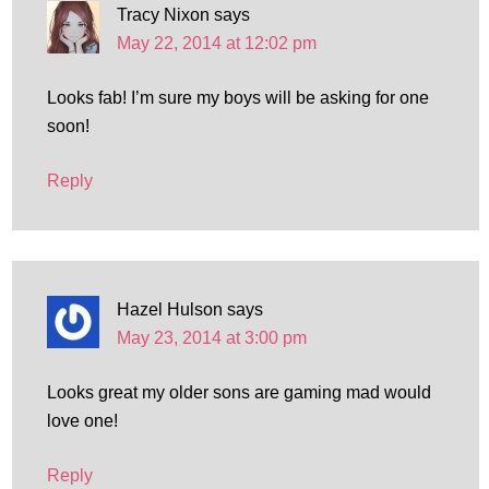
Tracy Nixon
says
May 22, 2014 at 12:02 pm
Looks fab! I’m sure my boys will be asking for one
soon!
Reply
Hazel Hulson
says
May 23, 2014 at 3:00 pm
Looks great my older sons are gaming mad would
love one!
Reply