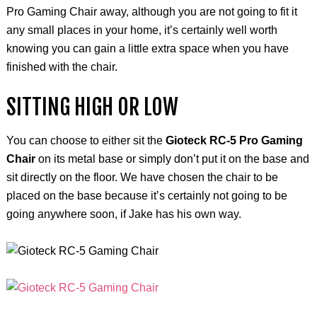
Pro Gaming Chair away, although you are not going to fit it
any small places in your
home, it’s
certainly well worth
knowing you can gain a little extra space when you have
finished with the chair.
SITTING HIGH OR LOW
You can choose to either sit the
Gioteck RC-5 Pro Gaming
Chair
on its metal base or simply don’t put it on the base and
sit directly on the floor. We have chosen the chair to be
placed on the base because it’s certainly not going to be
going anywhere soon, if Jake has his own way.