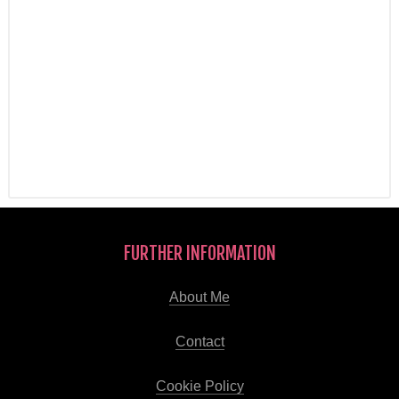
FURTHER INFORMATION
About Me
Contact
Cookie Policy