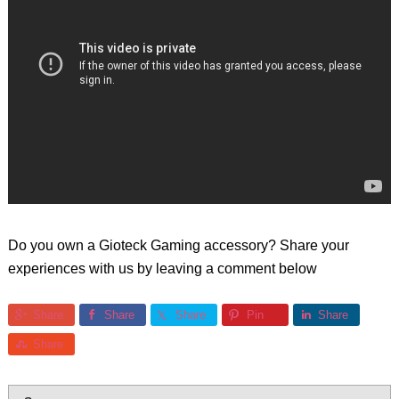
Do you own a Gioteck Gaming accessory? Share your
experiences with us by leaving a comment below
Share
Share
Share
Pin
Share
Share