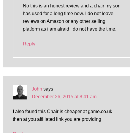
No this is an honest review and a chair my son
has used for a long time now. I do not leave
reviews on Amazon or any other selling
platform as i am afraid I do not have the time.
Reply
John
says
December 26, 2015 at 8:41 am
I also found this Chair is cheaper at game.co.uk
then at you affiliated link you are providing