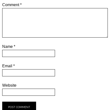
Comment
*
Name
*
Email
*
Website