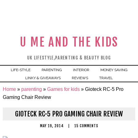
U ME AND THE KIDS
UK LIFESTYLE,PARENTING & BEAUTY BLOG
LIFE-STYLE
PARENTING
INTERIOR
MONEY SAVING
LINKY & GIVEAWAYS
REVIEWS
TRAVEL
Home
»
parenting
»
Games for kids
»
Gioteck RC-5 Pro
Gaming Chair Review
GIOTECK RC-5 PRO GAMING CHAIR REVIEW
MAY 19, 2014
|
15 COMMENTS