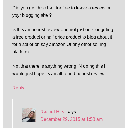
Did you get this chair for free to leave a review on
yoyr blogging site ?
Is this an honest review and not just one for grtting
a free product or half price product to blog about it
for a seller on say amazon Or any other selling
platform.
Not that there is anything wrong iN doing this i
would just hope its an all round honest review
Reply
Rachel Hirst
says
December 29, 2015 at 1:53 am