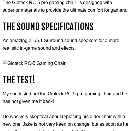
The Gioteck RC-5 pro gaming chair is designed with
superior materials to provide the ultimate comfort for gamers.
THE SOUND SPECIFICATIONS
An amazing 2.1/5.1 Surround sound speakers for a more
realistic in-game sound and effects.
THE TEST!
My son tested out the
Gioteck
RC-5 pro gaming chair and he
has not given me it back!
He was very skeptical about replacing his older chair with a
new one. Jake is not very keen on change, but as soon as he