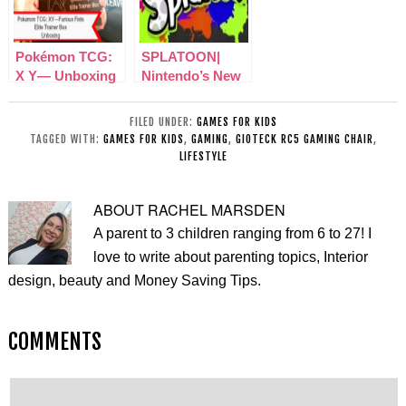
Pokémon TCG:
SPLATOON|
X Y— Unboxing
Nintendo’s New
Furious Fists
Squid, Inking
Elite Trainer Box
Shooter Game!
FILED UNDER:
GAMES FOR KIDS
TAGGED WITH:
GAMES FOR KIDS
,
GAMING
,
GIOTECK RC5 GAMING CHAIR
,
LIFESTYLE
ABOUT
RACHEL MARSDEN
A parent to 3 children ranging from 6 to 27! I
love to write about parenting topics, Interior
design, beauty and Money Saving Tips.
COMMENTS