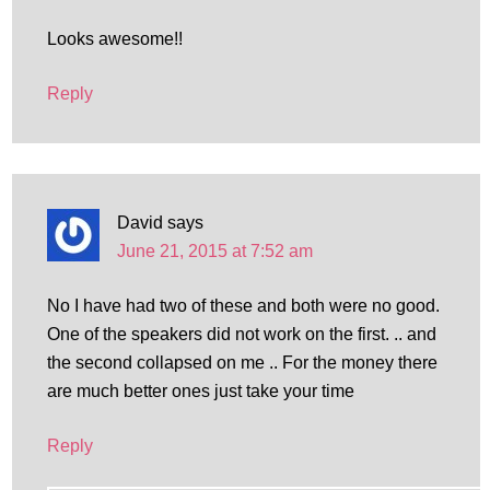
Looks awesome!!
Reply
David
says
June 21, 2015 at 7:52 am
No I have had two of these and both were no good.
One of the speakers did not work on the first. .. and
the second collapsed on me .. For the money there
are much better ones just take your time
Reply