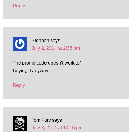
Reply
Stephen
says
July 2, 2014 at 2:35 pm
The promo code doesn’t work :o(
Buying it anyway!
Reply
Tom Fury
says
July 3, 2014 at 10:16 pm