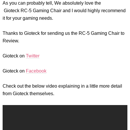
As you can probably tell, We absolutely love the
Gioteck
RC-5 Gaming Chair and I would highly recommend
it for your gaming needs.
Thanks to Gioteck for sending us the RC-5 Gaming Chair to
Review.
Gioteck
on
Twitter
Gioteck
on
Facebook
Check out the below video explaining in a little more detail
from Gioteck themselves.