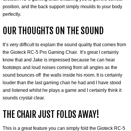
position, and the back support simply
moulds
to your body
perfectly.
OUR THOUGHTS ON THE SOUND
It’s very difficult to explain the sound quality that comes from
the
Gioteck
RC-5 Pro Gaming Chair. It’s great I certainly
know that and Jake is impressed because he can hear
footsteps and loud noises coming from all angles as the
sound bounces off the walls inside his room. It is certainly
louder than the last gaming chair he had and I have stood
and listened whilst he plays a game and I certainly think it
sounds crystal clear.
THE CHAIR JUST FOLDS AWAY!
This is a great feature you can simply fold the Gioteck RC-5