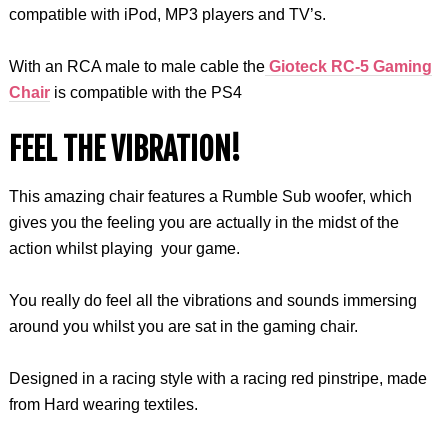
compatible with iPod, MP3 players and TV’s.
With an RCA male to male cable the
Gioteck RC-5 Gaming
Chair
is compatible with the PS4
FEEL THE VIBRATION!
This amazing chair features a Rumble Sub woofer, which
gives you the feeling you are actually in the midst of the
action whilst playing your game.
You really do feel all the vibrations and sounds immersing
around you whilst you are sat in the gaming chair.
Designed in a racing style with a racing red pinstripe, made
from Hard wearing textiles.