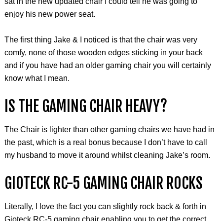
sat in the new updated chair I could tell he was going to
enjoy his new power seat.
The first thing Jake & I noticed is that the chair was very
comfy, none of those wooden edges sticking in your back
and if you have had an older gaming chair you will certainly
know what I mean.
IS THE GAMING CHAIR HEAVY?
The Chair is lighter than other gaming chairs we have had in
the past, which is a real bonus because I don’t have to call
my husband to move it around whilst cleaning Jake’s room.
GIOTECK
RC-5 GAMING CHAIR ROCKS
Literally, I love the fact you can slightly rock back & forth in
Gioteck RC-5 gaming chair enabling you to get the correct