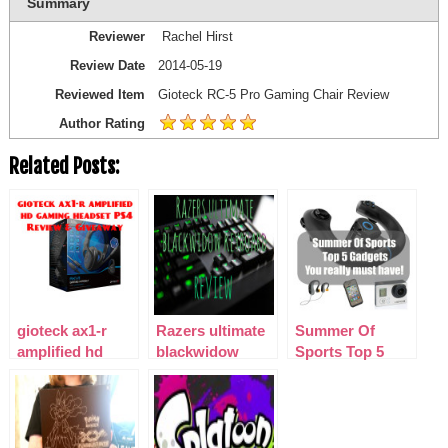
Summary
Reviewer
Rachel Hirst
Review Date
2014-05-19
Reviewed Item
Gioteck RC-5 Pro Gaming Chair Review
Author Rating
Related Posts:
gioteck ax1-r
Razers ultimate
Summer Of
amplified hd
blackwidow
Sports Top 5
gaming headset
keyboard
Gadgets – You
PS4 Review &
Really Must
Giveaway
Have