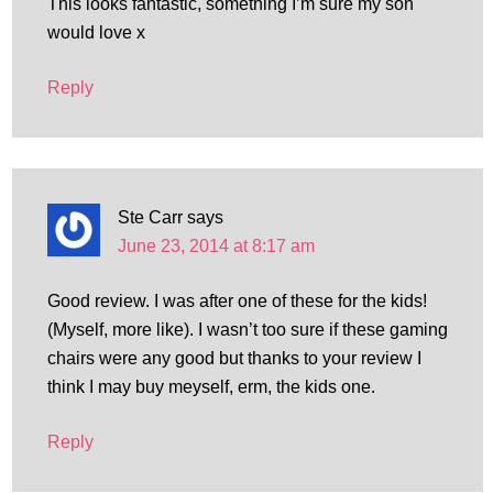
This looks fantastic, something I’m sure my son
would love x
Reply
Ste Carr
says
June 23, 2014 at 8:17 am
Good review. I was after one of these for the kids!
(Myself, more like). I wasn’t too sure if these gaming
chairs were any good but thanks to your review I
think I may buy meyself, erm, the kids one.
Reply