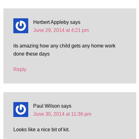
Herbert Appleby
says
June 29, 2014 at 4:21 pm
its amazing how any child gets any home work
done these days
Reply
Paul Wilson
says
June 30, 2014 at 11:36 pm
Looks like a nice bit of kit.