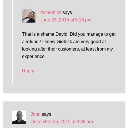
rachelhirst
says
June 23, 2015 at 5:18 pm
That is a shame David! Did you manage to get
a refund? I know Gioteck are very good at
looking after their customers, at least from my
experience.
Reply
John
says
December 26, 2015 at 8:39 am