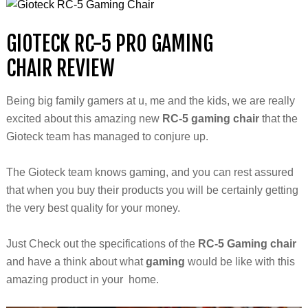
GIOTECK
RC-5 PRO GAMING
CHAIR REVIEW
Being big family gamers at
u, me and the kids
,
we are really
excited about this amazing new
RC-5 gaming chair
that the
Gioteck
team has managed to conjure up.
The Gioteck team knows gaming, and you can rest
assured
that when you buy their products you will be certainly getting
the very best quality for your money.
Just Check out the specifications of the
RC-5 Gaming chair
and have a think about what
gaming
would be like with this
amazing product in your home.