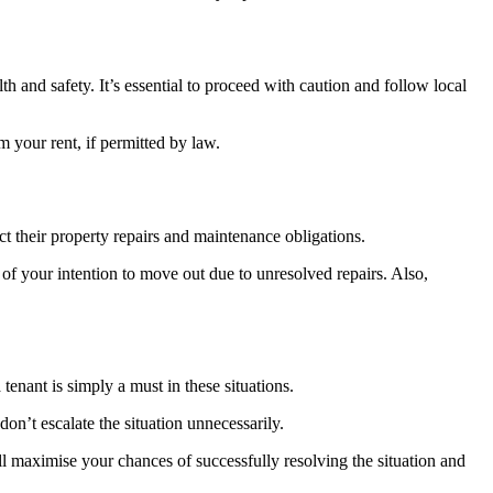
alth and safety. It’s essential to proceed with caution and follow local
m your rent, if permitted by law.
t their property repairs and maintenance obligations.
d of your intention to move out due to unresolved repairs. Also,
enant is simply a must in these situations.
on’t escalate the situation unnecessarily.
will maximise your chances of successfully resolving the situation and