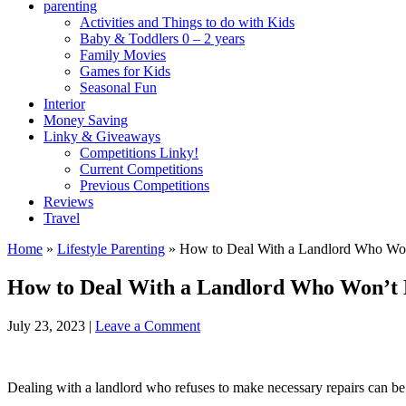
parenting
Activities and Things to do with Kids
Baby & Toddlers 0 – 2 years
Family Movies
Games for Kids
Seasonal Fun
Interior
Money Saving
Linky & Giveaways
Competitions Linky!
Current Competitions
Previous Competitions
Reviews
Travel
Home
»
Lifestyle Parenting
»
How to Deal With a Landlord Who Wo
How to Deal With a Landlord Who Won’t
July 23, 2023
|
Leave a Comment
Dealing with a landlord who refuses to make necessary repairs can be f