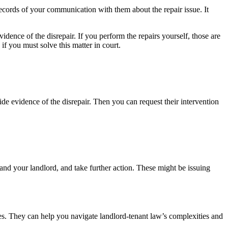
ecords of your communication with them about the repair issue. It
idence of the disrepair. If you perform the repairs yourself, those are
f you must solve this matter in court.
de evidence of the disrepair. Then you can request their intervention
and your landlord, and take further action. These might be issuing
ues. They can help you navigate landlord-tenant law’s complexities and