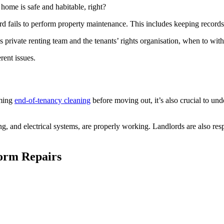
 home is safe and habitable, right?
ord fails to perform property maintenance. This includes keeping records
s private renting team and the tenants’ rights organisation, when to with
rent issues.
rming
end-of-tenancy cleaning
before moving out, it’s also crucial to unde
g, and electrical systems, are properly working. Landlords are also respo
form Repairs