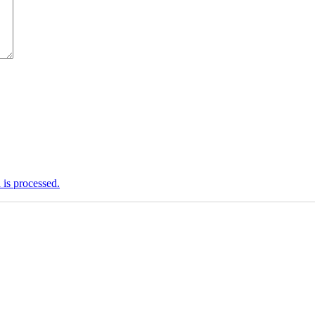
is processed.