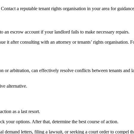
Contact a reputable tenant rights organisation in your area for guidanc
nto an escrow account if your landlord fails to make necessary repairs.
 it after consulting with an attorney or tenants’ rights organisation. F
on or arbitration, can effectively resolve conflicts between tenants and
ve alternative.
ction as a last resort.
k your options. After that, determine the best course of action.
 demand letters, filing a lawsuit, or seeking a court order to compel th