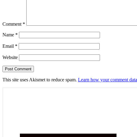
Comment
*
Name
*
Email
*
Website
This site uses Akismet to reduce spam.
Learn how your comment data 