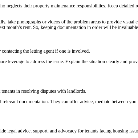
 neglects their property maintenance responsibilities. Keep detailed r
lly, take photographs or videos of the problem areas to provide visual ev
xt month’s rent. So, keeping documentation in order will be invaluable i
contacting the letting agent if one is involved.
e leverage to address the issue. Explain the situation clearly and provi
 tenants in resolving disputes with landlords.
ll relevant documentation. They can offer advice, mediate between you 
vide legal advice, support, and advocacy for tenants facing housing iss