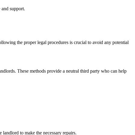
e and support.
ollowing the proper legal procedures is crucial to avoid any potential
 landlords. These methods provide a neutral third party who can help
e landlord to make the necessary repairs.