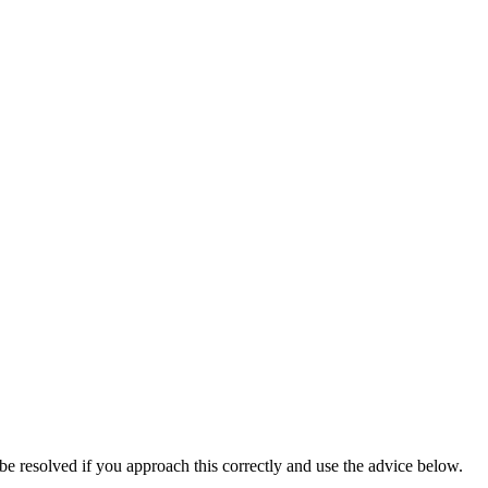
be resolved if you approach this correctly and use the advice below.