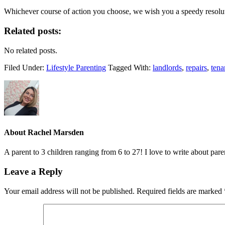
Whichever course of action you choose, we wish you a speedy resolut
Related posts:
No related posts.
Filed Under:
Lifestyle Parenting
Tagged With:
landlords
,
repairs
,
tena
About
Rachel Marsden
A parent to 3 children ranging from 6 to 27! I love to write about par
Leave a Reply
Your email address will not be published.
Required fields are marked