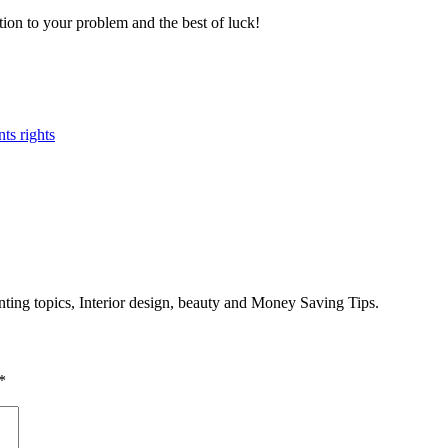
ion to your problem and the best of luck!
nts rights
enting topics, Interior design, beauty and Money Saving Tips.
*