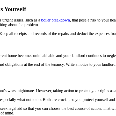
s Yourself
s urgent issues, such as a
boiler breakdown
, that pose a risk to your he
iting about the problem.
Keep all receipts and records of the repairs and deduct the expenses fro
urrent home becomes uninhabitable and your landlord continues to neglec
and obligations at the end of the tenancy. Write a notice to your landlor
t’s worst nightmare. However, taking action to protect your rights as a t
pecially what not to do. Both are crucial, so you protect yourself and d
nd seek legal aid so that you can choose the best course of action. That 
 of mind.