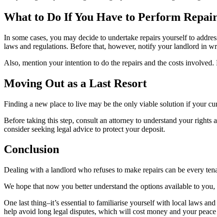
What to Do If You Have to Perform Repair
In some cases, you may decide to undertake repairs yourself to addres
laws and regulations. Before that, however, notify your landlord in wr
Also, mention your intention to do the repairs and the costs involved. 
Moving Out as a Last Resort
Finding a new place to live may be the only viable solution if your c
Before taking this step, consult an attorney to understand your rights 
consider seeking legal advice to protect your deposit.
Conclusion
Dealing with a landlord who refuses to make repairs can be every tenan
We hope that now you better understand the options available to you, es
One last thing–it’s essential to familiarise yourself with local laws a
help avoid long legal disputes, which will cost money and your peace