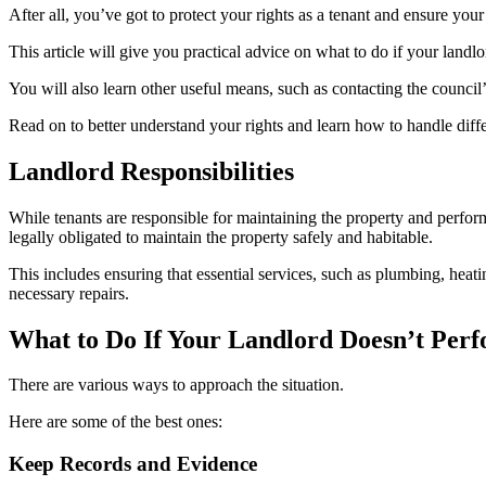
After all, you’ve got to protect your rights as a tenant and ensure your
This article will give you practical advice on what to do if your landl
You will also learn other useful means, such as contacting the council’
Read on to better understand your rights and learn how to handle diffe
Landlord Responsibilities
While tenants are responsible for maintaining the property and perfo
legally obligated to maintain the property safely and habitable.
This includes ensuring that essential services, such as plumbing, heatin
necessary repairs.
What to Do If Your Landlord Doesn’t Per
There are various ways to approach the situation.
Here are some of the best ones:
Keep Records and Evidence