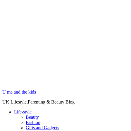
U me and the kids
UK Lifestyle,Parenting & Beauty Blog
Life-style
Beauty
Fashion
Gifts and Gadgets