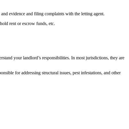
 and evidence and filing complaints with the letting agent.
hold rent or escrow funds, etc.
rstand your landlord’s responsibilities. In most jurisdictions, they are
nsible for addressing structural issues, pest infestations, and other