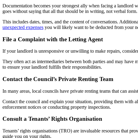
Documentation becomes your strongest ally when facing a landlord who
goes without saying that all that should be in writing, not verbal form.
This includes dates, times, and the content of conversations. Additiona
unexpected expenses
you will likely want to be deducted from your ne
File a Complaint with the Letting Agent
If your landlord is unresponsive or unwilling to make repairs, consider 
They often act as intermediaries between both parties and may have mor
to ensure your landlord fulfills their responsibilities.
Contact the Council’s Private Renting Team
In many areas, local councils have private renting teams that can assist
Contact the council and explain your situation, providing them with a
enforcement notices or conducting property inspections.
Consult a Tenants’ Rights Organisation
Tenants’ rights organisations (TRO) are invaluable resources that pro
guide you on your rights.