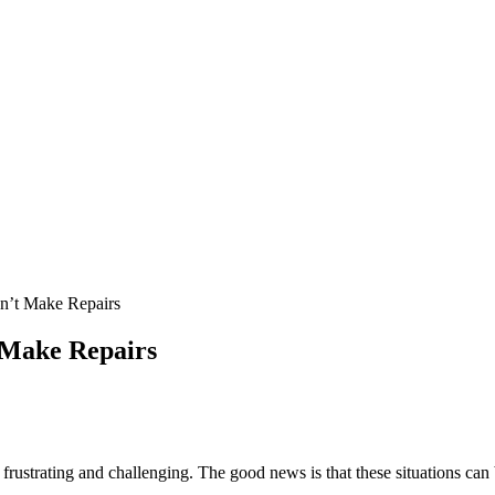
n’t Make Repairs
 Make Repairs
rustrating and challenging. The good news is that these situations can 