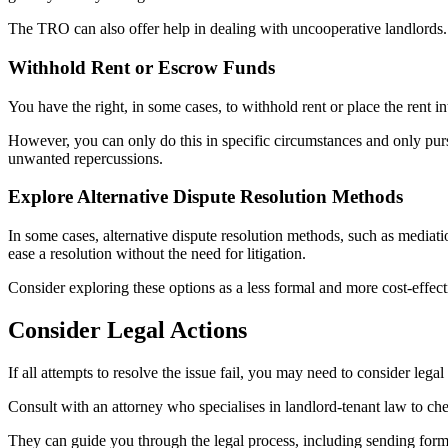
The TRO can also offer help in dealing with uncooperative landlords. 
Withhold Rent or Escrow Funds
You have the right, in some cases, to withhold rent or place the rent i
However, you can only do this in specific circumstances and only pursue
unwanted repercussions.
Explore Alternative Dispute Resolution Methods
In some cases, alternative dispute resolution methods, such as mediati
ease a resolution without the need for litigation.
Consider exploring these options as a less formal and more cost-effecti
Consider Legal Actions
If all attempts to resolve the issue fail, you may need to consider legal a
Consult with an attorney who specialises in landlord-tenant law to chec
They can guide you through the legal process, including sending formal