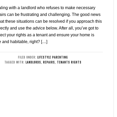
ling with a landlord who refuses to make necessary
airs can be frustrating and challenging. The good news
that these situations can be resolved if you approach this
rectly and use the advice below. After all, you’ve got to
tect your rights as a tenant and ensure your home is
e and habitable, right? […]
FILED UNDER:
LIFESTYLE PARENTING
TAGGED WITH:
LANDLORDS
,
REPAIRS
,
TENANTS RIGHTS