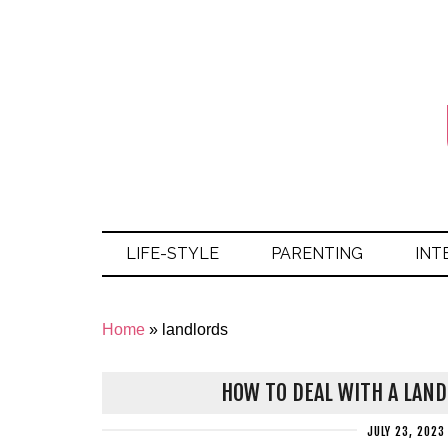
LIFE-STYLE
PARENTING
INT
Home
»
landlords
HOW TO DEAL WITH A LAN
JULY 23, 2023