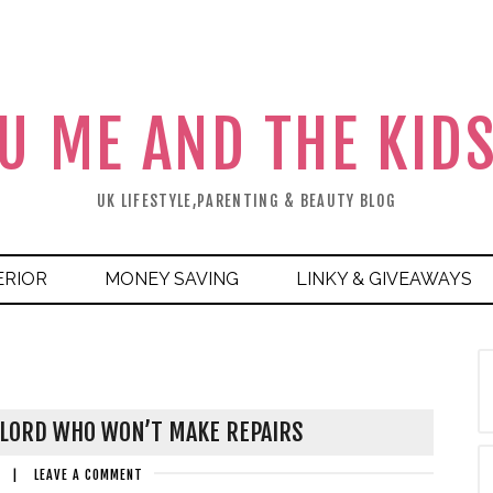
U ME AND THE KID
UK LIFESTYLE,PARENTING & BEAUTY BLOG
ERIOR
MONEY SAVING
LINKY & GIVEAWAYS
DLORD WHO WON’T MAKE REPAIRS
|
LEAVE A COMMENT