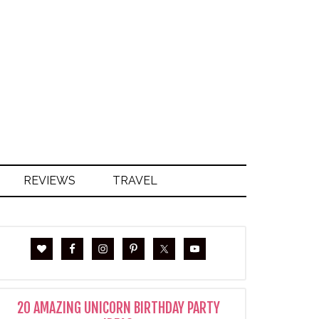
S
REVIEWS
TRAVEL
20 AMAZING UNICORN BIRTHDAY PARTY