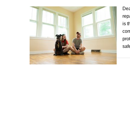
Dea
rep
is 
cor
pro
saf