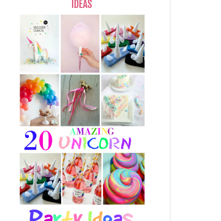
IDEAS