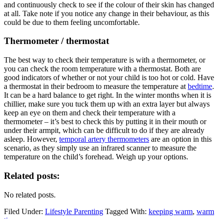
and continuously check to see if the colour of their skin has changed
at all. Take note if you notice any change in their behaviour, as this
could be due to them feeling uncomfortable.
Thermometer / thermostat
The best way to check their temperature is with a thermometer, or
you can check the room temperature with a thermostat. Both are
good indicators of whether or not your child is too hot or cold. Have
a thermostat in their bedroom to measure the temperature at
bedtime
.
It can be a hard balance to get right. In the winter months when it is
chillier, make sure you tuck them up with an extra layer but always
keep an eye on them and check their temperature with a
thermometer – it’s best to check this by putting it in their mouth or
under their armpit, which can be difficult to do if they are already
asleep. However,
temporal artery thermometers
are an option in this
scenario, as they simply use an infrared scanner to measure the
temperature on the child’s forehead. Weigh up your options.
Related posts:
No related posts.
Filed Under:
Lifestyle Parenting
Tagged With:
keeping warm
,
warm