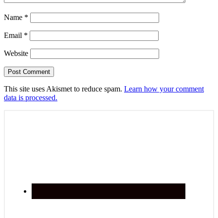
Name
*
Email
*
Website
This site uses Akismet to reduce spam.
Learn how your comment
data is processed.