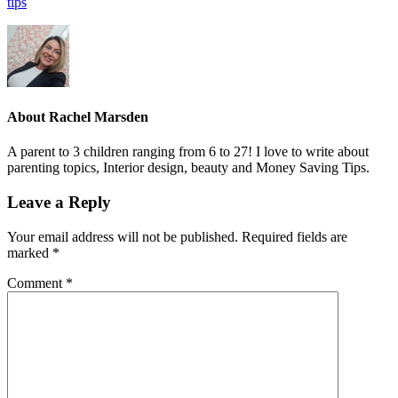
tips
About
Rachel Marsden
A parent to 3 children ranging from 6 to 27! I love to write about
parenting topics, Interior design, beauty and Money Saving Tips.
Leave a Reply
Your email address will not be published.
Required fields are
marked
*
Comment
*