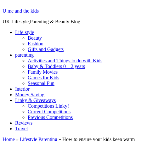
U me and the kids
UK Lifestyle,Parenting & Beauty Blog
Life-style
Beauty
Fashion
Gifts and Gadgets
parenting
Activities and Things to do with Kids
Baby & Toddlers 0 – 2 years
Family Movies
Games for Kids
Seasonal Fun
Interior
Money Saving
Linky & Giveaways
Competitions Linky!
Current Competitions
Previous Competitions
Reviews
Travel
Home
»
Lifestyle Parenting
»
How to ensure your kids keep warm