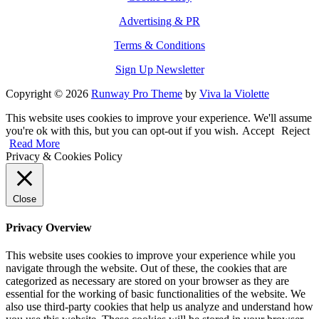
Advertising & PR
Terms & Conditions
Sign Up Newsletter
Copyright © 2026
Runway Pro Theme
by
Viva la Violette
This website uses cookies to improve your experience. We'll assume
you're ok with this, but you can opt-out if you wish.
Accept
Reject
Read More
Privacy & Cookies Policy
Close
Privacy Overview
This website uses cookies to improve your experience while you
navigate through the website. Out of these, the cookies that are
categorized as necessary are stored on your browser as they are
essential for the working of basic functionalities of the website. We
also use third-party cookies that help us analyze and understand how