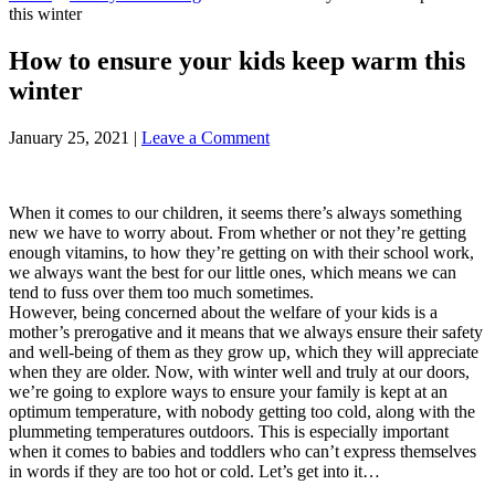
this winter
How to ensure your kids keep warm this
winter
January 25, 2021
|
Leave a Comment
When it comes to our children, it seems there’s always something
new we have to worry about. From whether or not they’re getting
enough vitamins, to how they’re getting on with their school work,
we always want the best for our little ones, which means we can
tend to fuss over them too much sometimes.
However, being concerned about the welfare of your kids is a
mother’s prerogative and it means that we always ensure their safety
and well-being of them as they grow up, which they will appreciate
when they are older. Now, with winter well and truly at our doors,
we’re going to explore ways to ensure your family is kept at an
optimum temperature, with nobody getting too cold, along with the
plummeting temperatures outdoors. This is especially important
when it comes to babies and toddlers who can’t express themselves
in words if they are too hot or cold. Let’s get into it…