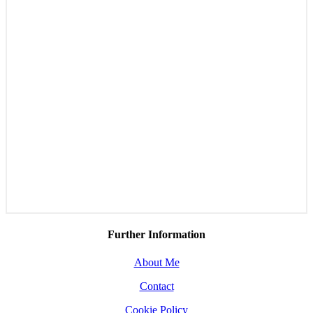
Further Information
About Me
Contact
Cookie Policy