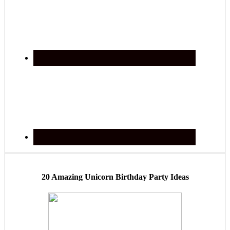
20 Amazing Unicorn Birthday Party Ideas