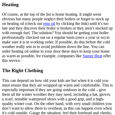
Heating
Of course, at the top of the list is home heating. It might seem
obvious but many people neglect their boilers or forget to stock up
on heating oil (check out
emo oil
by clicking the link) until it’s too
late and they discover their boiler is broken or they aren’t stocked up
with enough fuel. The solution? You should be getting your boiler
professionally checked out on a regular basis (once a year or so) to
make sure it is in working order. If possible, do this before the cold
weather really sets in to avoid problems down the line. You can
order heating oil online to your door these days to keep your home
as warm as possible, for example, companies like
Surner Heat
offer
this service.
The Right Clothing
This can depend on how old your kids are but when it is cold you
must ensure that they are wrapped up warm and comfortable. This is
especially important if they are going outdoors in the cold – give
them all the winter woollies they may need, including a hat, gloves,
a scarf, sensible waterproof shoes with a good grip, and a high-
quality winter coat. On the other hand, with very small children you
don’t want to allow them to overheat, as this can happen even when
it’s cold outside. Gauge the situation, feel their forehead and cheeks,