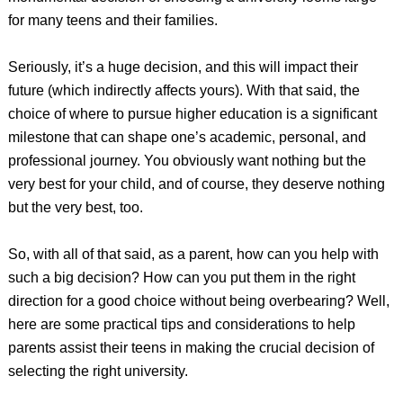
for many teens and their families.
Seriously, it’s a huge decision, and this will impact their
future (which indirectly affects yours). With that said, the
choice of where to pursue higher education is a significant
milestone that can shape one’s academic, personal, and
professional journey. You obviously want nothing but the
very best for your child, and of course, they deserve nothing
but the very best, too.
So, with all of that said, as a parent, how can you help with
such a big decision? How can you put them in the right
direction for a good choice without being overbearing? Well,
here are some practical tips and considerations to help
parents assist their teens in making the crucial decision of
selecting the right university.