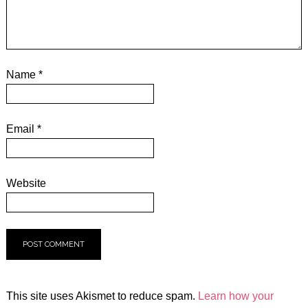
Name
*
Email
*
Website
This site uses Akismet to reduce spam.
Learn how your