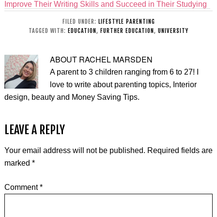
Improve Their Writing Skills and Succeed in Their Studying
FILED UNDER:
LIFESTYLE PARENTING
TAGGED WITH:
EDUCATION
,
FURTHER EDUCATION
,
UNIVERSITY
ABOUT
RACHEL MARSDEN
A parent to 3 children ranging from 6 to 27! I
love to write about parenting topics, Interior
design, beauty and Money Saving Tips.
LEAVE A REPLY
Your email address will not be published.
Required fields are
marked
*
Comment
*