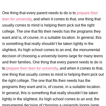
One thing that every parent needs to do is to
prepare their
teen for university
, and when it comes to that, one thing that
usually comes to mind is helping them pick out the right
college. The one that fits their needs has the programs they
want and is, of course, in a suitable location. In general, this
is something that really shouldn’t be taken lightly in the
slightest. As high school comes to an end, the monumental
decision of choosing a university looms large for many teens
and their families. One thing that every parent needs to do is
to
prepare their teen for university
, and when it comes to that,
one thing that usually comes to mind is helping them pick out
the right college. The one that fits their needs has the
programs they want and is, of course, in a suitable location.
In general, this is something that really shouldn’t be taken
lightly in the slightest. As high school comes to an end, the
monumental decision of choosing a university looms large