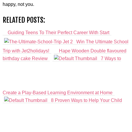
happy, not you.
RELATED POSTS:
Guiding Teens To Their Perfect Career With Start
Win The Ultimate School
Trip with Jet2holidays!
Hape Wooden Double flavoured
birthday cake Review
7 Ways to
Create a Play-Based Learning Environment at Home
8 Proven Ways to Help Your Child