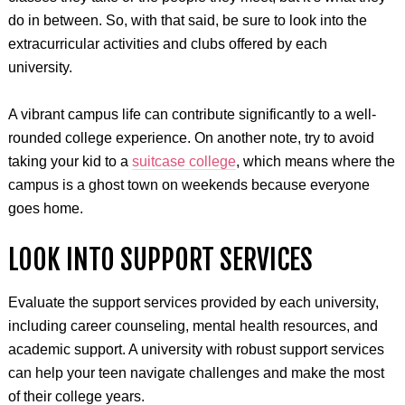
do in between. So, with that said, be sure to look into the
extracurricular activities and clubs offered by each
university.
A vibrant campus life can contribute significantly to a well-
rounded college experience. On another note, try to avoid
taking your kid to a
suitcase college
, which means where the
campus is a ghost town on weekends because everyone
goes home.
LOOK INTO SUPPORT SERVICES
Evaluate the support services provided by each university,
including career counseling, mental health resources, and
academic support. A university with robust support services
can help your teen navigate challenges and make the most
of their college years.