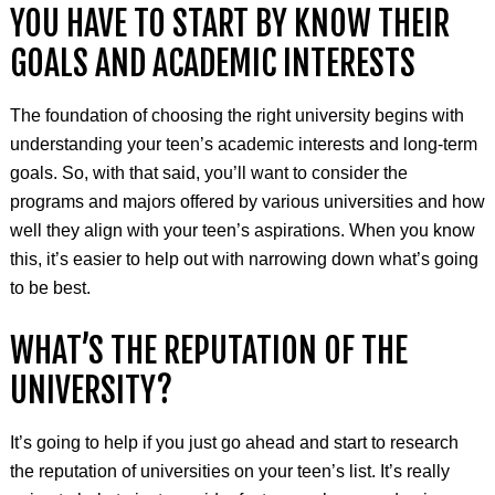
YOU HAVE TO START BY KNOW THEIR
GOALS AND ACADEMIC INTERESTS
The foundation of choosing the right university begins with
understanding your teen’s academic interests and long-term
goals. So, with that said, you’ll want to consider the
programs and majors offered by various universities and how
well they align with your teen’s aspirations. When you know
this, it’s easier to help out with narrowing down what’s going
to be best.
WHAT’S THE REPUTATION OF THE
UNIVERSITY?
It’s going to help if you just go ahead and start to research
the reputation of universities on your teen’s list. It’s really