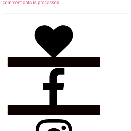
comment data is processed.