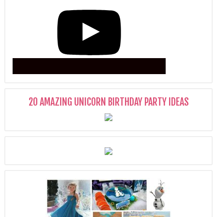
20 AMAZING UNICORN BIRTHDAY PARTY IDEAS