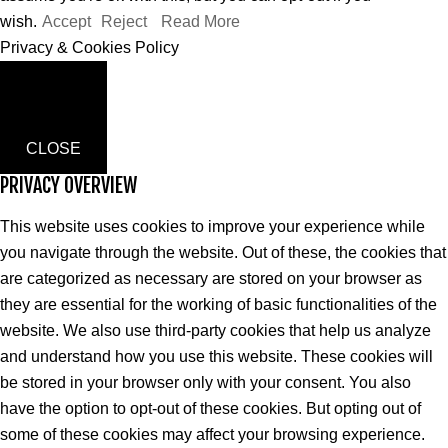
wish.
Accept
Reject
Read More
Privacy & Cookies Policy
CLOSE
PRIVACY OVERVIEW
This website uses cookies to improve your experience while
you navigate through the website. Out of these, the cookies that
are categorized as necessary are stored on your browser as
they are essential for the working of basic functionalities of the
website. We also use third-party cookies that help us analyze
and understand how you use this website. These cookies will
be stored in your browser only with your consent. You also
have the option to opt-out of these cookies. But opting out of
some of these cookies may affect your browsing experience.