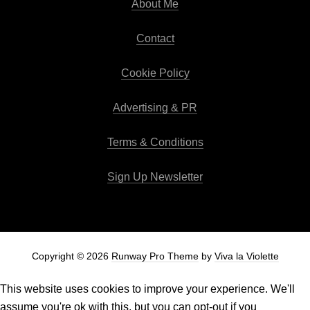
About Me
Contact
Cookie Policy
Advertising & PR
Terms & Conditions
Sign Up Newsletter
Copyright © 2026
Runway Pro Theme
by
Viva la Violette
This website uses cookies to improve your experience. We'll
assume you're ok with this, but you can opt-out if you