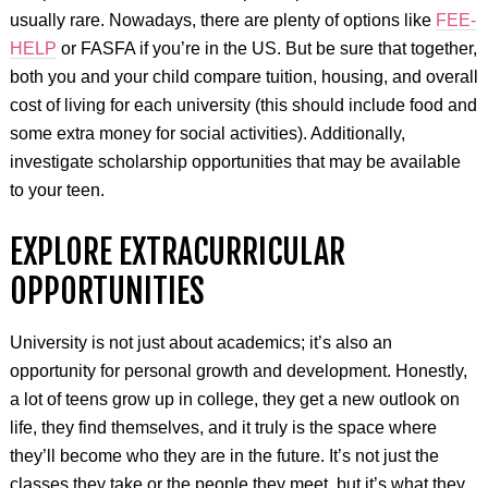
usually rare. Nowadays, there are plenty of options like
FEE-
HELP
or FASFA if you’re in the US. But be sure that together,
both you and your child compare tuition, housing, and overall
cost of living for each university (this should include food and
some extra money for social activities). Additionally,
investigate scholarship opportunities that may be available
to your teen.
EXPLORE EXTRACURRICULAR
OPPORTUNITIES
University is not just about academics; it’s also an
opportunity for personal growth and development. Honestly,
a lot of teens grow up in college, they get a new outlook on
life, they find themselves, and it truly is the space where
they’ll become who they are in the future. It’s not just the
classes they take or the people they meet, but it’s what they