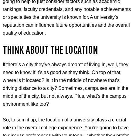
going to help to just consider factors such as academic
rankings, faculty credentials, and any notable achievements
or specialties the university is known for. A university’s
reputation can influence future opportunities and the overall
quality of education.
THINK ABOUT THE LOCATION
If there’s a city they’ve always dreamt of living in, well, they
need to know if it’s as good as they think. On top of that,
where is it located? Is it in the middle of nowhere that’s
driving distance to a city? Sometimes, campuses are in the
middle of the city, but not always. Plus, what’s the campus
environment like too?
So, to sum it up, the location of a university plays a crucial
role in the overall college experience. You’re going to have
to discuss preferences with your teen – whether they prefer