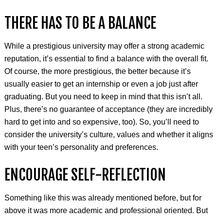
THERE HAS TO BE A BALANCE
While a prestigious university may offer a strong academic
reputation, it’s essential to find a balance with the overall fit.
Of course, the more prestigious, the better because it’s
usually easier to get an internship or even a job just after
graduating. But you need to keep in mind that this isn’t all.
Plus, there’s no guarantee of acceptance (they are incredibly
hard to get into and so expensive, too). So, you’ll need to
consider the university’s culture, values and whether it aligns
with your teen’s personality and preferences.
ENCOURAGE SELF-REFLECTION
Something like this was already mentioned before, but for
above it was more academic and professional oriented. But