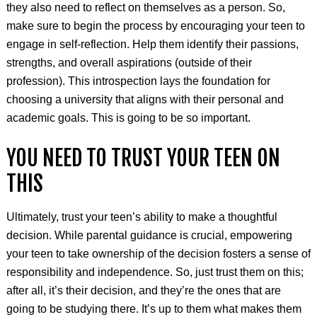
they also need to reflect on themselves as a person. So,
make sure to begin the process by encouraging your teen to
engage in self-reflection. Help them identify their passions,
strengths, and overall aspirations (outside of their
profession). This introspection lays the foundation for
choosing a university that aligns with their personal and
academic goals. This is going to be so important.
YOU NEED TO TRUST YOUR TEEN ON
THIS
Ultimately, trust your teen’s ability to make a thoughtful
decision. While parental guidance is crucial, empowering
your teen to take ownership of the decision fosters a sense of
responsibility and independence. So, just trust them on this;
after all, it’s their decision, and they’re the ones that are
going to be studying there. It’s up to them what makes them