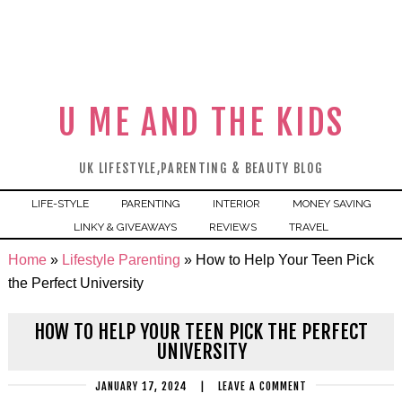
U ME AND THE KIDS
UK LIFESTYLE,PARENTING & BEAUTY BLOG
LIFE-STYLE
PARENTING
INTERIOR
MONEY SAVING
LINKY & GIVEAWAYS
REVIEWS
TRAVEL
Home
»
Lifestyle Parenting
»
How to Help Your Teen Pick
the Perfect University
HOW TO HELP YOUR TEEN PICK THE PERFECT
UNIVERSITY
JANUARY 17, 2024
|
LEAVE A COMMENT