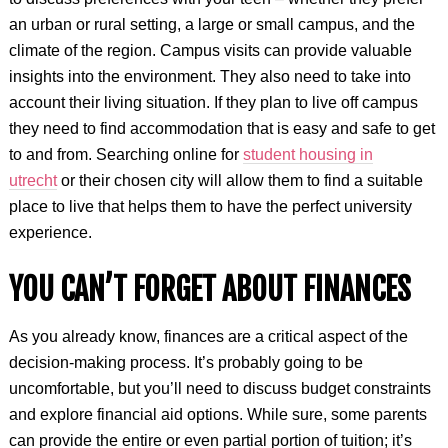
an urban or rural setting, a large or small campus, and the
climate of the region. Campus visits can provide valuable
insights into the environment. They also need to take into
account their living situation. If they plan to live off campus
they need to find accommodation that is easy and safe to get
to and from. Searching online for
student housing in
utrecht
or their chosen city will allow them to find a suitable
place to live that helps them to have the perfect university
experience.
YOU CAN’T FORGET ABOUT FINANCES
As you already know, finances are a critical aspect of the
decision-making process. It’s probably going to be
uncomfortable, but you’ll need to discuss budget constraints
and explore financial aid options. While sure, some parents
can provide the entire or even partial portion of tuition; it’s