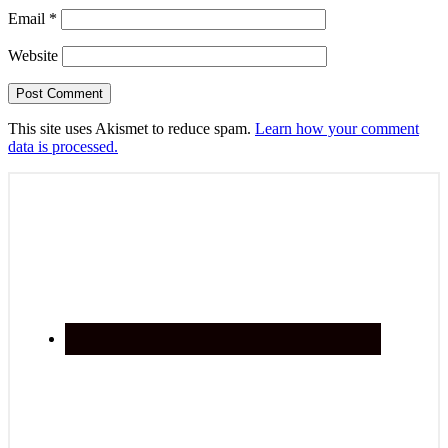
Email
*
Website
This site uses Akismet to reduce spam.
Learn how your comment
data is processed.