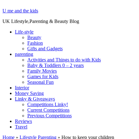
U me and the kids
UK Lifestyle,Parenting & Beauty Blog
Life-style
Beauty
Fashion
Gifts and Gadgets
parenting
Activities and Things to do with Kids
Baby & Toddlers 0 – 2 years
Family Movies
Games for Kids
Seasonal Fun
Interior
Money Saving
Linky & Giveaways
Competitions Linky!
Current Competitions
Previous Competitions
Reviews
Travel
Home
»
Lifestyle Parenting
»
How to keep your children