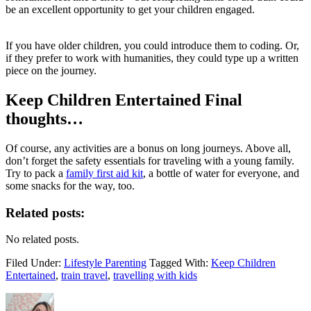
be an excellent opportunity to get your children engaged.
If you have older children, you could introduce them to coding. Or,
if they prefer to work with humanities, they could type up a written
piece on the journey.
Keep Children Entertained Final
thoughts…
Of course, any activities are a bonus on long journeys. Above all,
don’t forget the safety essentials for traveling with a young family.
Try to pack a
family first aid kit
, a bottle of water for everyone, and
some snacks for the way, too.
Related posts:
No related posts.
Filed Under:
Lifestyle Parenting
Tagged With:
Keep Children
Entertained
,
train travel
,
travelling with kids