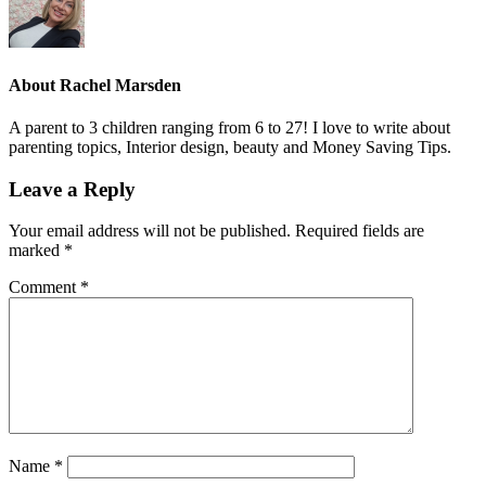
About
Rachel Marsden
A parent to 3 children ranging from 6 to 27! I love to write about
parenting topics, Interior design, beauty and Money Saving Tips.
Leave a Reply
Your email address will not be published.
Required fields are
marked
*
Comment
*
Name
*