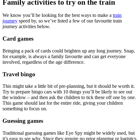
Family activities to try on the train
We know you’ll be looking for the best ways to make a
train
journey
speed by, so we’ve listed a few of our favourite train
journey activities below.
Card games
Bringing a pack of cards could brighten up any long journey. Snap,
for example, is always a family favourite and can get everyone
involved, regardless of the age difference.
Travel bingo
This might take a little bit of pre-planning, but it should be worth it.
Try to prepare bingo cars with 10 things you’ll be likely to see out
the window – and then ask the children to tick these off one by one.
This game should last for the entire ride, giving your children
something to focus on.
Guessing games
Traditional guessing games like Eye Spy might be widely used, but
it’s easy to see why. Since they require no prior planning or logistics,