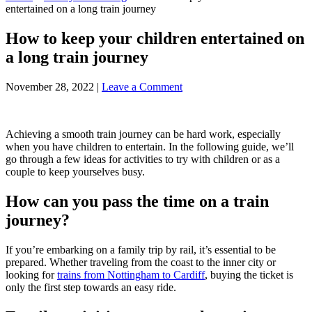
entertained on a long train journey
How to keep your children entertained on
a long train journey
November 28, 2022
|
Leave a Comment
Achieving a smooth train journey can be hard work, especially
when you have children to entertain. In the following guide, we’ll
go through a few ideas for activities to try with children or as a
couple to keep yourselves busy.
How can you pass the time on a train
journey?
If you’re embarking on a family trip by rail, it’s essential to be
prepared. Whether traveling from the coast to the inner city or
looking for
trains from Nottingham to Cardiff
, buying the ticket is
only the first step towards an easy ride.