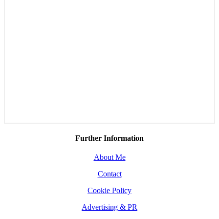
Further Information
About Me
Contact
Cookie Policy
Advertising & PR