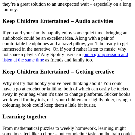
they’re a great solution to an unexpected wait – especially on a long
journey.
Keep Children Entertained – Audio activities
If you and your family happily enjoy some quiet time, bringing an
audiobook could be an excellent idea. Along with a pair of
comfortable headphones and a travel pillow, you’ll be ready to get
immersed in the narrative. Or, if you’d rather listen to music, why
not share a playlist? Any Spotify user can
join a group session and
listen at the same time
as friends and family too.
Keep Children Entertained – Getting creative
Why not try that hobby you’ve been thinking about? You could
have a go at crochet or knitting, both of which can easily be tucked
away in your bag when it’s time to change platforms. Sticker books
work well for tiny tots, or if your children are slightly older, trying a
colouring book could keep them a little bit busier.
Learning together
From mathematical puzzles to weekly homework, learning might
sometimes feel like a chore – but completing tasks on the train could