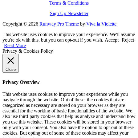
Terms & Conditions
Sign Up Newsletter
Copyright © 2026
Runway Pro Theme
by
Viva la Violette
This website uses cookies to improve your experience. We'll assume
you're ok with this, but you can opt-out if you wish.
Accept
Reject
Read More
Privacy & Cookies Policy
Close
Privacy Overview
This website uses cookies to improve your experience while you
navigate through the website. Out of these, the cookies that are
categorized as necessary are stored on your browser as they are
essential for the working of basic functionalities of the website. We
also use third-party cookies that help us analyze and understand how
you use this website. These cookies will be stored in your browser
only with your consent. You also have the option to opt-out of these
cookies. But opting out of some of these cookies may affect your