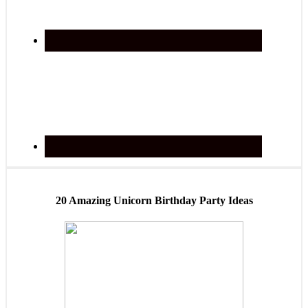
20 Amazing Unicorn Birthday Party Ideas