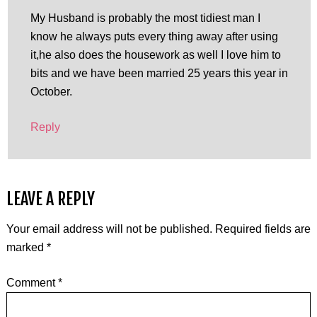
My Husband is probably the most tidiest man I
know he always puts every thing away after using
it,he also does the housework as well I love him to
bits and we have been married 25 years this year in
October.
Reply
LEAVE A REPLY
Your email address will not be published.
Required fields are
marked
*
Comment
*