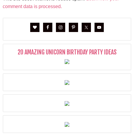
comment data is processed.
20 AMAZING UNICORN BIRTHDAY PARTY IDEAS