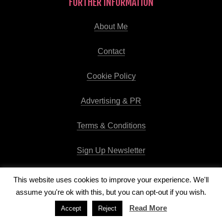
FURTHER INFORMATION
About Me
Contact
Cookie Policy
Advertising & PR
Terms & Conditions
Sign Up Newsletter
This website uses cookies to improve your experience. We'll
assume you're ok with this, but you can opt-out if you wish.
Copyright © 2026
Runway Pro Theme
by
Viva la Violette
Read More
Accept
Reject