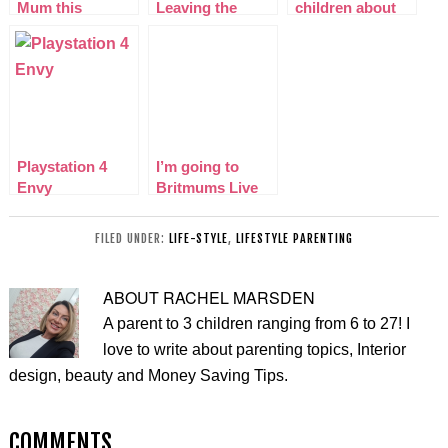
Mum this
Leaving the
children about
Mothers Day!
Boys Home
drugs?
Alone – Part 2
The trip
Playstation 4
I’m going to
Envy
Britmums Live
for the first time!
FILED UNDER:
LIFE-STYLE
,
LIFESTYLE PARENTING
ABOUT
RACHEL MARSDEN
A parent to 3 children ranging from 6 to 27! I
love to write about parenting topics, Interior
design, beauty and Money Saving Tips.
COMMENTS