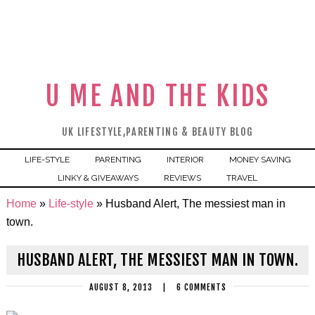
U ME AND THE KIDS
UK LIFESTYLE,PARENTING & BEAUTY BLOG
LIFE-STYLE
PARENTING
INTERIOR
MONEY SAVING
LINKY & GIVEAWAYS
REVIEWS
TRAVEL
Home
»
Life-style
»
Husband Alert, The messiest man in
town.
HUSBAND ALERT, THE MESSIEST MAN IN TOWN.
AUGUST 8, 2013
|
6 COMMENTS