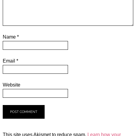
Name
*
Email
*
Website
This site uses Akismet to reduce spam.
Learn how your