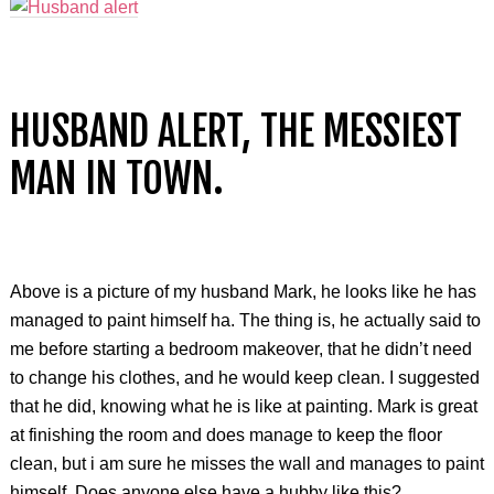
HUSBAND ALERT, THE MESSIEST
MAN IN TOWN.
Above is a picture of my husband Mark, he looks like he has
managed to paint himself ha. The thing is, he actually said to
me before starting a bedroom makeover, that he didn’t need
to change his clothes, and he would keep clean. I suggested
that he did, knowing what he is like at painting. Mark is great
at finishing the room and does manage to keep the floor
clean, but i am sure he misses the wall and manages to paint
himself. Does anyone else have a hubby like this?