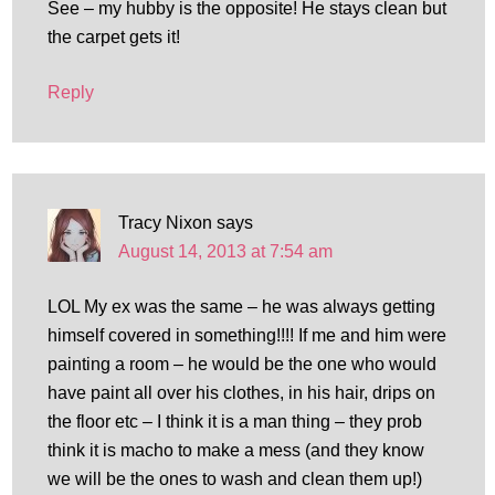
See – my hubby is the opposite! He stays clean but
the carpet gets it!
Reply
Tracy Nixon
says
August 14, 2013 at 7:54 am
LOL My ex was the same – he was always getting
himself covered in something!!!! If me and him were
painting a room – he would be the one who would
have paint all over his clothes, in his hair, drips on
the floor etc – I think it is a man thing – they prob
think it is macho to make a mess (and they know
we will be the ones to wash and clean them up!)