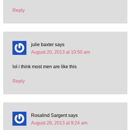
Reply
julie baxter
says
August 20, 2013 at 10:50 am
lol i think most men are like this
Reply
Rosalind Sargent
says
August 26, 2013 at 9:24 am