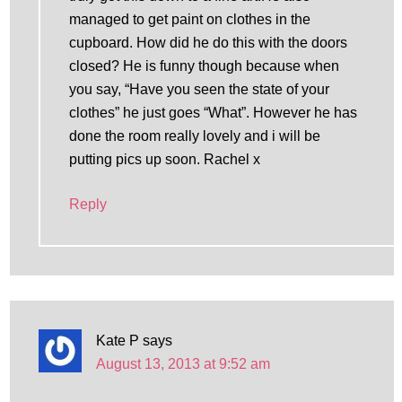
managed to get paint on clothes in the
cupboard. How did he do this with the doors
closed? He is funny though because when
you say, “Have you seen the state of your
clothes” he just goes “What”. However he has
done the room really lovely and i will be
putting pics up soon. Rachel x
Reply
Kate P
says
August 13, 2013 at 9:52 am