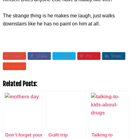
The strange thing is he makes me laugh, just walks
downstairs like he has no paint on him at all.
Share
Share
Share
Pin
Share
Share
Related Posts:
Don’t forget your
Guilt trip
Talking to