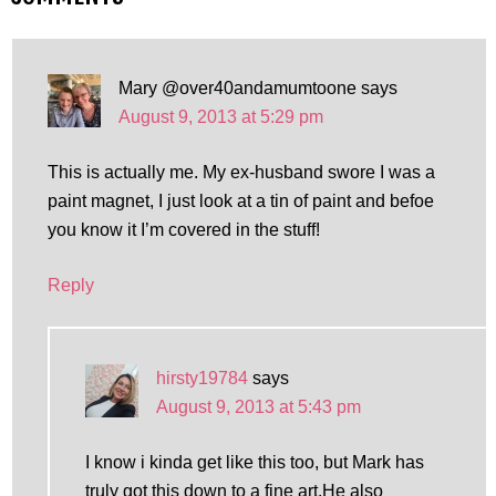
Mary @over40andamumtoone
says
August 9, 2013 at 5:29 pm
This is actually me. My ex-husband swore I was a
paint magnet, I just look at a tin of paint and befoe
you know it I’m covered in the stuff!
Reply
hirsty19784
says
August 9, 2013 at 5:43 pm
I know i kinda get like this too, but Mark has
truly got this down to a fine art.He also