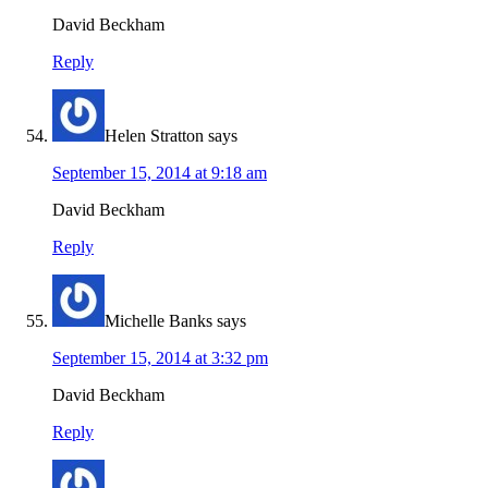
David Beckham
Reply
Helen Stratton
says
September 15, 2014 at 9:18 am
David Beckham
Reply
Michelle Banks
says
September 15, 2014 at 3:32 pm
David Beckham
Reply