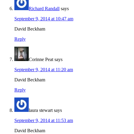
Richard Randall
says
September 9, 2014 at 10:47 am
David Beckham
Reply
Corinne Peat
says
September 9, 2014 at 11:20 am
David Beckham
Reply
laura stewart
says
September 9, 2014 at 11:53 am
David Beckham