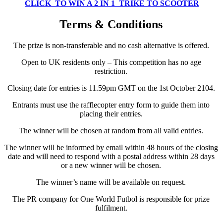
CLICK TO WIN A 2 IN 1 TRIKE TO SCOOTER
Terms & Conditions
The prize is non-transferable and no cash alternative is offered.
Open to UK residents only – This competition has no age
restriction.
Closing date for entries is 11.59pm GMT on the 1st October 2104.
Entrants must use the rafflecopter entry form to guide them into
placing their entries.
The winner will be chosen at random from all valid entries.
The winner will be informed by email within 48 hours of the closing
date and will need to respond with a postal address within 28 days
or a new winner will be chosen.
The winner’s name will be available on request.
The PR company for One World Futbol is responsible for prize
fulfilment.