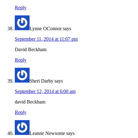
Reply
Lynne OConnor
says
September 11, 2014 at 11:07 pm
David Beckham
Reply
Sheri Darby
says
September 12, 2014 at 6:00 am
david Beckham
Reply
Leanne Newsome
says