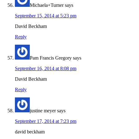
Michaela+Turner
says
September 15, 2014 at 5:23 pm
David Beckham
Reply
Pam Francis Gregory
says
September 16, 2014 at 8:08 pm
David Beckham
Reply
justine meyer
says
September 17, 2014 at 7:23 pm
david beckham