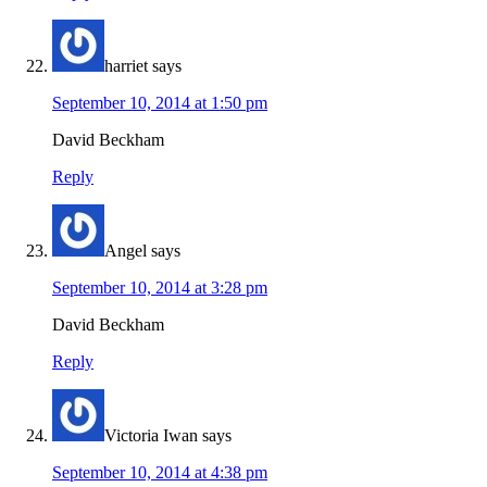
harriet
says
September 10, 2014 at 1:50 pm
David Beckham
Reply
Angel
says
September 10, 2014 at 3:28 pm
David Beckham
Reply
Victoria Iwan
says
September 10, 2014 at 4:38 pm