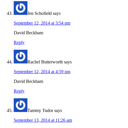
Jen Schofield
says
September 12, 2014 at 3:54 pm
David Beckham
Reply
Rachel Butterworth
says
September 12, 2014 at 4:59 pm
David Beckham
Reply
Tammy Tudor
says
September 13, 2014 at 11:26 am