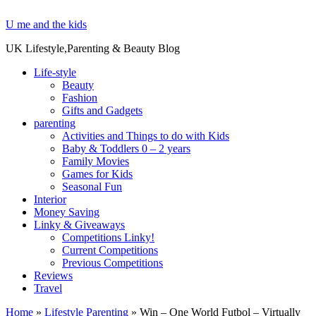
U me and the kids
UK Lifestyle,Parenting & Beauty Blog
Life-style
Beauty
Fashion
Gifts and Gadgets
parenting
Activities and Things to do with Kids
Baby & Toddlers 0 – 2 years
Family Movies
Games for Kids
Seasonal Fun
Interior
Money Saving
Linky & Giveaways
Competitions Linky!
Current Competitions
Previous Competitions
Reviews
Travel
Home
»
Lifestyle Parenting
»
Win – One World Futbol – Virtually