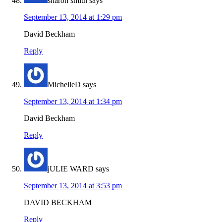
sharon smith
says
September 13, 2014 at 1:29 pm
David Beckham
Reply
MichelleD
says
September 13, 2014 at 1:34 pm
David Beckham
Reply
jULIE WARD
says
September 13, 2014 at 3:53 pm
DAVID BECKHAM
Reply