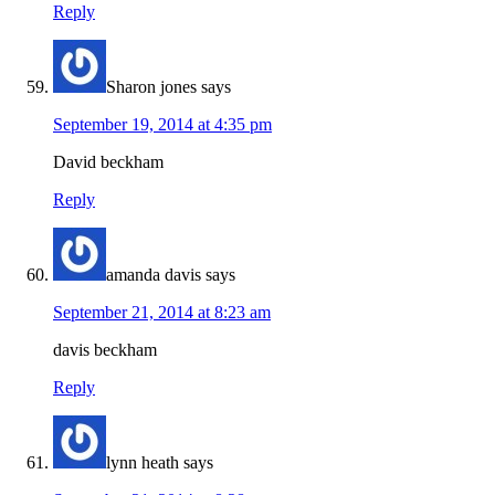
Reply
Sharon jones
says
September 19, 2014 at 4:35 pm
David beckham
Reply
amanda davis
says
September 21, 2014 at 8:23 am
davis beckham
Reply
lynn heath
says