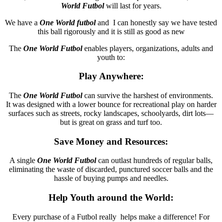
World
Futbol
will last for years.
We have a
One World futbol
and I can honestly say we have tested
this ball rigorously and it is still as good as new
The
One World Futbol
enables players, organizations, adults and
youth to:
Play Anywhere:
The
One World
Futbol
can survive the harshest of environments.
It was designed with a lower bounce for recreational play on harder
surfaces such as streets, rocky landscapes, schoolyards, dirt lots—
but is great on grass and turf too.
Save Money and Resources:
A single
One World
Futbol
can outlast hundreds of regular balls,
eliminating the waste of discarded, punctured soccer balls and the
hassle of buying pumps and needles.
Help Youth around the World:
Every purchase of a Futbol really helps make a difference! For