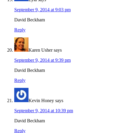
September 9, 2014 at 9:03 pm
David Beckham
Reply
Karen Usher
says
September 9, 2014 at 9:39 pm
David Beckham
Reply
Kevin Honey
says
September 9, 2014 at 10:39 pm
David Beckham
Reply