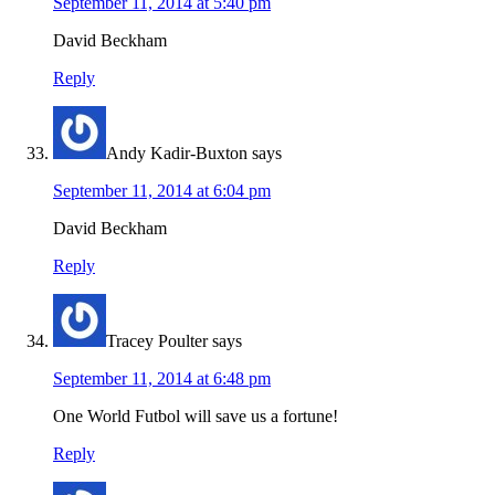
September 11, 2014 at 5:40 pm
David Beckham
Reply
Andy Kadir-Buxton
says
September 11, 2014 at 6:04 pm
David Beckham
Reply
Tracey Poulter
says
September 11, 2014 at 6:48 pm
One World Futbol will save us a fortune!
Reply