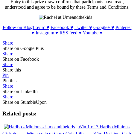
Entry to this prize draw confirms that participants have read,
understood and agree to be bound by these Terms and Conditions.
Follow on BlogLovin’ ♥
Facebook ♥
Twitter ♥
Google+ ♥
Pinterest
♥
Instagram ♥
RSS feed ♥
Youtube ♥
Share
Share on Google Plus
Share
Share on Facebook
Share
Share this
Pin
Pin this
Share
Share on LinkedIn
Share
Share on StumbleUpon
Related posts:
Win 1 of 3 Haribo Minions
Giftsets
Win a crate of Coca-Cola Life
Win:-Designer Cath