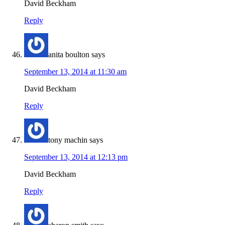
David Beckham
Reply
anita boulton
says
September 13, 2014 at 11:30 am
David Beckham
Reply
tony machin
says
September 13, 2014 at 12:13 pm
David Beckham
Reply