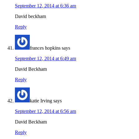
September 12, 2014 at 6:36 am
David beckham
Reply
frances hopkins
says
September 12, 2014 at 6:49 am
David Beckham
Reply
katie Irving
says
September 12, 2014 at 6:56 am
David Beckham
Reply