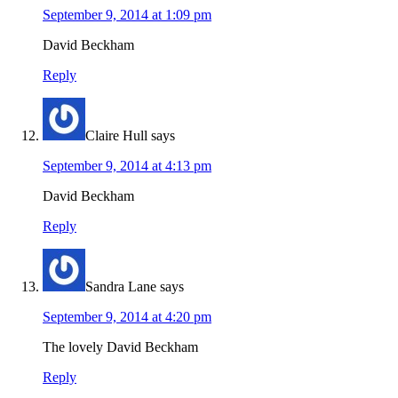
September 9, 2014 at 1:09 pm
David Beckham
Reply
Claire Hull
says
September 9, 2014 at 4:13 pm
David Beckham
Reply
Sandra Lane
says
September 9, 2014 at 4:20 pm
The lovely David Beckham
Reply