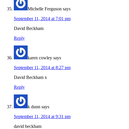
Michelle Ferguson
says
September 11, 2014 at 7:01 pm
David Beckham
Reply
karen cowley
says
September 11, 2014 at 8:27 pm
David Beckham x
Reply
k dunn
says
September 11, 2014 at 9:31 pm
david beckham