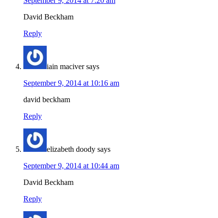
September 9, 2014 at 7:20 am
David Beckham
Reply
iain maciver
says
September 9, 2014 at 10:16 am
david beckham
Reply
elizabeth doody
says
September 9, 2014 at 10:44 am
David Beckham
Reply