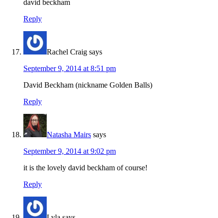
david beckham
Reply
Rachel Craig
says
September 9, 2014 at 8:51 pm
David Beckham (nickname Golden Balls)
Reply
Natasha Mairs
says
September 9, 2014 at 9:02 pm
it is the lovely david beckham of course!
Reply
Lyla
says