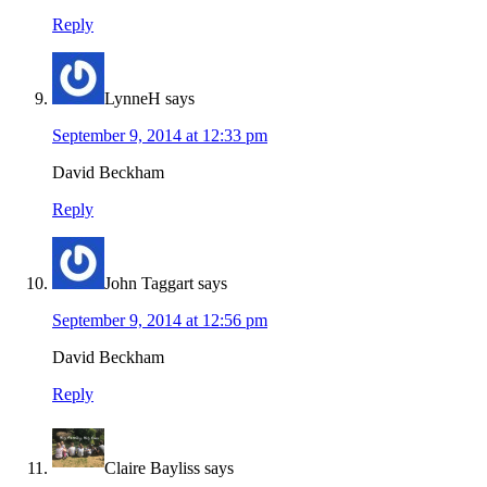
Reply
LynneH
says
September 9, 2014 at 12:33 pm
David Beckham
Reply
John Taggart
says
September 9, 2014 at 12:56 pm
David Beckham
Reply
Claire Bayliss
says