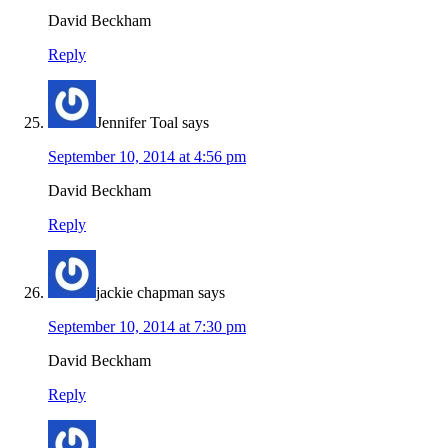
David Beckham
Reply
Jennifer Toal
says
September 10, 2014 at 4:56 pm
David Beckham
Reply
jackie chapman
says
September 10, 2014 at 7:30 pm
David Beckham
Reply