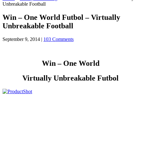
Unbreakable Football
Win – One World Futbol – Virtually
Unbreakable Football
September 9, 2014
|
103 Comments
Win – One World
Virtually Unbreakable Futbol