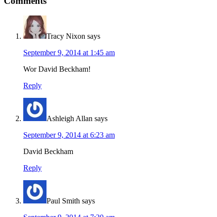
Comments
Tracy Nixon
says
September 9, 2014 at 1:45 am
Wor David Beckham!
Reply
Ashleigh Allan
says
September 9, 2014 at 6:23 am
David Beckham
Reply
Paul Smith
says