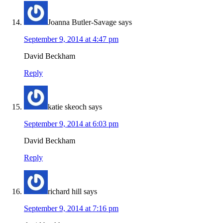
Joanna Butler-Savage
says
September 9, 2014 at 4:47 pm
David Beckham
Reply
katie skeoch
says
September 9, 2014 at 6:03 pm
David Beckham
Reply
richard hill
says
September 9, 2014 at 7:16 pm