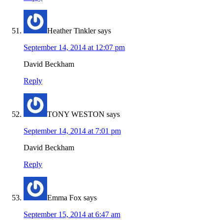
Heather Tinkler
says
September 14, 2014 at 12:07 pm
David Beckham
Reply
TONY WESTON
says
September 14, 2014 at 7:01 pm
David Beckham
Reply
Emma Fox
says
September 15, 2014 at 6:47 am