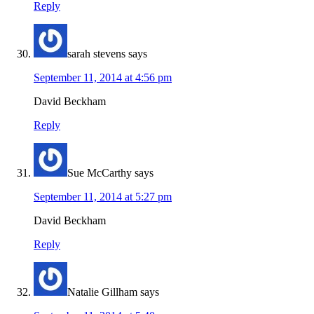
Reply
sarah stevens
says
September 11, 2014 at 4:56 pm
David Beckham
Reply
Sue McCarthy
says
September 11, 2014 at 5:27 pm
David Beckham
Reply
Natalie Gillham
says