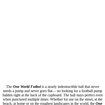
The
One World
Futbol
is a nearly indestructible ball that never
needs a pump and never goes flat— no looking for a football pump
hidden right at the back of the cupboard. The ball stays perfect even
when punctured multiple times. Whether for use on the street, at the
beach, at home or on the roughest landscapes in the world, the
One