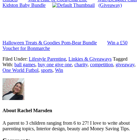
Kidston Baby Bundle
(Giveaway)
Halloween Treats & Goodies Pom-Bear Bundle
Win a £50
Voucher for Bonmarche
Filed Under:
Lifestyle Parenting
,
Linkies & Giveaways
Tagged
With:
ball games
,
buy one give one
,
charity
,
competition
,
giveaway
,
One World Futbol
,
sports
,
Win
About
Rachel Marsden
A parent to 3 children ranging from 6 to 27! I love to write about
parenting topics, Interior design, beauty and Money Saving Tips.