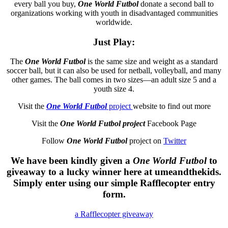
every ball you buy,
One World Futbol
donate a second ball to
organizations working with youth in disadvantaged communities
worldwide.
Just Play
:
The
One World Futbol
is the same size and weight as a standard
soccer ball, but it can also be used for netball, volleyball, and many
other games. The ball comes in two sizes—an adult size 5 and a
youth size 4.
Visit the
One World Futbol
project
website to find out more
Visit the
One World Futbol project
Facebook Page
Follow
One World Futbol
project on
Twitter
We have been kindly given a
One World Futbol
to
giveaway to a lucky winner here at umeandthekids.
Simply enter using our simple Rafflecopter entry
form.
a Rafflecopter giveaway