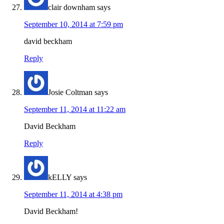
clair downham
says
September 10, 2014 at 7:59 pm
david beckham
Reply
Josie Coltman
says
September 11, 2014 at 11:22 am
David Beckham
Reply
kELLY
says
September 11, 2014 at 4:38 pm
David Beckham!