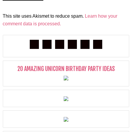
This site uses Akismet to reduce spam.
Learn how your
comment data is processed.
20 AMAZING UNICORN BIRTHDAY PARTY IDEAS