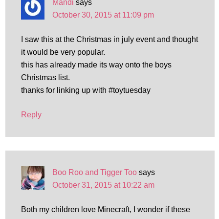
Mandi
says
October 30, 2015 at 11:09 pm
I saw this at the Christmas in july event and thought
it would be very popular.
this has already made its way onto the boys
Christmas list.
thanks for linking up with #toytuesday
Reply
Boo Roo and Tigger Too
says
October 31, 2015 at 10:22 am
Both my children love Minecraft, I wonder if these