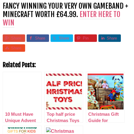
FANCY WINNING YOUR VERY OWN GAMEBAND +
MINECRAFT WORTH £64.99.
ENTER HERE TO
WIN
Share
Share
Share
Pin
Share
Share
Related Posts:
10 Must Have
Top half price
Christmas Gift
Unique Advent
Christmas Toys
Guide for
Calendars 2014
2015
PreSchoolers
2015