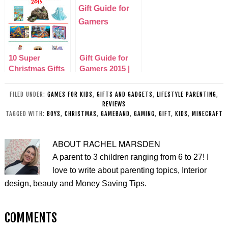
10 Super
Gift Guide for
Christmas Gifts
Gamers 2015 |
for Kids 2015
Christmas
Edition
FILED UNDER:
GAMES FOR KIDS
,
GIFTS AND GADGETS
,
LIFESTYLE PARENTING
,
REVIEWS
TAGGED WITH:
BOYS
,
CHRISTMAS
,
GAMEBAND
,
GAMING
,
GIFT
,
KIDS
,
MINECRAFT
ABOUT
RACHEL MARSDEN
A parent to 3 children ranging from 6 to 27! I
love to write about parenting topics, Interior
design, beauty and Money Saving Tips.
COMMENTS