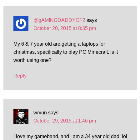
@gAMINGDADDYOF2
says
October 20, 2015 at 8:35 pm
My 6 & 7 year old are getting a laptops for
christmas, specifically to play PC Minecraft. is it
worth using one?
Reply
wryun
says
October 29, 2015 at 1:46 pm
I love my gameband, and I am a 34 year old dad! lol