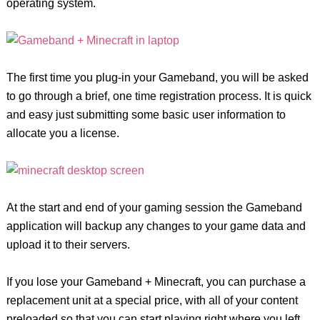
operating system.
The first time you plug-in your Gameband, you will be asked
to go through a brief, one time registration process. It is quick
and easy just submitting some basic user information to
allocate you a license.
At the start and end of your gaming session the Gameband
application will backup any changes to your game data and
upload it to their servers.
If you lose your Gameband + Minecraft, you can purchase a
replacement unit at a special price, with all of your content
preloaded so that you can start playing right where you left