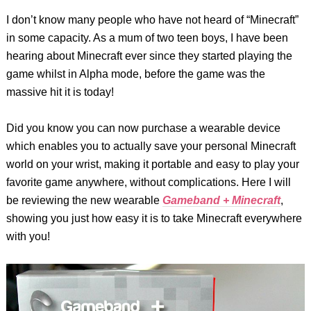
I don’t know many people who have not heard of “Minecraft”
in some capacity. As a mum of two teen boys, I have been
hearing about Minecraft ever since they started playing the
game whilst in Alpha mode, before the game was the
massive hit it is today!
Did you know you can now purchase a wearable device
which enables you to actually save your personal Minecraft
world on your wrist, making it portable and easy to play your
favorite game anywhere, without complications. Here I will
be reviewing the new wearable
Gameband + Minecraft
,
showing you just how easy it is to take Minecraft everywhere
with you!