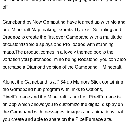
off!
Gameband by Now Computing have teamed up with Mojang
and Minecraft Map making experts, Hypixel, Sethbling and
Dragnoz to create the first ever Gameband with a multitude
of customizable displays and Pre-loaded with stunning
maps.The product comes in a lovely themed box to the
variation you purchased, mine being Redstone, you can also
purchase a Diamond version of the Gameband + Minecraft.
Alone, the Gameband is a 7.34 gb Memory Stick containing
the Gameband hub program with links to Options,
PixelFurnace and the Minecraft Launcher. PixelFurnace is
an app which allows you to customize the digital display on
the Gameband with messages, images and animations that
you create and able to share on the PixelFurnace site.