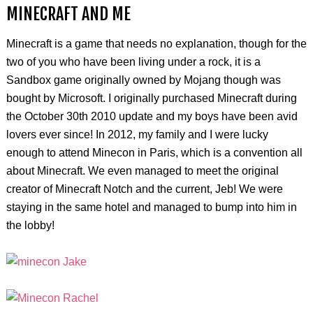
MINECRAFT AND ME
Minecraft is a game that needs no explanation, though for the
two of you who have been living under a rock, it is a
Sandbox game originally owned by Mojang though was
bought by Microsoft. I originally purchased Minecraft during
the October 30th 2010 update and my boys have been avid
lovers ever since! In 2012, my family and I were lucky
enough to attend Minecon in Paris, which is a convention all
about Minecraft. We even managed to meet the original
creator of Minecraft Notch and the current, Jeb! We were
staying in the same hotel and managed to bump into him in
the lobby!