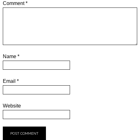
Comment
*
Name
*
Email
*
Website