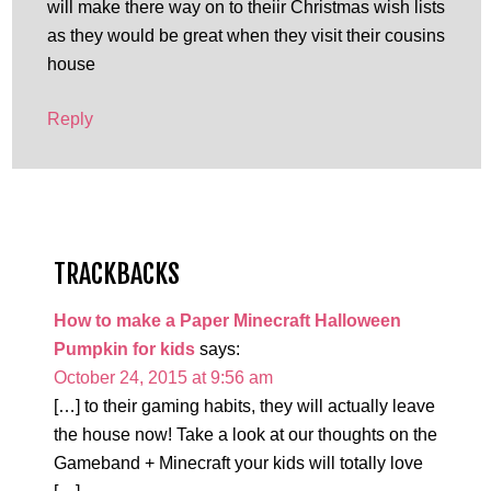
will make there way on to theiir Christmas wish lists
as they would be great when they visit their cousins
house
Reply
TRACKBACKS
How to make a Paper Minecraft Halloween
Pumpkin for kids
says:
October 24, 2015 at 9:56 am
[…] to their gaming habits, they will actually leave
the house now! Take a look at our thoughts on the
Gameband + Minecraft your kids will totally love