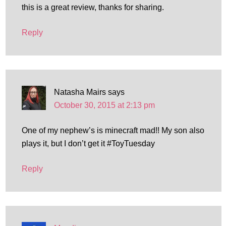
this is a great review, thanks for sharing.
Reply
Natasha Mairs
says
October 30, 2015 at 2:13 pm
One of my nephew’s is minecraft mad!! My son also
plays it, but I don’t get it #ToyTuesday
Reply