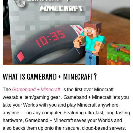
WHAT IS GAMEBAND + MINECRAFT?
The
Gameband + Minecraft
is the first-ever Minecraft
wearable item/gaming gear . Gameband + Minecraft lets you
take your Worlds with you and play Minecraft anywhere,
anytime — on any computer. Featuring ultra-fast, long-lasting
hardware, Gameband + Minecraft saves your Worlds and
also backs them up onto their secure, cloud-based servers.