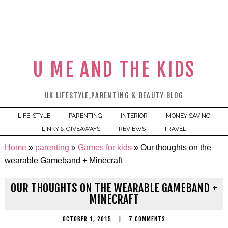
U ME AND THE KIDS
UK LIFESTYLE,PARENTING & BEAUTY BLOG
LIFE-STYLE
PARENTING
INTERIOR
MONEY SAVING
LINKY & GIVEAWAYS
REVIEWS
TRAVEL
Home
»
parenting
»
Games for kids
»
Our thoughts on the
wearable Gameband + Minecraft
OUR THOUGHTS ON THE WEARABLE GAMEBAND +
MINECRAFT
OCTOBER 1, 2015
|
7 COMMENTS