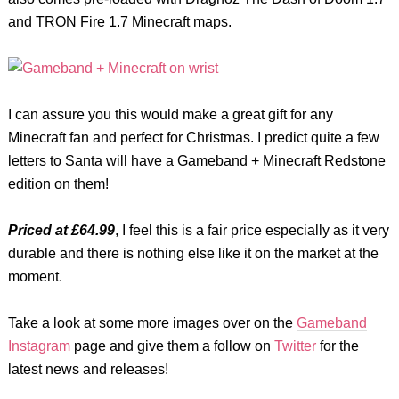
and TRON Fire 1.7 Minecraft maps.
I can assure you this would make a great gift for any
Minecraft fan and perfect for Christmas. I predict quite a few
letters to Santa will have a Gameband + Minecraft Redstone
edition on them!
Priced at £64.99
, I feel this is a fair price especially as it very
durable and there is nothing else like it on the market at the
moment.
Take a look at some more images over on the
Gameband
Instagram
page and give them a follow on
Twitter
for the
latest news and releases!