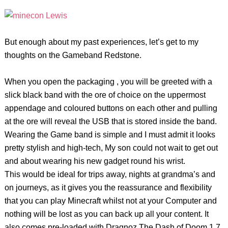
But enough about my past experiences, let’s get to my
thoughts on the Gameband Redstone.
When you open the packaging , you will be greeted with a
slick black band with the ore of choice on the uppermost
appendage and coloured buttons on each other and pulling
at the ore will reveal the USB that is stored inside the band.
Wearing the Game band is simple and I must admit it looks
pretty stylish and high-tech, My son could not wait to get out
and about wearing his new gadget round his wrist.
This would be ideal for trips away, nights at grandma’s and
on journeys, as it gives you the reassurance and flexibility
that you can play Minecraft whilst not at your Computer and
nothing will be lost as you can back up all your content. It
also comes pre-loaded with Dragnoz The Dash of Doom 1.7