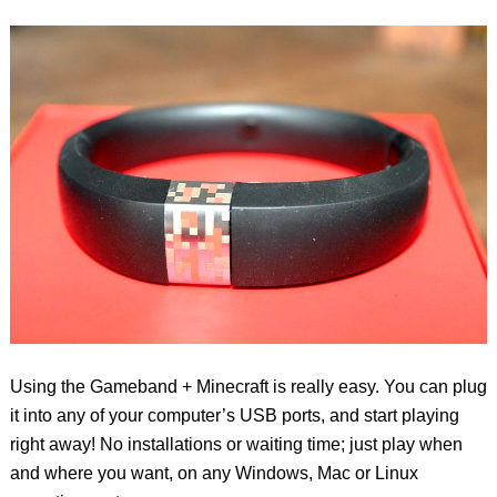
Using the Gameband + Minecraft is really easy. You can plug
it into any of your computer’s USB ports, and start playing
right away! No installations or waiting time; just play when
and where you want, on any Windows, Mac or Linux