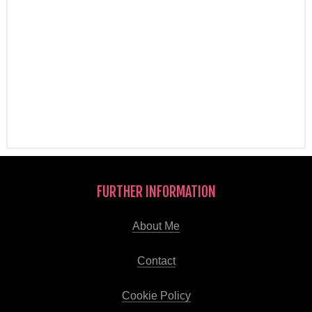
FURTHER INFORMATION
About Me
Contact
Cookie Policy