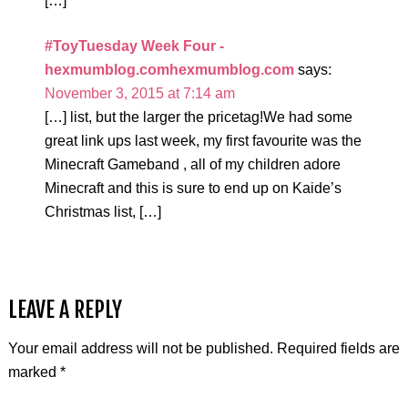
[…]
#ToyTuesday Week Four -
hexmumblog.comhexmumblog.com
says:
November 3, 2015 at 7:14 am
[…] list, but the larger the pricetag!We had some
great link ups last week, my first favourite was the
Minecraft Gameband , all of my children adore
Minecraft and this is sure to end up on Kaide’s
Christmas list, […]
LEAVE A REPLY
Your email address will not be published.
Required fields are
marked
*