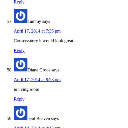
Reply
Tammy
says
April 17, 2014 at 7:35 pm
Conservatory it would look great.
Reply
Diana Croos
says
April 17, 2014 at 8:53 pm
in living room
Reply
paul Beaven
says