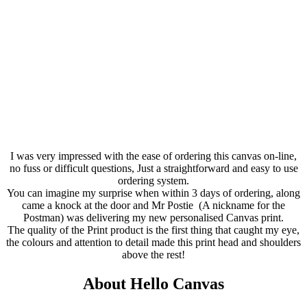
I was very impressed with the ease of ordering this canvas on-line,
no fuss or difficult questions, Just a straightforward and easy to use
ordering system.
You can imagine my surprise when within 3 days of ordering, along
came a knock at the door and Mr P
ostie
(A nickname for the
Postman) was delivering my new
personalised
Canvas print.
The quality of the Print product is the first thing that caught my eye,
the
colours
and attention to detail made this print head and shoulders
above the rest!
About Hello Canvas