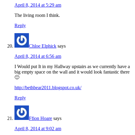
April 8, 2014 at 5:29 am
The living room I think.
Reply
Chloe Elphick
says
April 8, 2014 at 6:56 am
I Would put It in my Hallway upstairs as we currently have a
big empty space on the wall and it would look fantastic there
🙂
http://bethbear2011.blogspot.co.uk/
Reply
Ffion Hoare
says
April 8, 2014 at 9:02 am