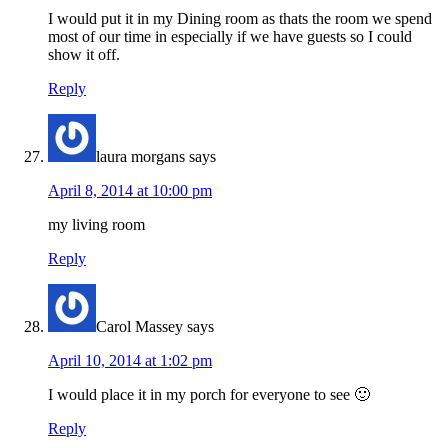
I would put it in my Dining room as thats the room we spend
most of our time in especially if we have guests so I could
show it off.
Reply
laura morgans
says
April 8, 2014 at 10:00 pm
my living room
Reply
Carol Massey
says
April 10, 2014 at 1:02 pm
I would place it in my porch for everyone to see 🙂
Reply