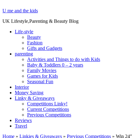
U me and the kids
UK Lifestyle,Parenting & Beauty Blog
Life-style
Beauty
Fashion
Gifts and Gadgets
parenting
Activities and Things to do with Kids
Baby & Toddlers 0 – 2 years
Family Movies
Games for Kids
Seasonal Fun
Interior
Money Saving
Linky & Giveaways
Competitions Linky!
Current Competitions
Previous Competitions
Reviews
Travel
Home
»
Linkies & Giveaways
»
Previous Competitions
»
Win 24″