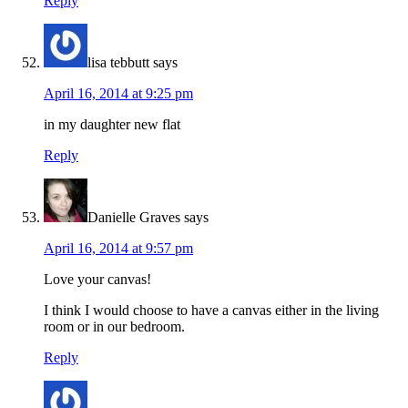
Reply
lisa tebbutt
says
April 16, 2014 at 9:25 pm
in my daughter new flat
Reply
Danielle Graves
says
April 16, 2014 at 9:57 pm
Love your canvas!
I think I would choose to have a canvas either in the living
room or in our bedroom.
Reply