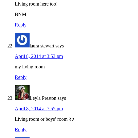
Living room here too!
BNM
Reply
laura stewart
says
April 8, 2014 at 3:53 pm
my living room
Reply
Leyla Preston
says
April 8, 2014 at 7:55 pm
Living room or boys’ room 🙂
Reply