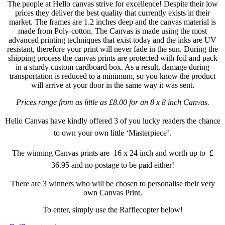
The people at Hello canvas strive for excellence! Despite their low
prices they deliver the best quality that currently exists in their
market. The frames are 1.2 inches deep and the canvas material is
made from P
oly-cotton
. The Canvas is made using the most
advanced printing techniques that exist today and the inks are UV
resistant, therefore your print will never fade in the sun. During the
shipping process the canvas prints are protected with foil and pack
in a sturdy custom cardboard box. As a result, damage during
transportation is reduced to a minimum, so you know the product
will arrive at your door in the same way it was sent.
Prices range from as little as £8.00 for an 8 x 8 inch Canvas.
Hello Canvas
have kindly offered 3 of you lucky readers the chance
to own your own little ‘Masterpiece’.
The winning Canvas prints are 16 x 24 inch and worth up to £
36.95 and no postage to be paid either!
There are 3 winners who will be chosen to
personalise
their very
own Canvas Print.
To enter, simply use the Rafflecopter below!