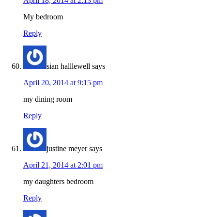
April 18, 2014 at 2:13 pm
My bedroom
Reply
sian halllewell
says
April 20, 2014 at 9:15 pm
my dining room
Reply
justine meyer
says
April 21, 2014 at 2:01 pm
my daughters bedroom
Reply