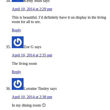
Kirsty Mills
says
April 10, 2014 at 2:29 pm
This is beautiful. I’d definitely have it on display in the living
room for all to see.
Reply
Zoe G
says
April 10, 2014 at 2:35 pm
The living room
Reply
Lorraine Tinsley
says
April 10, 2014 at 2:38 pm
In my dining room 🙂