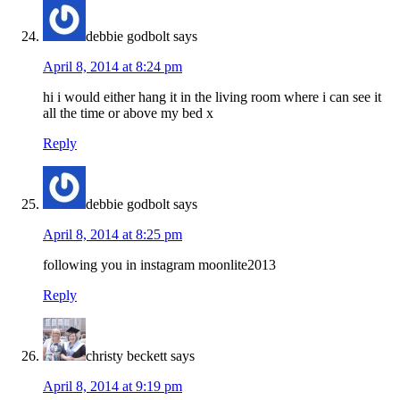
debbie godbolt
says
April 8, 2014 at 8:24 pm
hi i would either hang it in the living room where i can see it
all the time or above my bed x
Reply
debbie godbolt
says
April 8, 2014 at 8:25 pm
following you in instagram moonlite2013
Reply
christy beckett
says
April 8, 2014 at 9:19 pm