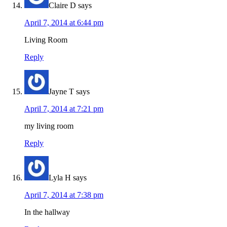
Claire D
says
April 7, 2014 at 6:44 pm
Living Room
Reply
Jayne T
says
April 7, 2014 at 7:21 pm
my living room
Reply
Lyla H
says
April 7, 2014 at 7:38 pm
In the hallway