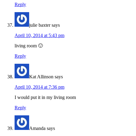
Reply
julie baxter
says
April 10, 2014 at 5:43 pm
living room 🙂
Reply
Kat Allinson
says
April 10, 2014 at 7:36 pm
I would put it in my living room
Reply
Amanda
says