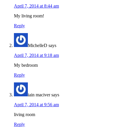
April 7, 2014 at 8:44 am
My living room!
Reply
MichelleD
says
April 7, 2014 at 9:18 am
My bedroom
Reply
iain maciver
says
April 7, 2014 at 9:56 am
living room
Reply