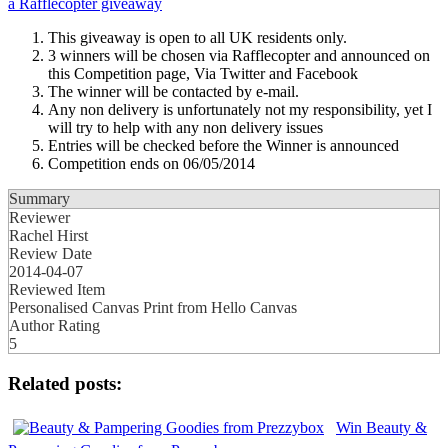
a
Rafflecopter giveaway
This giveaway is open to all UK residents only.
3 winners will be chosen via Rafflecopter and announced on
this Competition page, Via Twitter and Facebook
The winner will be contacted by e-mail.
Any non delivery is unfortunately not my responsibility, yet I
will try to help with any non delivery issues
Entries will be checked before the Winner is announced
Competition ends on 06/05/2014
Summary
Reviewer
Rachel Hirst
Review Date
2014-04-07
Reviewed Item
Personalised Canvas Print from Hello Canvas
Author Rating
5
Related posts:
Win Beauty &