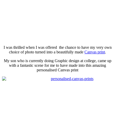
I was thrilled when I was offered the chance to have my very own
choice of photo turned into a
beautifully
made
Canvas print
.
My son who is currently doing Graphic design at college, came up
with a fantastic scene for me to have made into this amazing
personalised
Canvas print