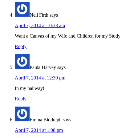
Neil Firth
says
April 7, 2014 at 10:33 am
Want a Canvas of my Wife and Children for my Study
Reply
Paula Harvey
says
April 7, 2014 at 12:39 pm
In my hallway!
Reply
Emma Biddulph
says
April 7, 2014 at 1:08 pm