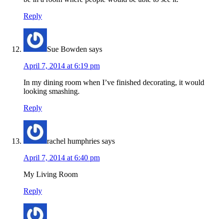
Reply
Sue Bowden
says
April 7, 2014 at 6:19 pm
In my dining room when I’ve finished decorating, it would
looking smashing.
Reply
rachel humphries
says
April 7, 2014 at 6:40 pm
My Living Room
Reply