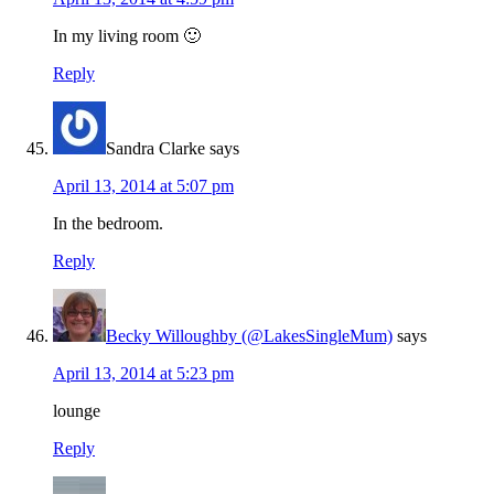
In my living room 🙂
Reply
Sandra Clarke
says
April 13, 2014 at 5:07 pm
In the bedroom.
Reply
Becky Willoughby (@LakesSingleMum)
says
April 13, 2014 at 5:23 pm
lounge
Reply