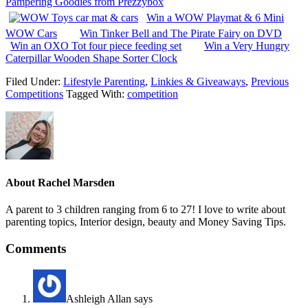
Pampering Goodies from Prezzybox
Win a WOW Playmat & 6 Mini
WOW Cars
Win Tinker Bell and The Pirate Fairy on DVD
Win an OXO Tot four piece feeding set
Win a Very Hungry
Caterpillar Wooden Shape Sorter Clock
Filed Under:
Lifestyle Parenting
,
Linkies & Giveaways
,
Previous
Competitions
Tagged With:
competition
About
Rachel Marsden
A parent to 3 children ranging from 6 to 27! I love to write about
parenting topics, Interior design, beauty and Money Saving Tips.
Comments
Ashleigh Allan
says