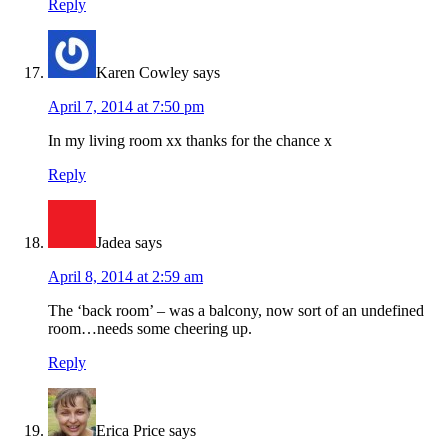
Reply
Karen Cowley
says
April 7, 2014 at 7:50 pm
In my living room xx thanks for the chance x
Reply
Jadea
says
April 8, 2014 at 2:59 am
The ‘back room’ – was a balcony, now sort of an undefined
room…needs some cheering up.
Reply
Erica Price
says