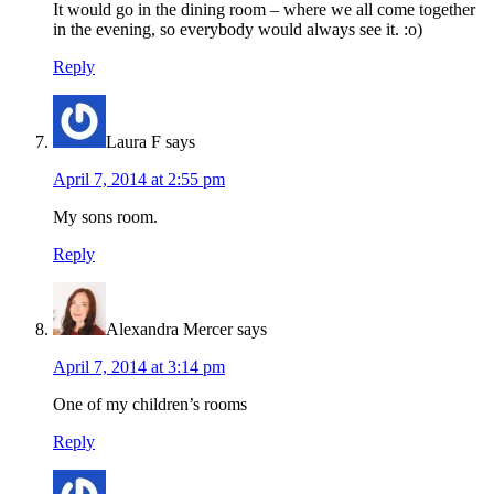
It would go in the dining room – where we all come together
in the evening, so everybody would always see it. :o)
Reply
Laura F
says
April 7, 2014 at 2:55 pm
My sons room.
Reply
Alexandra Mercer
says
April 7, 2014 at 3:14 pm
One of my children’s rooms
Reply