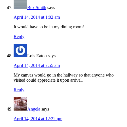
Bex Smith
says
April 14, 2014 at 1:02 am
It would have to be in my dining room!
Reply
Lois Eaton
says
April 14, 2014 at 7:55 am
My canvas would go in the hallway so that anyone who
visited could appreciate it upon arrival.
Reply
Angela
says
April 14, 2014 at 12:22 pm