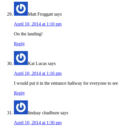
Matt Froggatt
says
April 10, 2014 at 1:10 pm
On the landing!
Reply
Kat Lucas
says
April 10, 2014 at 1:16 pm
I would put it in the entrance hallway for everyone to see
Reply
lindsay chadburn
says
April 10, 2014 at 1:30 pm