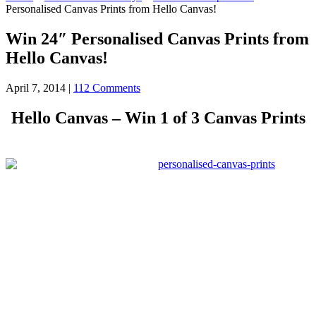
Personalised Canvas Prints from Hello Canvas!
Win 24″ Personalised Canvas Prints from
Hello Canvas!
April 7, 2014
|
112 Comments
Hello Canvas – Win 1 of 3 Canvas Prints