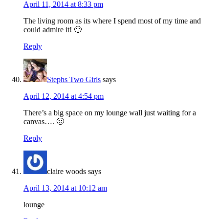
April 11, 2014 at 8:33 pm
The living room as its where I spend most of my time and
could admire it! 🙂
Reply
Stephs Two Girls
says
April 12, 2014 at 4:54 pm
There’s a big space on my lounge wall just waiting for a
canvas…. 🙂
Reply
claire woods
says
April 13, 2014 at 10:12 am
lounge