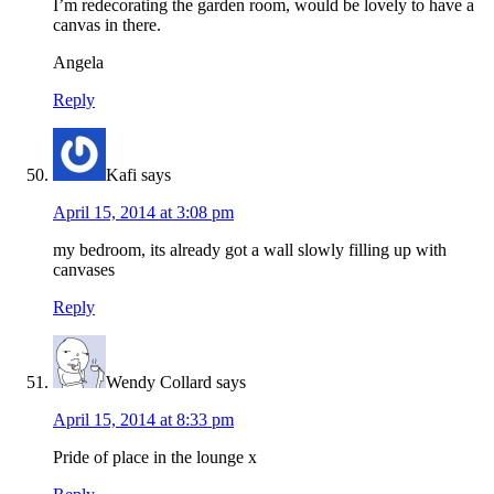
I’m redecorating the garden room, would be lovely to have a
canvas in there.
Angela
Reply
Kafi
says
April 15, 2014 at 3:08 pm
my bedroom, its already got a wall slowly filling up with
canvases
Reply
Wendy Collard
says
April 15, 2014 at 8:33 pm
Pride of place in the lounge x