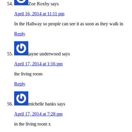
Zoe Roxby
says
April 16, 2014 at 11:11 pm
In the Hallway so people can see it as soon as they walk in
Reply
jayne underwood
says
April 17, 2014 at 1:16 pm
the living room
Reply
michelle banks
says
April 17, 2014 at 7:28 pm
in the living room x