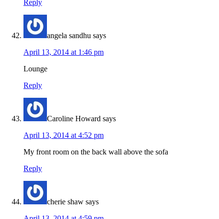
Reply
angela sandhu
says
April 13, 2014 at 1:46 pm
Lounge
Reply
Caroline Howard
says
April 13, 2014 at 4:52 pm
My front room on the back wall above the sofa
Reply
cherie shaw
says
April 13, 2014 at 4:59 pm