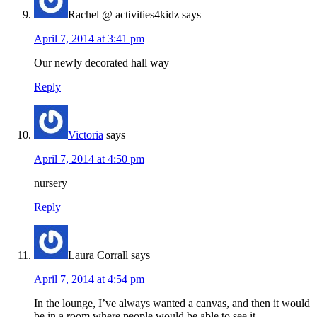
Rachel @ activities4kidz
says
April 7, 2014 at 3:41 pm
Our newly decorated hall way
Reply
Victoria
says
April 7, 2014 at 4:50 pm
nursery
Reply
Laura Corrall
says
April 7, 2014 at 4:54 pm
In the lounge, I’ve always wanted a canvas, and then it would
be in a room where people would be able to see it.