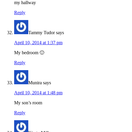
my hallway
Reply
Tammy Tudor
says
April 10, 2014 at 1:37 pm
My bedroom 🙂
Reply
Munira
says
April 10, 2014 at 1:48 pm
My son’s room
Reply