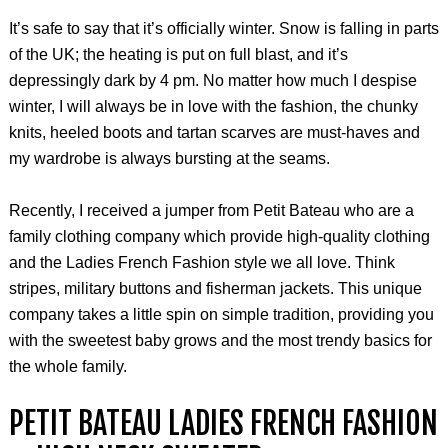
It’s safe to say that it’s officially winter. Snow is falling in parts
of the UK; the heating is put on full blast, and it’s
depressingly dark by 4 pm. No matter how much I despise
winter, I will always be in love with the fashion, the chunky
knits, heeled boots and tartan scarves are must-haves and
my wardrobe is always bursting at the seams.
Recently, I received a jumper from Petit Bateau who are a
family clothing company which provide high-quality clothing
and the Ladies French Fashion style we all love. Think
stripes, military buttons and fisherman jackets. This unique
company takes a little spin on simple tradition, providing you
with the sweetest baby grows and the most trendy basics for
the whole family.
PETIT BATEAU LADIES FRENCH FASHION