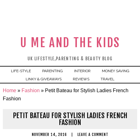
U ME AND THE KIDS
UK LIFESTYLE,PARENTING & BEAUTY BLOG
LIFE-STYLE
PARENTING
INTERIOR
MONEY SAVING
LINKY & GIVEAWAYS
REVIEWS
TRAVEL
Home
»
Fashion
»
Petit Bateau for Stylish Ladies French
Fashion
PETIT BATEAU FOR STYLISH LADIES FRENCH
FASHION
NOVEMBER 14, 2016
|
LEAVE A COMMENT