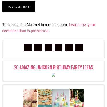
This site uses Akismet to reduce spam.
Learn how your
comment data is processed.
20 AMAZING UNICORN BIRTHDAY PARTY IDEAS