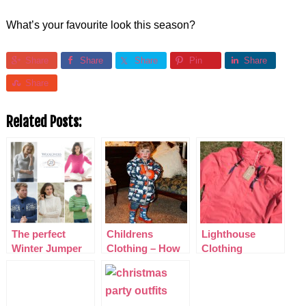
What’s your favourite look this season?
Share
Share
Share
Pin
Share
Share
Related Posts:
The perfect
Childrens
Lighthouse
Winter Jumper
Clothing – How
Clothing
from Woolovers
to Style your
Outdoor Wear
Kids with
Hatley’s Winter
Wear