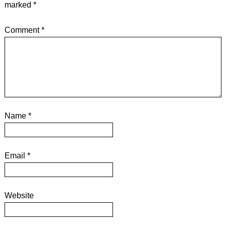
marked
*
Comment
*
Name
*
Email
*
Website