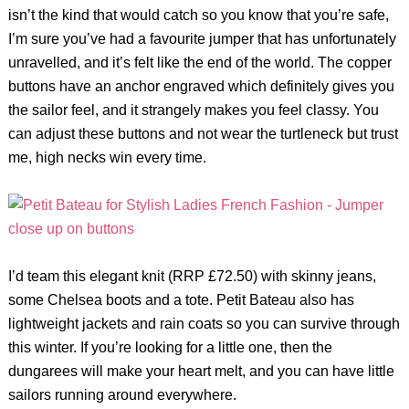
isn’t the kind that would catch so you know that you’re safe,
I’m sure you’ve had a favourite jumper that has unfortunately
unravelled, and it’s felt like the end of the world. The copper
buttons have an anchor engraved which definitely gives you
the sailor feel, and it strangely makes you feel classy. You
can adjust these buttons and not wear the turtleneck but trust
me, high necks win every time.
I’d team this elegant knit (RRP £72.50) with skinny jeans,
some Chelsea boots and a tote. Petit Bateau also has
lightweight jackets and rain coats so you can survive through
this winter. If you’re looking for a little one, then the
dungarees will make your heart melt, and you can have little
sailors running around everywhere.