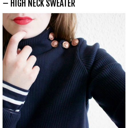
– HIGH NECK SWEATER