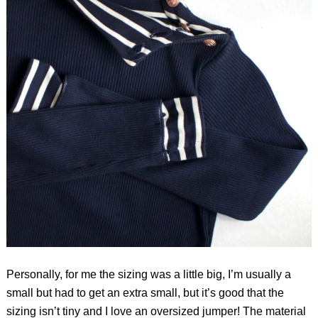
Personally, for me the sizing was a little big, I’m usually a
small but had to get an extra small, but it’s good that the
sizing isn’t tiny and I love an oversized jumper! The material