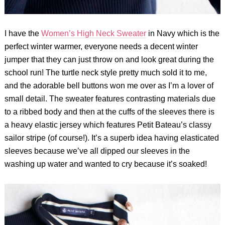
I have the
Women’s High Neck Sweater
in Navy which is the
perfect winter warmer, everyone needs a decent winter
jumper that they can just throw on and look great during the
school run! The turtle neck style pretty much sold it to me,
and the adorable bell buttons won me over as I’m a lover of
small detail. The sweater features contrasting materials due
to a ribbed body and then at the cuffs of the sleeves there is
a heavy elastic jersey which features Petit Bateau’s classy
sailor stripe (of course!). It’s a superb idea having elasticated
sleeves because we’ve all dipped our sleeves in the
washing up water and wanted to cry because it’s soaked!