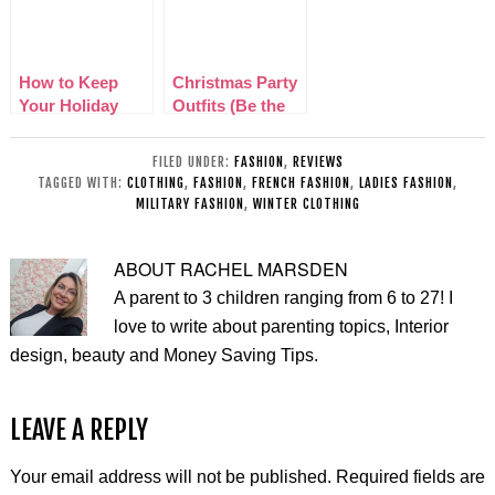
How to Keep
Christmas Party
Your Holiday
Outfits (Be the
Wardrobe
Belle of the Ball)
Fashionable
FILED UNDER:
FASHION
,
REVIEWS
TAGGED WITH:
CLOTHING
,
FASHION
,
FRENCH FASHION
,
LADIES FASHION
,
MILITARY FASHION
,
WINTER CLOTHING
ABOUT
RACHEL MARSDEN
A parent to 3 children ranging from 6 to 27! I
love to write about parenting topics, Interior
design, beauty and Money Saving Tips.
LEAVE A REPLY
Your email address will not be published.
Required fields are