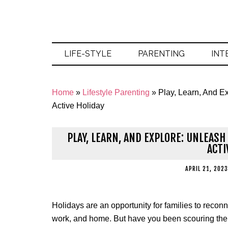
LIFE-STYLE
PARENTING
INT
Home
»
Lifestyle Parenting
»
Play, Learn, And Ex
Active Holiday
PLAY, LEARN, AND EXPLORE: UNLEAS
ACTI
APRIL 21, 2023
Holidays are an opportunity for families to reco
work, and home. But have you been scouring the int