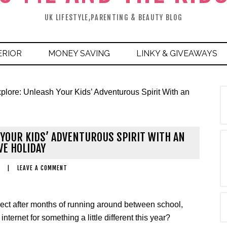
UK LIFESTYLE,PARENTING & BEAUTY BLOG
ERIOR
MONEY SAVING
LINKY & GIVEAWAYS
plore: Unleash Your Kids’ Adventurous Spirit With an
H YOUR KIDS’ ADVENTUROUS SPIRIT WITH AN
VE HOLIDAY
|
LEAVE A COMMENT
nnect after months of running around between school,
ernet for something a little different this year?