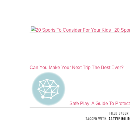
20 Spor
Can You Make Your Next Trip The Best Ever?
Safe Play: A Guide To Protect
FILED UNDER
TAGGED WITH:
ACTIVE HOLID