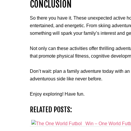
CONCLUSION
So there you have it. These unexpected active ho
entertained, and energetic. From skiing adventur
something will spark your family’s interest and g
Not only can these activities offer thrilling advent
that promote physical fitness, cognitive developm
Don’t wait: plan a family adventure today with an
adventurous side like never before.
Enjoy exploring! Have fun.
RELATED POSTS:
Win – One World Futbo