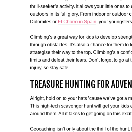
thrill-seeker’s activity. It allows your little ones
outdoors in its full glory. From indoor or outdoor 
Dolomites or
El Chorro in Spain
, your youngsters 
Climbing’s a great way for kids to develop streng
through obstacles. It’s also a chance for them to 
strategise their way to the top. Climbing’s a confi
limits and defeat their fears. Don’t forget to go a
injury, so stay safe!
TREASURE HUNTING FOR ADVE
Alright, hold on to your hats ’cause we’ve got a
This high-tech scavenger hunt will get your kids
around them. All it takes to get going on this ex
Geocaching isn’t only about the thrill of the hunt. 