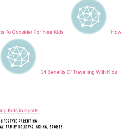
ts To Consider For Your Kids
How
14 Benefits Of Travelling With Kids
ing Kids In Sports
:
LIFESTYLE PARENTING
AY
,
FAMILY HOLIDAYS
,
SKIING
,
SPORTS