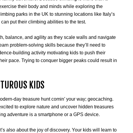
 to exercise their body and minds while exploring the
climbing parks in the UK to stunning locations like Italy’s
can put their climbing abilities to the test.
th, balance, and agility as they scale walls and navigate
learn problem-solving skills because they’ll need to
dence-building activity motivating kids to push their
t their pace. Trying to conquer bigger peaks could result in
NTUROUS KIDS
 modern-day treasure hunt comin’ your way; geocaching.
 excited to explore nature and uncover hidden treasures
citing adventure is a smartphone or a GPS device.
It’s also about the joy of discovery. Your kids will learn to