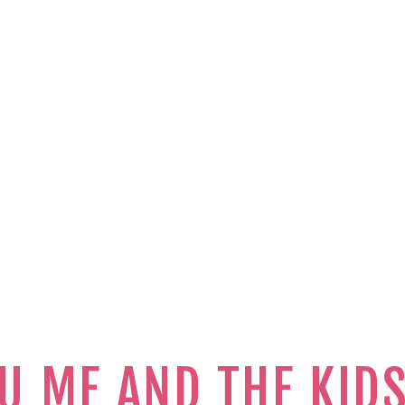
U ME AND THE KID