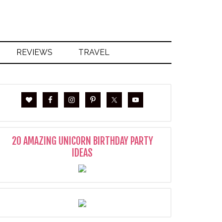
REVIEWS
TRAVEL
20 AMAZING UNICORN BIRTHDAY PARTY
IDEAS