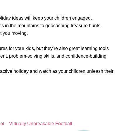
liday ideas will keep your children engaged,
es in the mountains to geocaching treasure hunts,
et you moving.
ures for your kids, but they’re also great learning tools
ent, problem-solving skills, and confidence-building.
 active holiday and watch as your children unleash their
l – Virtually Unbreakable Football