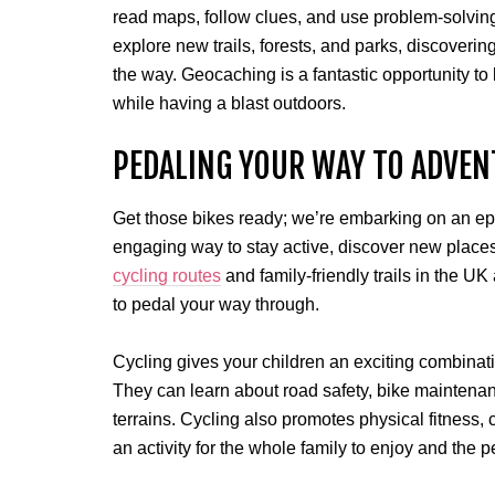
read maps, follow clues, and use problem-solving 
explore new trails, forests, and parks, discover
the way. Geocaching is a fantastic opportunity t
while having a blast outdoors.
PEDALING YOUR WAY TO ADVEN
Get those bikes ready; we’re embarking on an epi
engaging way to stay active, discover new places
cycling routes
and family-friendly trails in the UK
to pedal your way through.
Cycling gives your children an exciting combinati
They can learn about road safety, bike maintenanc
terrains. Cycling also promotes physical fitness, c
an activity for the whole family to enjoy and the p