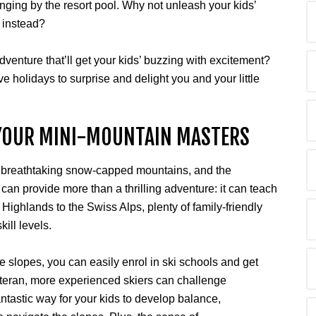
ging by the resort pool. Why not unleash your kids’
y instead?
dventure that’ll get your kids’ buzzing with excitement?
e holidays to surprise and delight you and your little
 YOUR MINI-MOUNTAIN MASTERS
, breathtaking snow-capped mountains, and the
 can provide more than a thrilling adventure: it can teach
h Highlands to the Swiss Alps, plenty of family-friendly
kill levels.
the slopes, you can easily enrol in ski schools and get
 veteran, more experienced skiers can challenge
tastic way for your kids to develop balance,