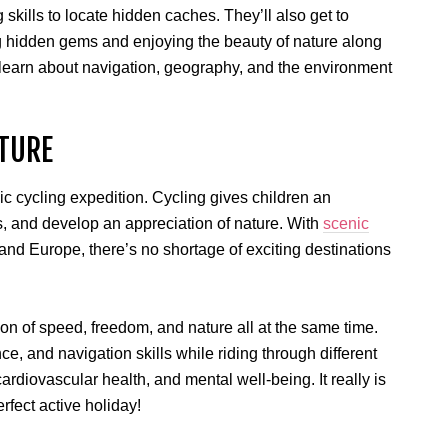
skills to locate hidden caches. They’ll also get to
ing hidden gems and enjoying the beauty of nature along
o learn about navigation, geography, and the environment
TURE
c cycling expedition. Cycling gives children an
, and develop an appreciation of nature. With
scenic
 and Europe, there’s no shortage of exciting destinations
on of speed, freedom, and nature all at the same time.
e, and navigation skills while riding through different
ardiovascular health, and mental well-being. It really is
erfect active holiday!