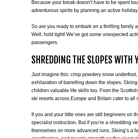
Because your break doesn’t have to be spent loun
adventurous spirits by planning an active holida
So are you ready to embark on a thrilling family a
Well, hold tight! We’ve got some unexpected activ
passengers.
SHREDDING THE SLOPES WITH
Just imagine this: crisp powdery snow underfoot
exhilaration of barrelling down the slopes. Skiing
children valuable life skills too. From the Scottis
ski resorts across Europe and Britain cater to all s
If you and your little ones are still beginners on 
specialist instruction. But if you’re a shredding
themselves on more advanced runs. Skiing’s a fan