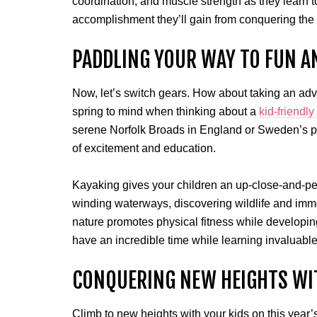
coordination, and muscle strength as they learn t
accomplishment they’ll gain from conquering the
PADDLING YOUR WAY TO FUN A
Now, let’s switch gears. How about taking an adv
spring to mind when thinking about a
kid-friendly
serene Norfolk Broads in England or Sweden’s pi
of excitement and education.
Kayaking gives your children an up-close-and-pe
winding waterways, discovering wildlife and imme
nature promotes physical fitness while developin
have an incredible time while learning invaluable
CONQUERING NEW HEIGHTS WI
Climb to new heights with your kids on this year