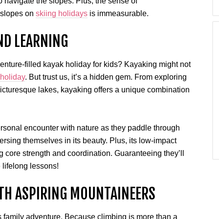
o navigate the slopes. Plus, the sense of
 slopes on
skiing holidays
is immeasurable.
ND LEARNING
enture-filled kayak holiday for kids? Kayaking might not
 holiday
. But trust us, it’s a hidden gem. From exploring
cturesque lakes, kayaking offers a unique combination
rsonal encounter with nature as they paddle through
rsing themselves in its beauty. Plus, its low-impact
g core strength and coordination. Guaranteeing they’ll
 lifelong lessons!
TH ASPIRING MOUNTAINEERS
’s family adventure. Because climbing is more than a