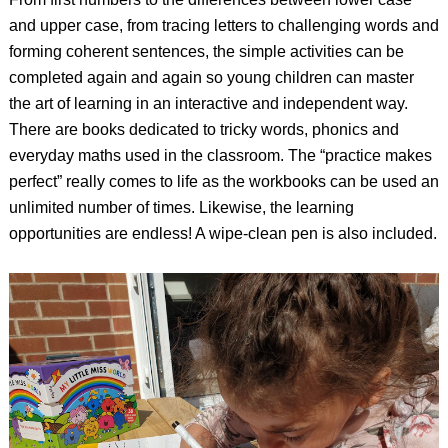
and upper case, from tracing letters to challenging words and
forming coherent sentences, the simple activities can be
completed again and again so young children can master
the art of learning in an interactive and independent way.
There are books dedicated to tricky words, phonics and
everyday maths used in the classroom. The “practice makes
perfect” really comes to life as the workbooks can be used an
unlimited number of times. Likewise, the learning
opportunities are endless! A wipe-clean pen is also included.