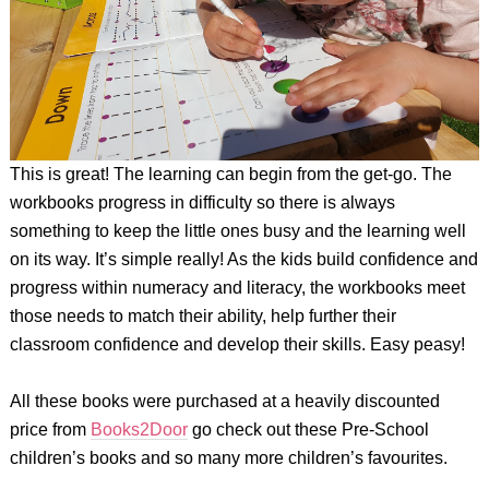
This is great! The learning can begin from the get-go. The
workbooks progress in difficulty so there is always
something to keep the little ones busy and the learning well
on its way. It’s simple really! As the kids build confidence and
progress within numeracy and literacy, the workbooks meet
those needs to match their ability, help further their
classroom confidence and develop their skills. Easy peasy!
All these books were purchased at a heavily discounted
price from
Books2Door
go check out these Pre-School
children’s books and so many more children’s favourites.