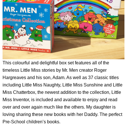
This colourful and delightful box set features all of the
timeless Little Miss stories by Mr. Men creator Roger
Hargreaves and his son, Adam. As well as 37 classic titles
including Little Miss Naughty, Little Miss Sunshine and Little
Miss Chatterbox, the newest addition to the collection, Little
Miss Inventor, is included and available to enjoy and read
over and over again much like the others. My daughter is
loving sharing these new books with her Daddy. The perfect
Pre-School children’s books.