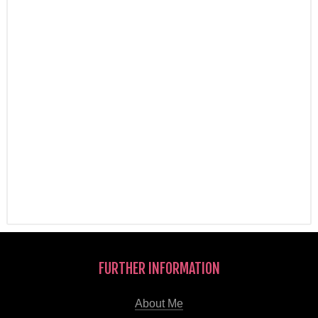
FURTHER INFORMATION
About Me