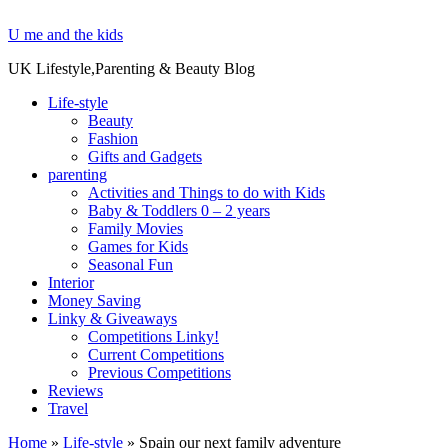
U me and the kids
UK Lifestyle,Parenting & Beauty Blog
Life-style
Beauty
Fashion
Gifts and Gadgets
parenting
Activities and Things to do with Kids
Baby & Toddlers 0 – 2 years
Family Movies
Games for Kids
Seasonal Fun
Interior
Money Saving
Linky & Giveaways
Competitions Linky!
Current Competitions
Previous Competitions
Reviews
Travel
Home
»
Life-style
»
Spain our next family adventure