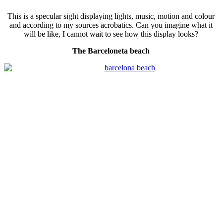
This is a specular sight displaying lights, music, motion and colour
and according to my sources acrobatics. Can you imagine what it
will be like, I cannot wait to see how this display looks?
The Barceloneta beach