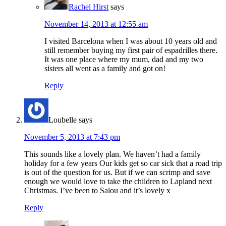
Rachel Hirst
says
November 14, 2013 at 12:55 am
I visited Barcelona when I was about 10 years old and
still remember buying my first pair of espadrilles there.
It was one place where my mum, dad and my two
sisters all went as a family and got on!
Reply
Loubelle
says
November 5, 2013 at 7:43 pm
This sounds like a lovely plan. We haven’t had a family
holiday for a few years Our kids get so car sick that a road trip
is out of the question for us. But if we can scrimp and save
enough we would love to take the children to Lapland next
Christmas. I’ve been to Salou and it’s lovely x
Reply