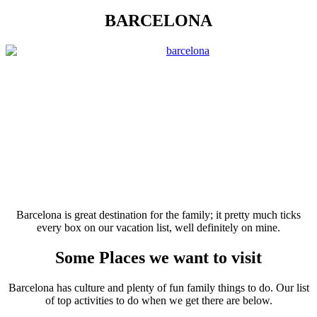
BARCELONA
Barcelona is great destination for the family; it pretty much ticks
every box on our vacation list, well definitely on mine.
Some Places we want to visit
Barcelona has culture and plenty of fun family things to do. Our list
of top activities to do when we get there are below.