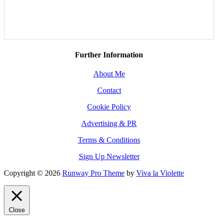
Further Information
About Me
Contact
Cookie Policy
Advertising & PR
Terms & Conditions
Sign Up Newsletter
Copyright © 2026
Runway Pro Theme
by
Viva la Violette
Close