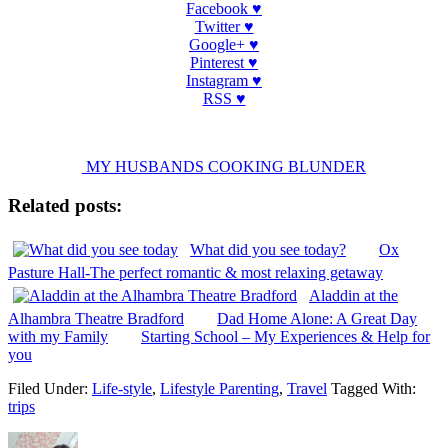
Facebook ♥
Twitter ♥
Google+ ♥
Pinterest ♥
Instagram ♥
RSS ♥
MY HUSBANDS COOKING BLUNDER
Related posts:
What did you see today?
Ox
Pasture Hall-The perfect romantic & most relaxing getaway
Aladdin at the
Alhambra Theatre Bradford
Dad Home Alone: A Great Day
with my Family
Starting School – My Experiences & Help for
you
Filed Under:
Life-style
,
Lifestyle Parenting
,
Travel
Tagged With:
trips