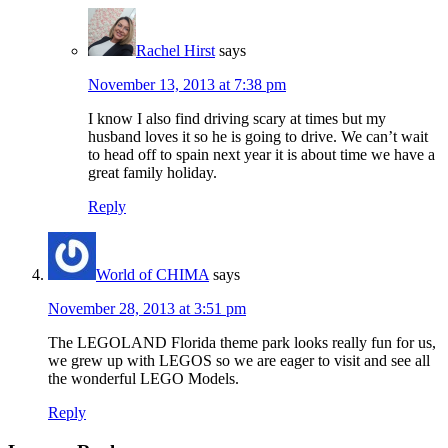
Rachel Hirst
says
November 13, 2013 at 7:38 pm
I know I also find driving scary at times but my
husband loves it so he is going to drive. We can’t wait
to head off to spain next year it is about time we have a
great family holiday.
Reply
World of CHIMA
says
November 28, 2013 at 3:51 pm
The LEGOLAND Florida theme park looks really fun for us,
we grew up with LEGOS so we are eager to visit and see all
the wonderful LEGO Models.
Reply