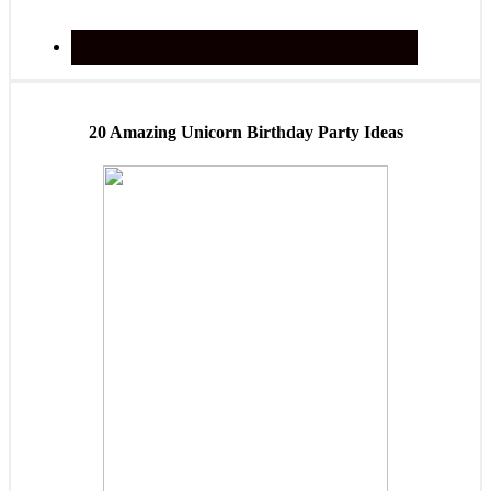
20 Amazing Unicorn Birthday Party Ideas