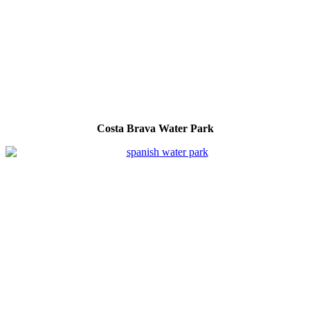
Costa Brava Water Park