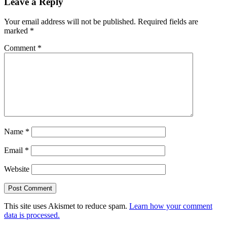
Leave a Reply
Your email address will not be published.
Required fields are
marked
*
Comment
*
Name
*
Email
*
Website
This site uses Akismet to reduce spam.
Learn how your comment
data is processed.