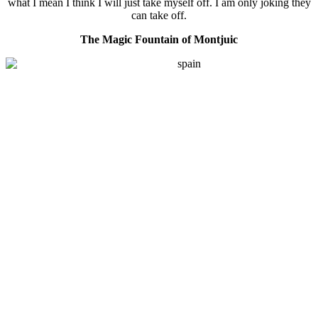
what I mean I think I will just take myself off. I am only joking they
can take off.
The Magic Fountain of Montjuic