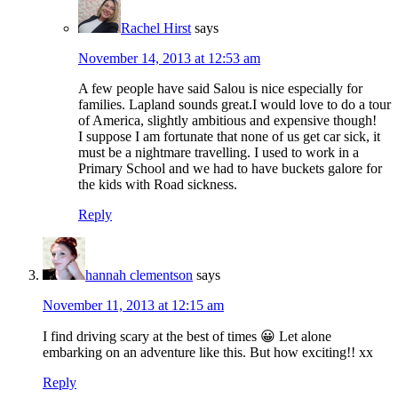
Rachel Hirst
says
November 14, 2013 at 12:53 am
A few people have said Salou is nice especially for
families. Lapland sounds great.I would love to do a tour
of America, slightly ambitious and expensive though!
I suppose I am fortunate that none of us get car sick, it
must be a nightmare travelling. I used to work in a
Primary School and we had to have buckets galore for
the kids with Road sickness.
Reply
hannah clementson
says
November 11, 2013 at 12:15 am
I find driving scary at the best of times 😀 Let alone
embarking on an adventure like this. But how exciting!! xx
Reply