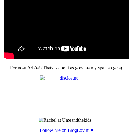
For now Adiós! (Thats is about as good as my spanish gets).
Follow Me on BlogLovin’ ♥