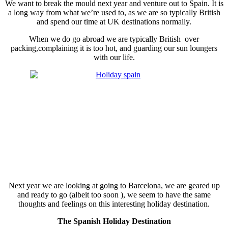
We want to break the mould next year and venture out to Spain. It is
a long way from what we’re used to, as we are so typically British
and spend our time at UK destinations normally.
When we do go abroad we are typically British over
packing,complaining it is too hot, and guarding our sun loungers
with our life.
Next year we are looking at going to Barcelona, we are geared up
and ready to go (albeit too soon ), we seem to have the same
thoughts and feelings on this interesting holiday destination.
The Spanish Holiday Destination