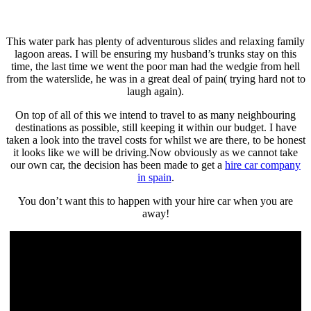
This water park has plenty of adventurous slides and relaxing family
lagoon areas. I will be ensuring my husband’s trunks stay on this
time, the last time we went the poor man had the wedgie from hell
from the waterslide, he was in a great deal of pain( trying hard not to
laugh again).
On top of all of this we intend to travel to as many neighbouring
destinations as possible, still keeping it within our budget. I have
taken a look into the travel costs for whilst we are there, to be honest
it looks like we will be driving.Now obviously as we cannot take
our own car, the decision has been made to get a
hire car company
in spain
.
You don’t want this to happen with your hire car when you are
away!