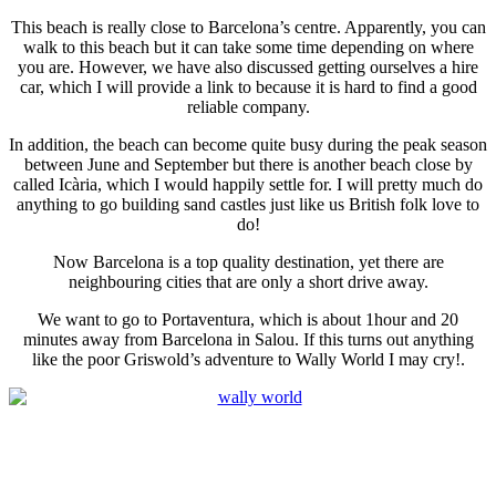
This beach is really close to Barcelona’s centre. Apparently, you can
walk to this beach but it can take some time depending on where
you are. However, we have also discussed getting ourselves a hire
car, which I will provide a link to because it is hard to find a good
reliable company.
In addition, the beach can become quite busy during the peak season
between June and September but there is another beach close by
called Icària, which I would happily settle for. I will pretty much do
anything to go building sand castles just like us British folk love to
do!
Now Barcelona is a top quality destination, yet there are
neighbouring cities that are only a short drive away.
We want to go to Portaventura, which is about 1hour and 20
minutes away from Barcelona in Salou. If this turns out anything
like the poor Griswold’s adventure to Wally World I may cry!.