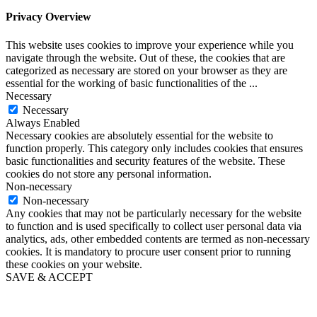
Privacy Overview
This website uses cookies to improve your experience while you
navigate through the website. Out of these, the cookies that are
categorized as necessary are stored on your browser as they are
essential for the working of basic functionalities of the
...
Necessary
Necessary
Always Enabled
Necessary cookies are absolutely essential for the website to
function properly. This category only includes cookies that ensures
basic functionalities and security features of the website. These
cookies do not store any personal information.
Non-necessary
Non-necessary
Any cookies that may not be particularly necessary for the website
to function and is used specifically to collect user personal data via
analytics, ads, other embedded contents are termed as non-necessary
cookies. It is mandatory to procure user consent prior to running
these cookies on your website.
SAVE & ACCEPT