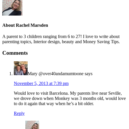
About
Rachel Marsden
A parent to 3 children ranging from 6 to 27! I love to write about
parenting topics, Interior design, beauty and Money Saving Tips.
Comments
Mary @over40andamumtoone
says
November 5, 2013 at 7:39 pm
Would love to visit Barcelona. My parents live near Seville,
we drove down when Monkey was 3 months old, would love
to do it again that way when he’s a bit older.
Reply