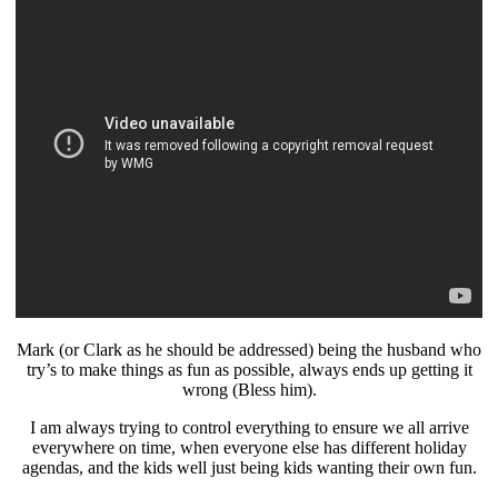
Mark (or Clark as he should be addressed) being the husband who
try’s to make things as fun as possible, always ends up getting it
wrong (Bless him).
I am always trying to control everything to ensure we all arrive
everywhere on time, when everyone else has different holiday
agendas, and the kids well just being kids wanting their own fun.