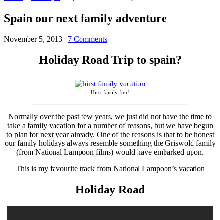
Spain our next family adventure
November 5, 2013
|
7 Comments
Holiday Road Trip to spain?
Hirst family fun!
Normally over the past few years, we just did not have the time to
take a family vacation for a number of reasons, but we have begun
to plan for next year already. One of the reasons is that to be honest
our family holidays always resemble something the Griswold family
(from National Lampoon films) would have embarked upon.
This is my favourite track from National Lampoon’s vacation
Holiday Road