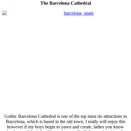
The Barcelona Cathedral
Gothic Barcelona Cathedral is one of the top must do attractions in
Barcelona, which is based in the old town. I really will enjoy this
however if my boys begin to yawn and create, ladies you know