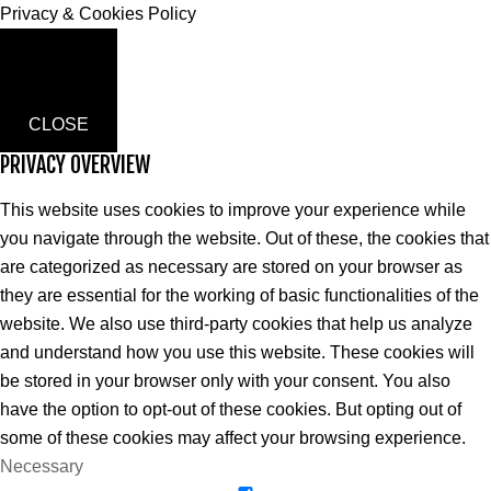
Privacy & Cookies Policy
CLOSE
PRIVACY OVERVIEW
This website uses cookies to improve your experience while
you navigate through the website. Out of these, the cookies that
are categorized as necessary are stored on your browser as
they are essential for the working of basic functionalities of the
website. We also use third-party cookies that help us analyze
and understand how you use this website. These cookies will
be stored in your browser only with your consent. You also
have the option to opt-out of these cookies. But opting out of
some of these cookies may affect your browsing experience.
Necessary