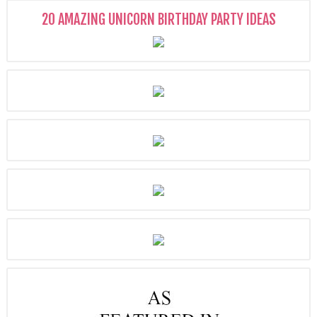
20 AMAZING UNICORN BIRTHDAY PARTY IDEAS