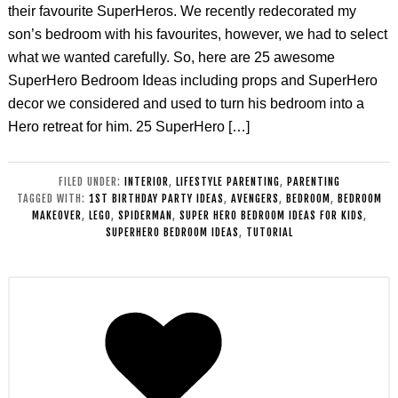
their favourite SuperHeros. We recently redecorated my
son’s bedroom with his favourites, however, we had to select
what we wanted carefully. So, here are 25 awesome
SuperHero Bedroom Ideas including props and SuperHero
decor we considered and used to turn his bedroom into a
Hero retreat for him. 25 SuperHero […]
FILED UNDER:
INTERIOR
,
LIFESTYLE PARENTING
,
PARENTING
TAGGED WITH:
1ST BIRTHDAY PARTY IDEAS
,
AVENGERS
,
BEDROOM
,
BEDROOM
MAKEOVER
,
LEGO
,
SPIDERMAN
,
SUPER HERO BEDROOM IDEAS FOR KIDS
,
SUPERHERO BEDROOM IDEAS
,
TUTORIAL