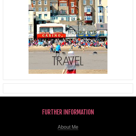
FURTHER INFORMATION
About Me