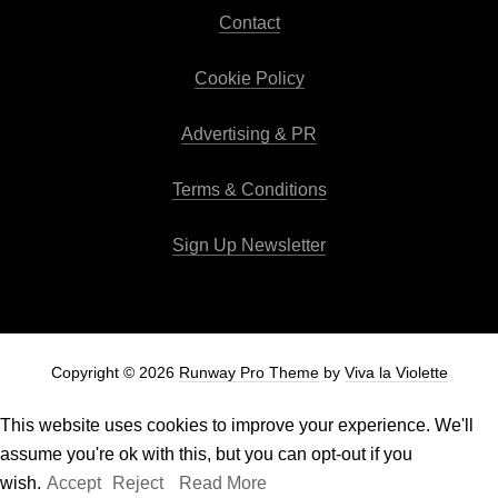
Contact
Cookie Policy
Advertising & PR
Terms & Conditions
Sign Up Newsletter
Copyright © 2026
Runway Pro Theme
by
Viva la Violette
This website uses cookies to improve your experience. We'll
assume you're ok with this, but you can opt-out if you
wish.
Accept
Reject
Read More