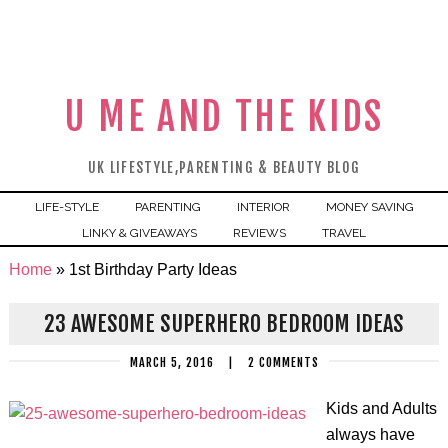
U ME AND THE KIDS
UK LIFESTYLE,PARENTING & BEAUTY BLOG
LIFE-STYLE
PARENTING
INTERIOR
MONEY SAVING
LINKY & GIVEAWAYS
REVIEWS
TRAVEL
Home
»
1st Birthday Party Ideas
23 AWESOME SUPERHERO BEDROOM IDEAS
MARCH 5, 2016
|
2 COMMENTS
Kids and Adults
always have