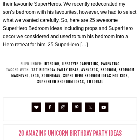
their favourite SuperHeros. We recently redecorated my
son’s bedroom with his favourites, however, we had to select
what we wanted carefully. So, here are 25 awesome
SuperHero Bedroom Ideas including props and SuperHero
decor we considered and used to turn his bedroom into a
Hero retreat for him. 25 SuperHero […]
FILED UNDER:
INTERIOR
,
LIFESTYLE PARENTING
,
PARENTING
TAGGED WITH:
1ST BIRTHDAY PARTY IDEAS
,
AVENGERS
,
BEDROOM
,
BEDROOM
MAKEOVER
,
LEGO
,
SPIDERMAN
,
SUPER HERO BEDROOM IDEAS FOR KIDS
,
SUPERHERO BEDROOM IDEAS
,
TUTORIAL
20 AMAZING UNICORN BIRTHDAY PARTY IDEAS