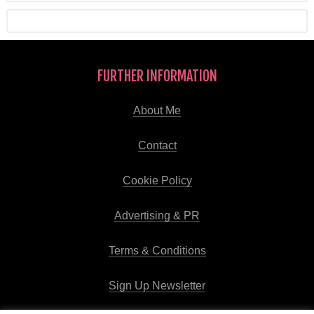
FURTHER INFORMATION
About Me
Contact
Cookie Policy
Advertising & PR
Terms & Conditions
Sign Up Newsletter