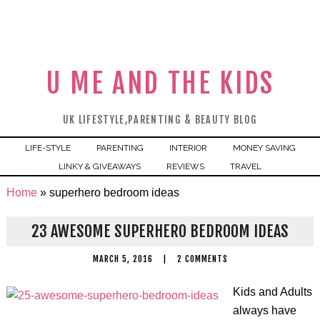
U ME AND THE KIDS
UK LIFESTYLE,PARENTING & BEAUTY BLOG
LIFE-STYLE
PARENTING
INTERIOR
MONEY SAVING
LINKY & GIVEAWAYS
REVIEWS
TRAVEL
Home
»
superhero bedroom ideas
23 AWESOME SUPERHERO BEDROOM IDEAS
MARCH 5, 2016
|
2 COMMENTS
Kids and Adults
always have