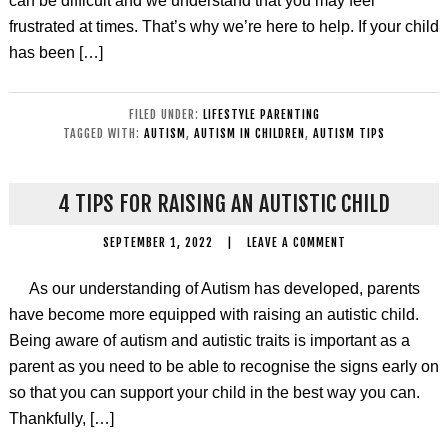
can be difficult and we understand that you may feel
frustrated at times. That’s why we’re here to help. If your child
has been […]
FILED UNDER:
LIFESTYLE PARENTING
TAGGED WITH:
AUTISM
,
AUTISM IN CHILDREN
,
AUTISM TIPS
4 TIPS FOR RAISING AN AUTISTIC CHILD
SEPTEMBER 1, 2022
|
LEAVE A COMMENT
As our understanding of Autism has developed, parents
have become more equipped with raising an autistic child.
Being aware of autism and autistic traits is important as a
parent as you need to be able to recognise the signs early on
so that you can support your child in the best way you can.
Thankfully, […]