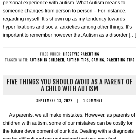
personal experience with autism. What Autism means to
someone changes from person to person – For instance,
regarding myself, It’s shown up as my tendency towards
hyper fixations and social anxieties among other things. It’s
important to remember however that Autism as a disorder […]
FILED UNDER:
LIFESTYLE PARENTING
TAGGED WITH:
AUTISM IN CHILDREN
,
AUTISM TIPS
,
GAMING
,
PARENTING TIPS
FIVE THINGS YOU SHOULD AVOID AS A PARENT OF
A CHILD WITH AUTISM
SEPTEMBER 13, 2022
|
1 COMMENT
As parents, we all make mistakes. However, as parents of
children with autism, some of our mistakes can be costly for
the future development of our kids. Dealing with a diagnosis