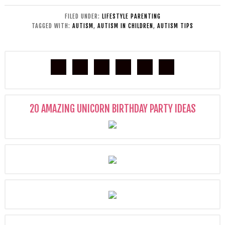
FILED UNDER:
LIFESTYLE PARENTING
TAGGED WITH:
AUTISM
,
AUTISM IN CHILDREN
,
AUTISM TIPS
20 AMAZING UNICORN BIRTHDAY PARTY IDEAS