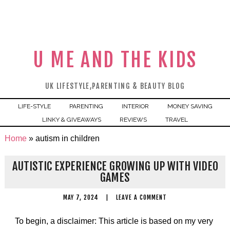
U ME AND THE KIDS
UK LIFESTYLE,PARENTING & BEAUTY BLOG
LIFE-STYLE
PARENTING
INTERIOR
MONEY SAVING
LINKY & GIVEAWAYS
REVIEWS
TRAVEL
Home
»
autism in children
AUTISTIC EXPERIENCE GROWING UP WITH VIDEO
GAMES
MAY 7, 2024
|
LEAVE A COMMENT
To begin, a disclaimer: This article is based on my very