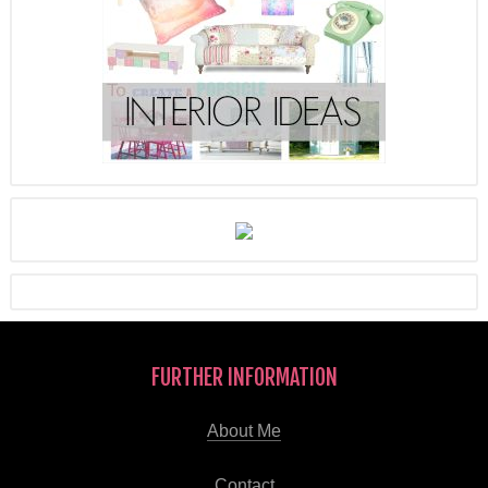
FURTHER INFORMATION
About Me
Contact