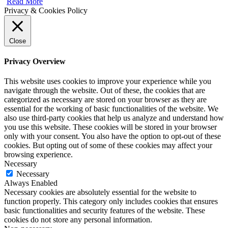
Read More
Privacy & Cookies Policy
Close
Privacy Overview
This website uses cookies to improve your experience while you
navigate through the website. Out of these, the cookies that are
categorized as necessary are stored on your browser as they are
essential for the working of basic functionalities of the website. We
also use third-party cookies that help us analyze and understand how
you use this website. These cookies will be stored in your browser
only with your consent. You also have the option to opt-out of these
cookies. But opting out of some of these cookies may affect your
browsing experience.
Necessary
Necessary
Always Enabled
Necessary cookies are absolutely essential for the website to
function properly. This category only includes cookies that ensures
basic functionalities and security features of the website. These
cookies do not store any personal information.