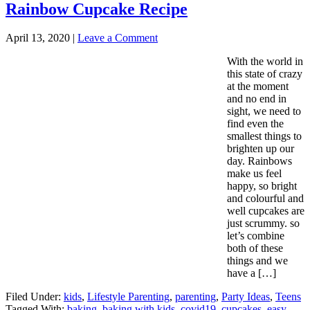
Rainbow Cupcake Recipe
April 13, 2020
|
Leave a Comment
With the world in
this state of crazy
at the moment
and no end in
sight, we need to
find even the
smallest things to
brighten up our
day. Rainbows
make us feel
happy, so bright
and colourful and
well cupcakes are
just scrummy. so
let’s combine
both of these
things and we
have a […]
Filed Under:
kids
,
Lifestyle Parenting
,
parenting
,
Party Ideas
,
Teens
Tagged With:
baking
,
baking with kids
,
covid19
,
cupcakes
,
easy