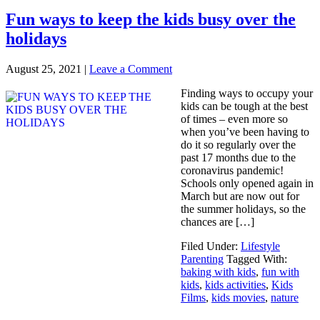
Fun ways to keep the kids busy over the
holidays
August 25, 2021
|
Leave a Comment
Finding ways to occupy your
kids can be tough at the best
of times – even more so
when you’ve been having to
do it so regularly over the
past 17 months due to the
coronavirus pandemic!
Schools only opened again in
March but are now out for
the summer holidays, so the
chances are […]
Filed Under:
Lifestyle
Parenting
Tagged With:
baking with kids
,
fun with
kids
,
kids activities
,
Kids
Films
,
kids movies
,
nature