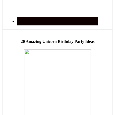
20 Amazing Unicorn Birthday Party Ideas