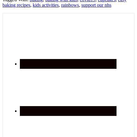
baking recipes
,
kids activities
,
rainbows
,
support our nhs