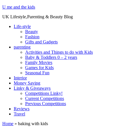
U me and the kids
UK Lifestyle,Parenting & Beauty Blog
Life-style
Beauty
Fashion
Gifts and Gadgets
parenting
Activities and Things to do with Kids
Baby & Toddlers 0 – 2 years
Family Movies
Games for Kids
Seasonal Fun
Interior
Money Saving
Linky & Giveaways
Competitions Linky!
Current Competitions
Previous Competitions
Reviews
Travel
Home
»
baking with kids