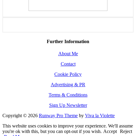
Further Information
About Me
Contact
Cookie Policy
Advertising & PR
Terms & Conditions
Sign Up Newsletter
Copyright © 2026
Runway Pro Theme
by
Viva la Violette
This website uses cookies to improve your experience. We'll assume
you're ok with this, but you can opt-out if you wish.
Accept
Reject