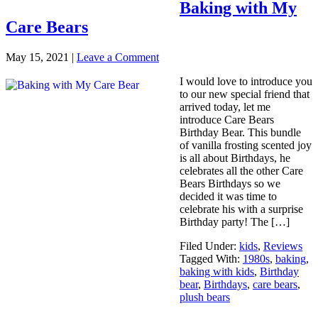
Baking with My
Care Bears
May 15, 2021
|
Leave a Comment
I would love to introduce you
to our new special friend that
arrived today, let me
introduce Care Bears
Birthday Bear. This bundle
of vanilla frosting scented joy
is all about Birthdays, he
celebrates all the other Care
Bears Birthdays so we
decided it was time to
celebrate his with a surprise
Birthday party! The […]
Filed Under:
kids
,
Reviews
Tagged With:
1980s
,
baking
,
baking with kids
,
Birthday
bear
,
Birthdays
,
care bears
,
plush bears