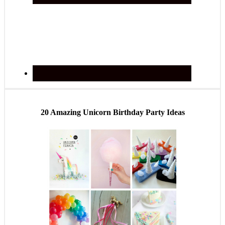
20 Amazing Unicorn Birthday Party Ideas