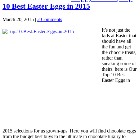
10 Best Easter Eggs in 2015
March 20, 2015
|
2 Comments
It’s not just the
kids at Easter that
should have all
the fun and get
the choccie treats,
rather than
sneaking some of
theirs, here is Our
Top 10 Best
Easter Eggs in
2015 selections for us grown-ups. Here you will find chocolate eggs
from the budget best buys to the ultimate in chocolate luxury to