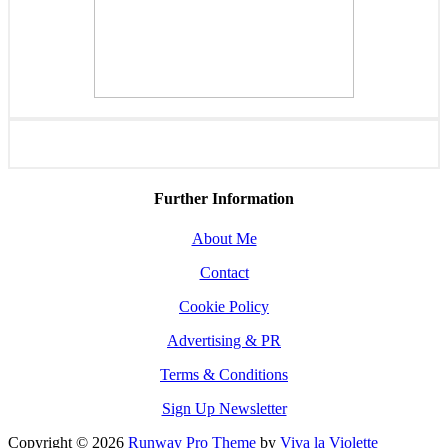
Further Information
About Me
Contact
Cookie Policy
Advertising & PR
Terms & Conditions
Sign Up Newsletter
Copyright © 2026
Runway Pro Theme
by
Viva la Violette