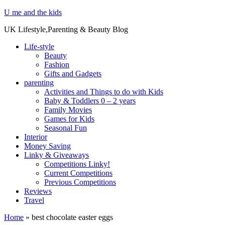
U me and the kids
UK Lifestyle,Parenting & Beauty Blog
Life-style
Beauty
Fashion
Gifts and Gadgets
parenting
Activities and Things to do with Kids
Baby & Toddlers 0 – 2 years
Family Movies
Games for Kids
Seasonal Fun
Interior
Money Saving
Linky & Giveaways
Competitions Linky!
Current Competitions
Previous Competitions
Reviews
Travel
Home
»
best chocolate easter eggs