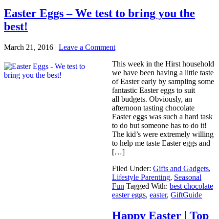
Easter Eggs – We test to bring you the
best!
March 21, 2016
|
Leave a Comment
This week in the Hirst household
we have been having a little taste
of Easter early by sampling some
fantastic Easter eggs to suit
all budgets. Obviously, an
afternoon tasting chocolate
Easter eggs was such a hard task
to do but someone has to do it!
The kid’s were extremely willing
to help me taste Easter eggs and
[…]
Filed Under:
Gifts and Gadgets
,
Lifestyle Parenting
,
Seasonal
Fun
Tagged With:
best chocolate
easter eggs
,
easter
,
GiftGuide
Happy Easter | Top