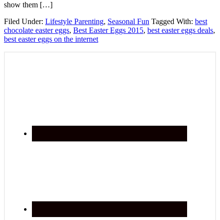
show them […]
Filed Under:
Lifestyle Parenting
,
Seasonal Fun
Tagged With:
best
chocolate easter eggs
,
Best Easter Eggs 2015
,
best easter eggs deals
,
best easter eggs on the internet