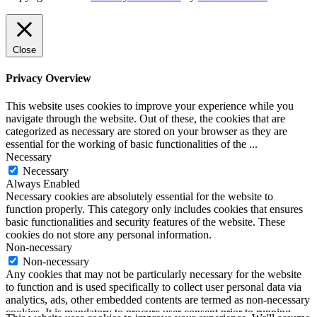
Close
Privacy Overview
This website uses cookies to improve your experience while you
navigate through the website. Out of these, the cookies that are
categorized as necessary are stored on your browser as they are
essential for the working of basic functionalities of the
...
Necessary
Necessary
Always Enabled
Necessary cookies are absolutely essential for the website to
function properly. This category only includes cookies that ensures
basic functionalities and security features of the website. These
cookies do not store any personal information.
Non-necessary
Non-necessary
Any cookies that may not be particularly necessary for the website
to function and is used specifically to collect user personal data via
analytics, ads, other embedded contents are termed as non-necessary
cookies. It is mandatory to procure user consent prior to running