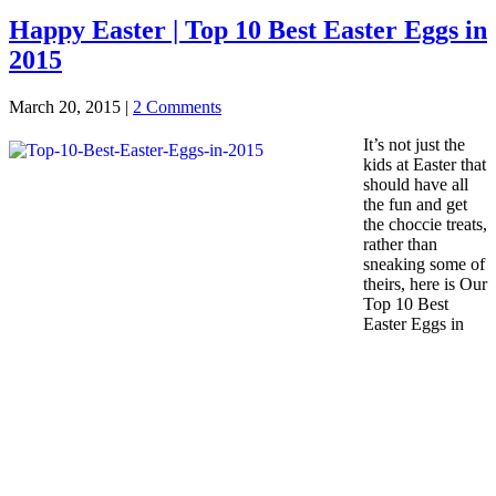
Happy Easter | Top 10 Best Easter Eggs in
2015
March 20, 2015
|
2 Comments
It’s not just the
kids at Easter that
should have all
the fun and get
the choccie treats,
rather than
sneaking some of
theirs, here is Our
Top 10 Best
Easter Eggs in