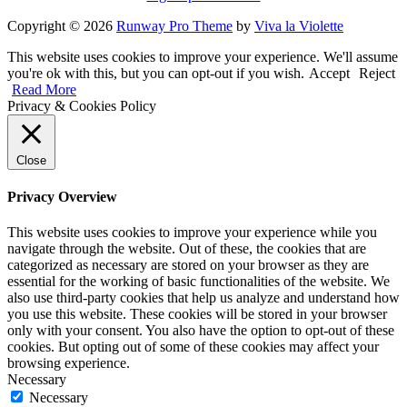
Copyright © 2026
Runway Pro Theme
by
Viva la Violette
This website uses cookies to improve your experience. We'll assume
you're ok with this, but you can opt-out if you wish.
Accept
Reject
Read More
Privacy & Cookies Policy
Close
Privacy Overview
This website uses cookies to improve your experience while you
navigate through the website. Out of these, the cookies that are
categorized as necessary are stored on your browser as they are
essential for the working of basic functionalities of the website. We
also use third-party cookies that help us analyze and understand how
you use this website. These cookies will be stored in your browser
only with your consent. You also have the option to opt-out of these
cookies. But opting out of some of these cookies may affect your
browsing experience.
Necessary
Necessary