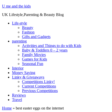
U me and the kids
UK Lifestyle,Parenting & Beauty Blog
Life-style
Beauty
Fashion
Gifts and Gadgets
parenting
Activities and Things to do with Kids
Baby & Toddlers 0 – 2 years
Family Movies
Games for Kids
Seasonal Fun
Interior
Money Saving
Linky & Giveaways
Competitions Linky!
Current Competitions
Previous Competitions
Reviews
Travel
Home
»
best easter eggs on the internet