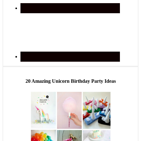
20 Amazing Unicorn Birthday Party Ideas