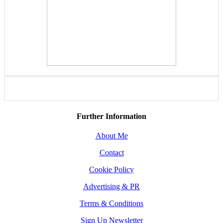
Further Information
About Me
Contact
Cookie Policy
Advertising & PR
Terms & Conditions
Sign Up Newsletter