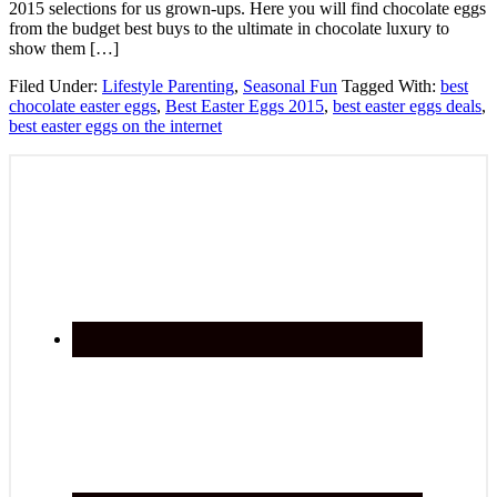
2015 selections for us grown-ups. Here you will find chocolate eggs
from the budget best buys to the ultimate in chocolate luxury to
show them […]
Filed Under:
Lifestyle Parenting
,
Seasonal Fun
Tagged With:
best
chocolate easter eggs
,
Best Easter Eggs 2015
,
best easter eggs deals
,
best easter eggs on the internet