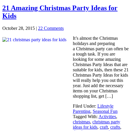
21 Amazing Christmas Party Ideas for
Kids
October 28, 2015
|
22 Comments
It’s almost the Christmas
holidays and preparing
a Christmas party can often be
a tough task. If you are
looking for some amazing
Christmas Party Ideas that are
suitable for kids, then these 21
Christmas Party Ideas for kids
will really help you out this
year. Just add the necessary
items on your Christmas
shopping list, get […]
Filed Under:
Lifestyle
Parenting
,
Seasonal Fun
Tagged With:
Activities
,
christmas
,
christmas party
ideas for kids
,
craft
,
crafts
,