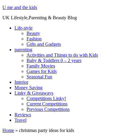
U me and the kids
UK Lifestyle,Parenting & Beauty Blog
Life-style
Beauty
Fashion
Gifts and Gadgets
parenting
Activities and Things to do with Kids
Baby & Toddlers 0 – 2 years
Family Movies
Games for Kids
Seasonal Fun
Interior
Money Saving
Linky & Giveaways
Competitions Linky!
Current Competitions
Previous Competitions
Reviews
Travel
Home
»
christmas party ideas for kids