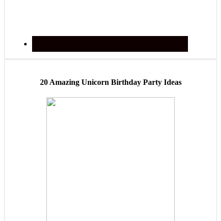
20 Amazing Unicorn Birthday Party Ideas