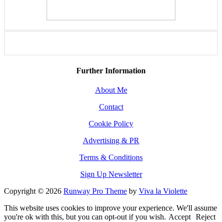
Further Information
About Me
Contact
Cookie Policy
Advertising & PR
Terms & Conditions
Sign Up Newsletter
Copyright © 2026
Runway Pro Theme
by
Viva la Violette
This website uses cookies to improve your experience. We'll assume
you're ok with this, but you can opt-out if you wish.
Accept
Reject