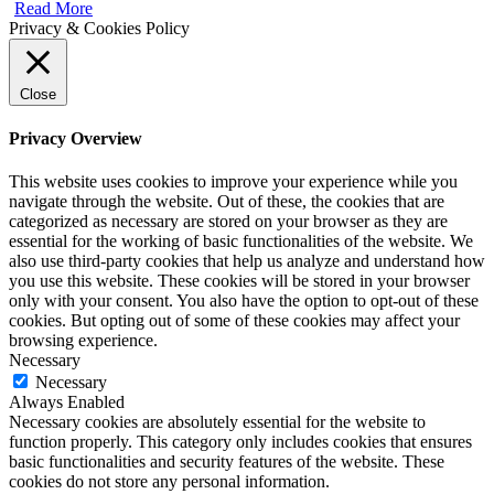
Read More
Privacy & Cookies Policy
Close
Privacy Overview
This website uses cookies to improve your experience while you
navigate through the website. Out of these, the cookies that are
categorized as necessary are stored on your browser as they are
essential for the working of basic functionalities of the website. We
also use third-party cookies that help us analyze and understand how
you use this website. These cookies will be stored in your browser
only with your consent. You also have the option to opt-out of these
cookies. But opting out of some of these cookies may affect your
browsing experience.
Necessary
Necessary
Always Enabled
Necessary cookies are absolutely essential for the website to
function properly. This category only includes cookies that ensures
basic functionalities and security features of the website. These
cookies do not store any personal information.