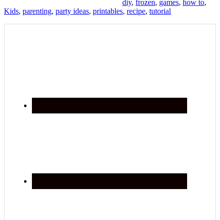
diy
,
frozen
,
games
,
how to
,
Kids
,
parenting
,
party ideas
,
printables
,
recipe
,
tutorial