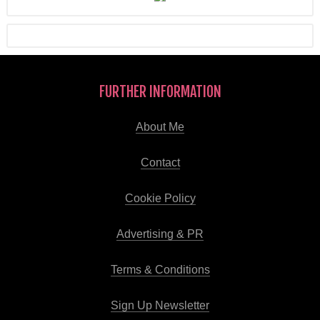
FURTHER INFORMATION
About Me
Contact
Cookie Policy
Advertising & PR
Terms & Conditions
Sign Up Newsletter