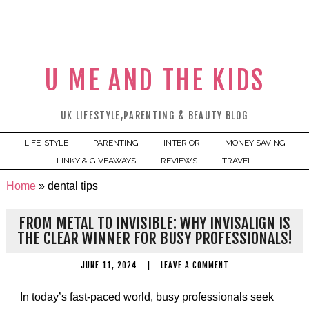
U ME AND THE KIDS
UK LIFESTYLE,PARENTING & BEAUTY BLOG
LIFE-STYLE
PARENTING
INTERIOR
MONEY SAVING
LINKY & GIVEAWAYS
REVIEWS
TRAVEL
Home
»
dental tips
FROM METAL TO INVISIBLE: WHY INVISALIGN IS
THE CLEAR WINNER FOR BUSY PROFESSIONALS!
JUNE 11, 2024
|
LEAVE A COMMENT
In today’s fast-paced world, busy professionals seek