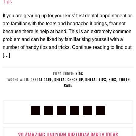
If you are gearing up for your kids’ first dental appointment or
are familiar with the tears and heartache it brings, fear not
because there is help at hand. This is an extremely common
problem and can be fixed by familiarising yourself with a
number of handy tips and tricks. Continue reading to find out
[…]
FILED UNDER:
KIDS
TAGGED WITH:
DENTAL CARE
,
DENTAL CHECK UP
,
DENTAL TIPS
,
KIDS
,
TOOTH
CARE
20 AMAZING UNICORN BIRTHDAY PARTY IDEAS