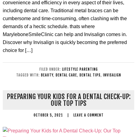
convenience and efficiency in every aspect of their lives,
including dental care. Traditional metal braces can be
cumbersome and time-consuming, often clashing with the
demands of a hectic schedule. thats where
MaryleboneSmileClinic can help and Invisalign comes in.
Discover why Invisalign is quickly becoming the preferred
choice for […]
FILED UNDER:
LIFESTYLE PARENTING
TAGGED WITH:
BEAUTY
,
DENTAL CARE
,
DENTAL TIPS
,
INVISALIGN
PREPARING YOUR KIDS FOR A DENTAL CHECK-UP:
OUR TOP TIPS
OCTOBER 5, 2021
|
LEAVE A COMMENT