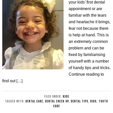
your kids’ first dental
appointment or are
familiar with the tears
and heartache it brings,
fear not because there
is help at hand. This is
an extremely common
problem and can be
fixed by familiarising
yourself with a number
of handy tips and tricks.
Continue reading to
find out […]
FILED UNDER:
KIDS
TAGGED WITH:
DENTAL CARE
,
DENTAL CHECK UP
,
DENTAL TIPS
,
KIDS
,
TOOTH
CARE