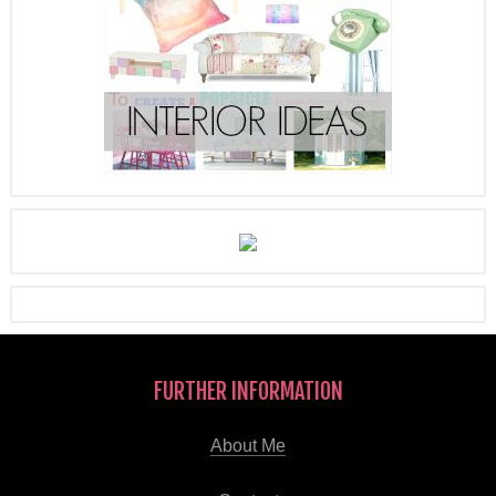
FURTHER INFORMATION
About Me