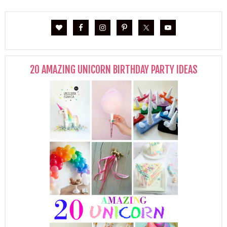
20 AMAZING UNICORN BIRTHDAY PARTY IDEAS