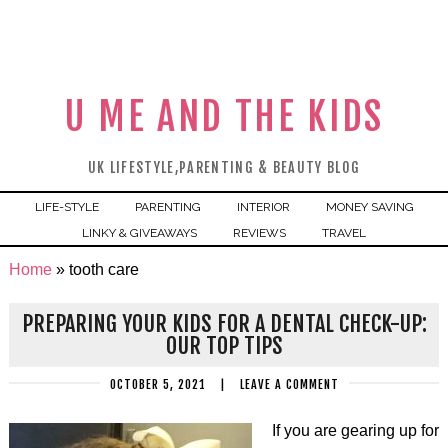
U ME AND THE KIDS
UK LIFESTYLE,PARENTING & BEAUTY BLOG
LIFE-STYLE
PARENTING
INTERIOR
MONEY SAVING
LINKY & GIVEAWAYS
REVIEWS
TRAVEL
Home
»
tooth care
PREPARING YOUR KIDS FOR A DENTAL CHECK-UP:
OUR TOP TIPS
OCTOBER 5, 2021
|
LEAVE A COMMENT
If you are gearing up for