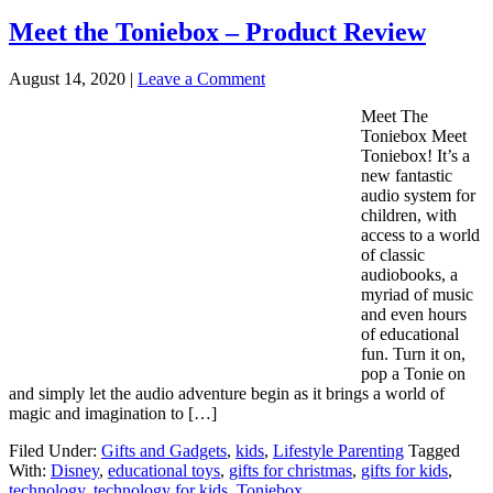
Meet the Toniebox – Product Review
August 14, 2020
|
Leave a Comment
Meet The
Toniebox Meet
Toniebox! It’s a
new fantastic
audio system for
children, with
access to a world
of classic
audiobooks, a
myriad of music
and even hours
of educational
fun. Turn it on,
pop a Tonie on
and simply let the audio adventure begin as it brings a world of
magic and imagination to […]
Filed Under:
Gifts and Gadgets
,
kids
,
Lifestyle Parenting
Tagged
With:
Disney
,
educational toys
,
gifts for christmas
,
gifts for kids
,
technology
,
technology for kids
,
Toniebox