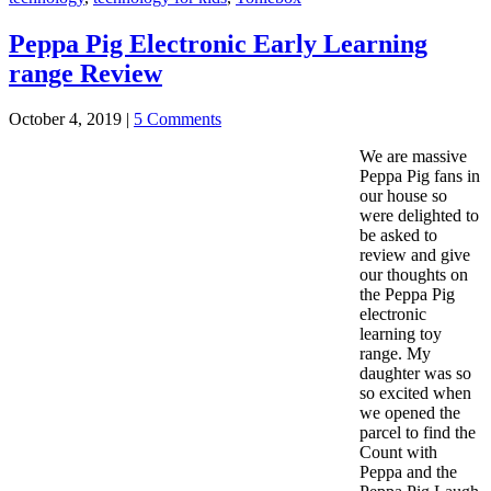
Peppa Pig Electronic Early Learning
range Review
October 4, 2019
|
5 Comments
We are massive
Peppa Pig fans in
our house so
were delighted to
be asked to
review and give
our thoughts on
the Peppa Pig
electronic
learning toy
range. My
daughter was so
so excited when
we opened the
parcel to find the
Count with
Peppa and the