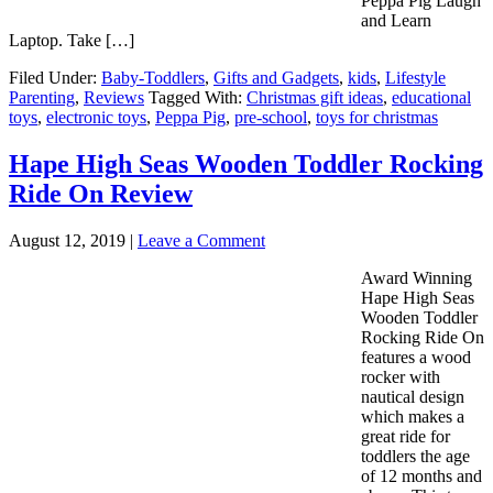
Peppa Pig Laugh
and Learn
Laptop. Take […]
Filed Under:
Baby-Toddlers
,
Gifts and Gadgets
,
kids
,
Lifestyle
Parenting
,
Reviews
Tagged With:
Christmas gift ideas
,
educational
toys
,
electronic toys
,
Peppa Pig
,
pre-school
,
toys for christmas
Hape High Seas Wooden Toddler Rocking
Ride On Review
August 12, 2019
|
Leave a Comment
Award Winning
Hape High Seas
Wooden Toddler
Rocking Ride On
features a wood
rocker with
nautical design
which makes a
great ride for
toddlers the age
of 12 months and