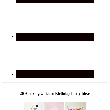
20 Amazing Unicorn Birthday Party Ideas