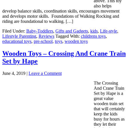
above. This toy
also helps
develop balance skills, coordination skills, encourages movement
and develops motor skills. Foundations of Walking Rocking and
riding are foundational to walking. […]
Filed Under:
Baby-Toddlers
,
Gifts and Gadgets
,
kids
,
Life-style
,
Lifestyle Parenting
,
Reviews
Tagged With:
childrens toys
,
educational toys
,
pre-school
,
toys
,
wooden toys
Wooden Toys – Crossing And Crane Train
Set by Hape
June 4, 2019
|
Leave a Comment
The Crossing
And Crane Train
Set by Hape is a
great value
wooden train set
that will certainly
keep the kids
busy for hours as
they let their