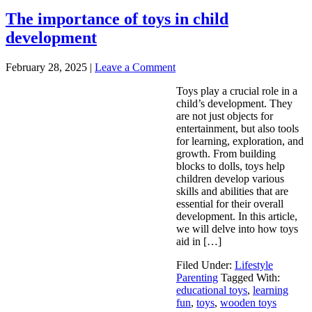
The importance of toys in child
development
February 28, 2025
|
Leave a Comment
Toys play a crucial role in a
child’s development. They
are not just objects for
entertainment, but also tools
for learning, exploration, and
growth. From building
blocks to dolls, toys help
children develop various
skills and abilities that are
essential for their overall
development. In this article,
we will delve into how toys
aid in […]
Filed Under:
Lifestyle
Parenting
Tagged With:
educational toys
,
learning
fun
,
toys
,
wooden toys