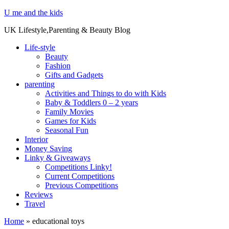
U me and the kids
UK Lifestyle,Parenting & Beauty Blog
Life-style
Beauty
Fashion
Gifts and Gadgets
parenting
Activities and Things to do with Kids
Baby & Toddlers 0 – 2 years
Family Movies
Games for Kids
Seasonal Fun
Interior
Money Saving
Linky & Giveaways
Competitions Linky!
Current Competitions
Previous Competitions
Reviews
Travel
Home
»
educational toys