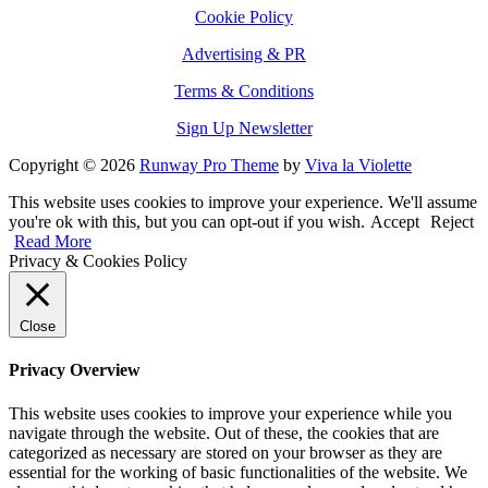
Cookie Policy
Advertising & PR
Terms & Conditions
Sign Up Newsletter
Copyright © 2026
Runway Pro Theme
by
Viva la Violette
This website uses cookies to improve your experience. We'll assume
you're ok with this, but you can opt-out if you wish.
Accept
Reject
Read More
Privacy & Cookies Policy
Close
Privacy Overview
This website uses cookies to improve your experience while you
navigate through the website. Out of these, the cookies that are
categorized as necessary are stored on your browser as they are
essential for the working of basic functionalities of the website. We