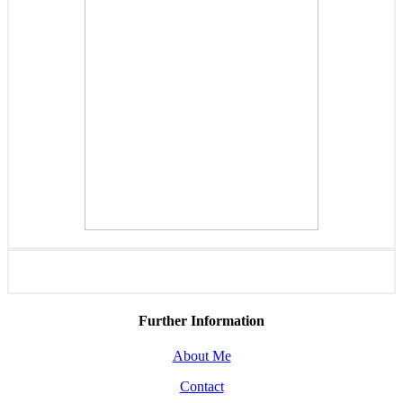
Further Information
About Me
Contact