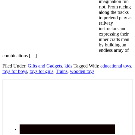
imagination run
riot. From racing
along the tracks
to pretend play as
railway
instructors and
expressing their
inner crafts man
by building an
endless array of
combinations […]
Filed Under:
Gifts and Gadgets
,
kids
Tagged With:
educational toys
,
toys for boys
,
toys for girls
,
Trains
,
wooden toys