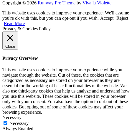
Copyright © 2026
Runway Pro Theme
by
Viva la Violette
This website uses cookies to improve your experience. We'll assume
you're ok with this, but you can opt-out if you wish.
Accept
Reject
Read More
Privacy & Cookies Policy
Close
Privacy Overview
This website uses cookies to improve your experience while you
navigate through the website. Out of these, the cookies that are
categorized as necessary are stored on your browser as they are
essential for the working of basic functionalities of the website. We
also use third-party cookies that help us analyze and understand how
you use this website. These cookies will be stored in your browser
only with your consent. You also have the option to opt-out of these
cookies. But opting out of some of these cookies may affect your
browsing experience.
Necessary
Necessary
Always Enabled