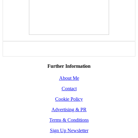
Further Information
About Me
Contact
Cookie Policy
Advertising & PR
Terms & Conditions
Sign Up Newsletter