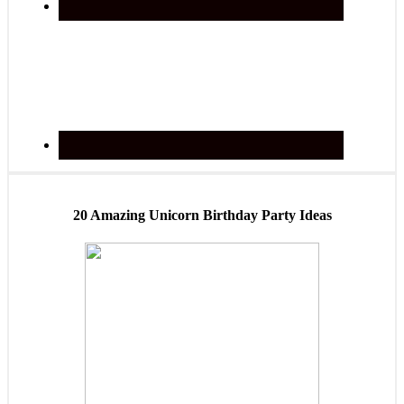
20 Amazing Unicorn Birthday Party Ideas