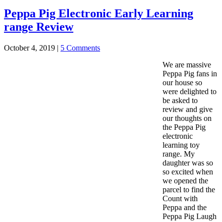
Peppa Pig Electronic Early Learning
range Review
October 4, 2019
|
5 Comments
We are massive
Peppa Pig fans in
our house so
were delighted to
be asked to
review and give
our thoughts on
the Peppa Pig
electronic
learning toy
range. My
daughter was so
so excited when
we opened the
parcel to find the
Count with
Peppa and the
Peppa Pig Laugh