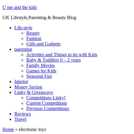
U me and the kids
UK Lifestyle,Parenting & Beauty Blog
Life-style
Beauty
Fashion
Gifts and Gadgets
parenting
Activities and Things to do with Kids
Baby & Toddlers 0 – 2 years
Family Movies
Games for Kids
Seasonal Fun
Interior
Money Saving
Linky & Giveaways
Competitions Linky!
Current Competitions
Previous Competitions
Reviews
Travel
Home
»
electronic toys