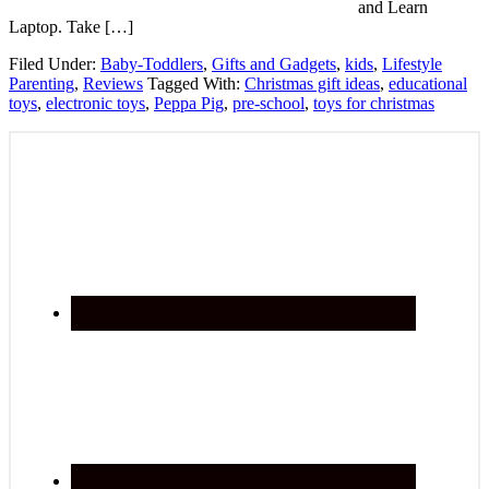
and Learn
Laptop. Take […]
Filed Under:
Baby-Toddlers
,
Gifts and Gadgets
,
kids
,
Lifestyle
Parenting
,
Reviews
Tagged With:
Christmas gift ideas
,
educational
toys
,
electronic toys
,
Peppa Pig
,
pre-school
,
toys for christmas