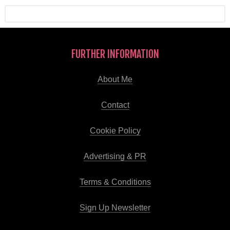
FURTHER INFORMATION
About Me
Contact
Cookie Policy
Advertising & PR
Terms & Conditions
Sign Up Newsletter