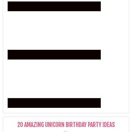
20 AMAZING UNICORN BIRTHDAY PARTY IDEAS