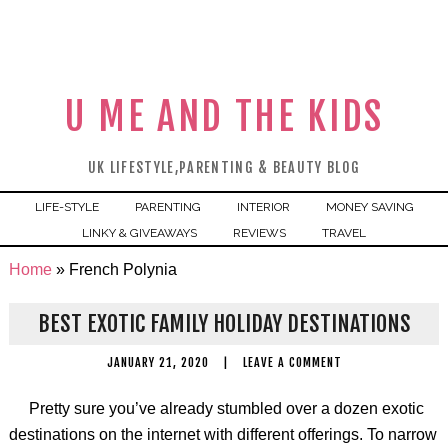
U ME AND THE KIDS
UK LIFESTYLE,PARENTING & BEAUTY BLOG
LIFE-STYLE
PARENTING
INTERIOR
MONEY SAVING
LINKY & GIVEAWAYS
REVIEWS
TRAVEL
Home
»
French Polynia
BEST EXOTIC FAMILY HOLIDAY DESTINATIONS
JANUARY 21, 2020
|
LEAVE A COMMENT
Pretty sure you’ve already stumbled over a dozen exotic
destinations on the internet with different offerings. To narrow