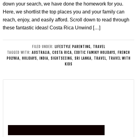
down your search, we have done the homework for you.
Here, we shortlist the top places you and your family can
reach, enjoy, and easily afford. Scroll down to read through
these fantastic ideas! Costa Rica Unwind […]
FILED UNDER:
LIFESTYLE PARENTING
,
TRAVEL
TAGGED WITH:
AUSTRALIA
,
COSTA RICA
,
EXOTIC FAMIKY HOLIDAYS
,
FRENCH
POLYNIA
,
HOLIDAYS
,
INDIA
,
SIGHTSEEING
,
SRI LANKA
,
TRAVEL
,
TRAVEL WITH
KIDS