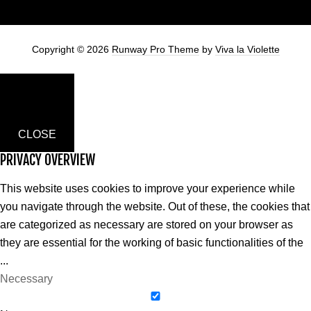
Copyright © 2026
Runway Pro Theme
by
Viva la Violette
CLOSE
PRIVACY OVERVIEW
This website uses cookies to improve your experience while
you navigate through the website. Out of these, the cookies that
are categorized as necessary are stored on your browser as
they are essential for the working of basic functionalities of the
...
Necessary