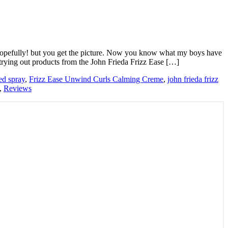
y hopefully! but you get the picture. Now you know what my boys have
 trying out products from the John Frieda Frizz Ease […]
ed spray
,
Frizz Ease Unwind Curls Calming Creme
,
john frieda frizz
,
Reviews