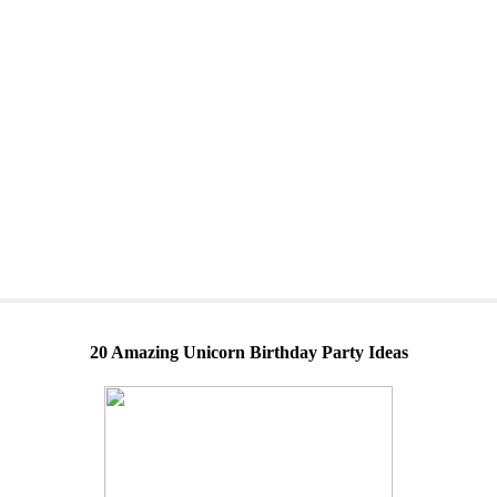
20 Amazing Unicorn Birthday Party Ideas