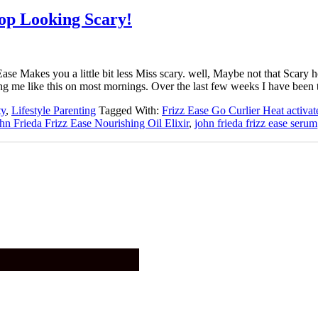
op Looking Scary!
Ease Makes you a little bit less Miss scary. well, Maybe not that Scar
ing me like this on most mornings. Over the last few weeks I have been
ty
,
Lifestyle Parenting
Tagged With:
Frizz Ease Go Curlier Heat activat
hn Frieda Frizz Ease Nourishing Oil Elixir
,
john frieda frizz ease serum