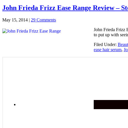
John Frieda Frizz Ease Range Review – St
May 15, 2014
|
29 Comments
John Frieda Frizz 
to put up with see
Filed Under:
Beau
ease hair serum
,
Jo