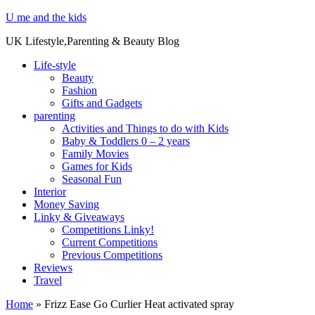
U me and the kids
UK Lifestyle,Parenting & Beauty Blog
Life-style
Beauty
Fashion
Gifts and Gadgets
parenting
Activities and Things to do with Kids
Baby & Toddlers 0 – 2 years
Family Movies
Games for Kids
Seasonal Fun
Interior
Money Saving
Linky & Giveaways
Competitions Linky!
Current Competitions
Previous Competitions
Reviews
Travel
Home
»
Frizz Ease Go Curlier Heat activated spray