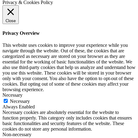
Privacy & Cookies Policy
Close
Privacy Overview
This website uses cookies to improve your experience while you
navigate through the website. Out of these, the cookies that are
categorized as necessary are stored on your browser as they are
essential for the working of basic functionalities of the website. We
also use third-party cookies that help us analyze and understand how
you use this website. These cookies will be stored in your browser
only with your consent. You also have the option to opt-out of these
cookies. But opting out of some of these cookies may affect your
browsing experience.
Necessary
Necessary
Always Enabled
Necessary cookies are absolutely essential for the website to
function properly. This category only includes cookies that ensures
basic functionalities and security features of the website. These
cookies do not store any personal information.
Non-necessary