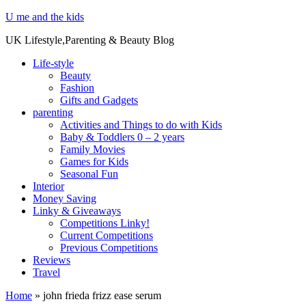
U me and the kids
UK Lifestyle,Parenting & Beauty Blog
Life-style
Beauty
Fashion
Gifts and Gadgets
parenting
Activities and Things to do with Kids
Baby & Toddlers 0 – 2 years
Family Movies
Games for Kids
Seasonal Fun
Interior
Money Saving
Linky & Giveaways
Competitions Linky!
Current Competitions
Previous Competitions
Reviews
Travel
Home
»
john frieda frizz ease serum