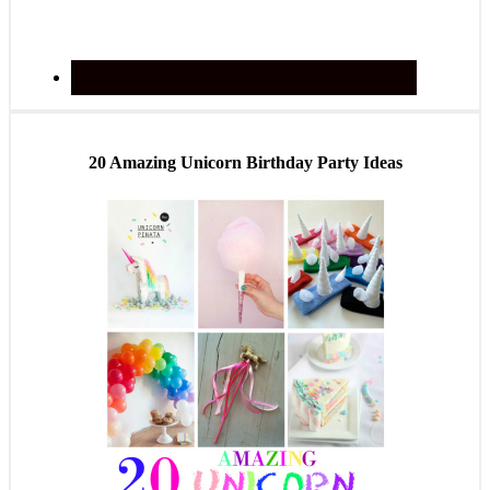
20 Amazing Unicorn Birthday Party Ideas