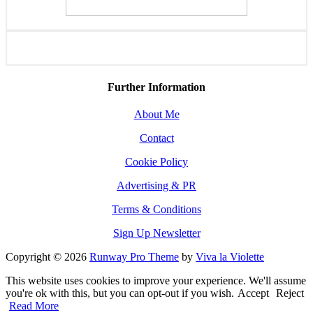
Further Information
About Me
Contact
Cookie Policy
Advertising & PR
Terms & Conditions
Sign Up Newsletter
Copyright © 2026
Runway Pro Theme
by
Viva la Violette
This website uses cookies to improve your experience. We'll assume
you're ok with this, but you can opt-out if you wish.
Accept
Reject
Read More