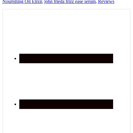
Nourishing Oil Elixir
,
john frieda frizz ease serum
,
Reviews