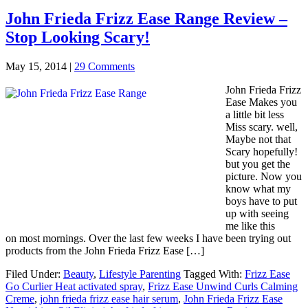
John Frieda Frizz Ease Range Review –
Stop Looking Scary!
May 15, 2014
|
29 Comments
John Frieda Frizz
Ease Makes you
a little bit less
Miss scary. well,
Maybe not that
Scary hopefully!
but you get the
picture. Now you
know what my
boys have to put
up with seeing
me like this
on most mornings. Over the last few weeks I have been trying out
products from the John Frieda Frizz Ease […]
Filed Under:
Beauty
,
Lifestyle Parenting
Tagged With:
Frizz Ease
Go Curlier Heat activated spray
,
Frizz Ease Unwind Curls Calming
Creme
,
john frieda frizz ease hair serum
,
John Frieda Frizz Ease