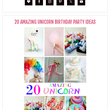
20 AMAZING UNICORN BIRTHDAY PARTY IDEAS