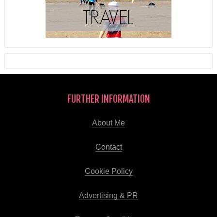
FURTHER INFORMATION
About Me
Contact
Cookie Policy
Advertising & PR