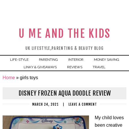
U ME AND THE KIDS
UK LIFESTYLE,PARENTING & BEAUTY BLOG
LIFE-STYLE
PARENTING
INTERIOR
MONEY SAVING
LINKY & GIVEAWAYS
REVIEWS
TRAVEL
Home
»
girls toys
DISNEY FROZEN AQUA DOODLE REVIEW
MARCH 24, 2021
|
LEAVE A COMMENT
My child loves
been creative