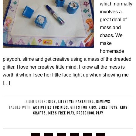
which normally
involves a
great deal of
mess and
chaos. We
make
homemade
playdoh, slime and get creative using a mass of the dreaded
glitter. I love her creative little mind, I know all the mess is
worth it when I see her little face light up when showing me
[…]
FILED UNDER:
KIDS
,
LIFESTYLE PARENTING
,
REVIEWS
TAGGED WITH:
ACTIVITIES FOR KIDS
,
GIFTS FOR KIDS
,
GIRLS TOYS
,
KIDS
CRAFTS
,
MESS FREE PLAY
,
PRESCHOOL PLAY