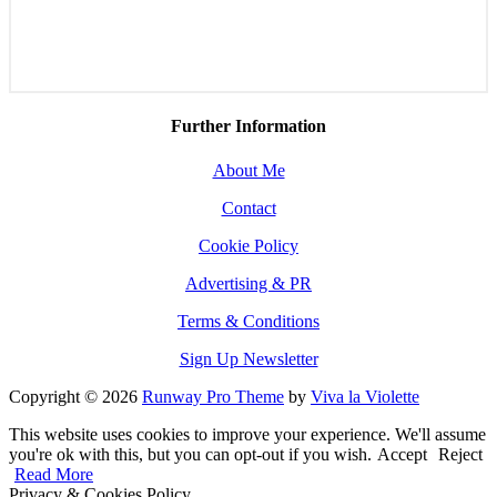
Further Information
About Me
Contact
Cookie Policy
Advertising & PR
Terms & Conditions
Sign Up Newsletter
Copyright © 2026
Runway Pro Theme
by
Viva la Violette
This website uses cookies to improve your experience. We'll assume
you're ok with this, but you can opt-out if you wish.
Accept
Reject
Read More
Privacy & Cookies Policy