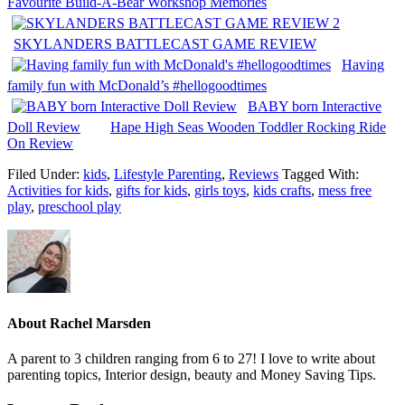
Favourite Build-A-Bear Workshop Memories
SKYLANDERS BATTLECAST GAME REVIEW
Having
family fun with McDonald’s #hellogoodtimes
BABY born Interactive
Doll Review
Hape High Seas Wooden Toddler Rocking Ride
On Review
Filed Under:
kids
,
Lifestyle Parenting
,
Reviews
Tagged With:
Activities for kids
,
gifts for kids
,
girls toys
,
kids crafts
,
mess free
play
,
preschool play
About
Rachel Marsden
A parent to 3 children ranging from 6 to 27! I love to write about
parenting topics, Interior design, beauty and Money Saving Tips.