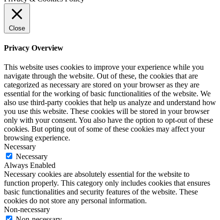
Close
Privacy Overview
This website uses cookies to improve your experience while you
navigate through the website. Out of these, the cookies that are
categorized as necessary are stored on your browser as they are
essential for the working of basic functionalities of the website. We
also use third-party cookies that help us analyze and understand how
you use this website. These cookies will be stored in your browser
only with your consent. You also have the option to opt-out of these
cookies. But opting out of some of these cookies may affect your
browsing experience.
Necessary
Necessary
Always Enabled
Necessary cookies are absolutely essential for the website to
function properly. This category only includes cookies that ensures
basic functionalities and security features of the website. These
cookies do not store any personal information.
Non-necessary
Non-necessary