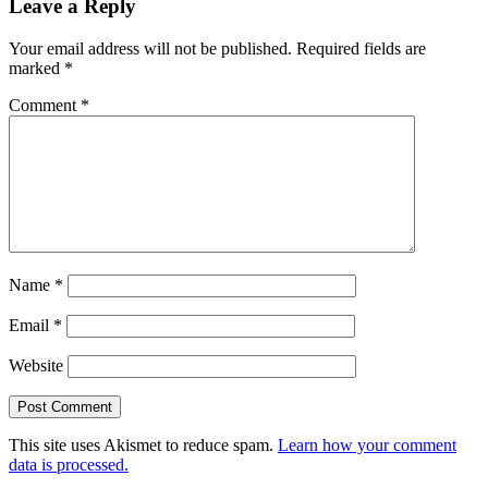
Leave a Reply
Your email address will not be published.
Required fields are
marked
*
Comment
*
Name
*
Email
*
Website
This site uses Akismet to reduce spam.
Learn how your comment
data is processed.