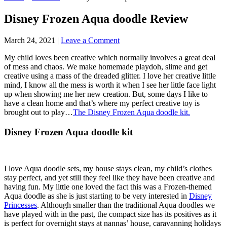
Disney Frozen Aqua doodle Review
March 24, 2021
|
Leave a Comment
My child loves been creative which normally involves a great deal
of mess and chaos. We make homemade playdoh, slime and get
creative using a mass of the dreaded glitter. I love her creative little
mind, I know all the mess is worth it when I see her little face light
up when showing me her new creation. But, some days I like to
have a clean home and that’s where my perfect creative toy is
brought out to play…
The Disney Frozen Aqua doodle kit.
Disney Frozen Aqua doodle kit
I love Aqua doodle sets, my house stays clean, my child’s clothes
stay perfect, and yet still they feel like they have been creative and
having fun. My little one loved the fact this was a Frozen-themed
Aqua doodle as she is just starting to be very interested in
Disney
Princesses
. Although smaller than the traditional Aqua doodles we
have played with in the past, the compact size has its positives as it
is perfect for overnight stays at nannas’ house, caravanning holidays