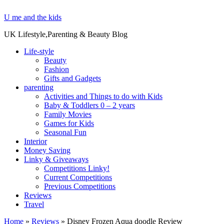
U me and the kids
UK Lifestyle,Parenting & Beauty Blog
Life-style
Beauty
Fashion
Gifts and Gadgets
parenting
Activities and Things to do with Kids
Baby & Toddlers 0 – 2 years
Family Movies
Games for Kids
Seasonal Fun
Interior
Money Saving
Linky & Giveaways
Competitions Linky!
Current Competitions
Previous Competitions
Reviews
Travel
Home
»
Reviews
»
Disney Frozen Aqua doodle Review