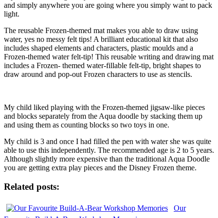
and simply anywhere you are going where you simply want to pack
light.
The reusable Frozen-themed mat makes you able to draw using
water, yes no messy felt tips! A brilliant educational kit that also
includes shaped elements and characters, plastic moulds and a
Frozen-themed water felt-tip! This reusable writing and drawing mat
includes a Frozen- themed water-fillable felt-tip, bright shapes to
draw around and pop-out Frozen characters to use as stencils.
My child liked playing with the Frozen-themed jigsaw-like pieces
and blocks separately from the Aqua doodle by stacking them up
and using them as counting blocks so two toys in one.
My child is 3 and once I had filled the pen with water she was quite
able to use this independently. The recommended age is 2 to 5 years.
Although slightly more expensive than the traditional Aqua Doodle
you are getting extra play pieces and the Disney Frozen theme.
Related posts:
Our