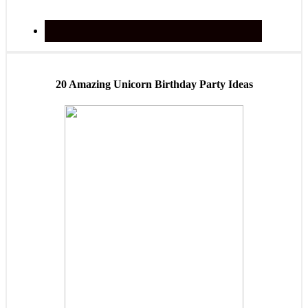
20 Amazing Unicorn Birthday Party Ideas