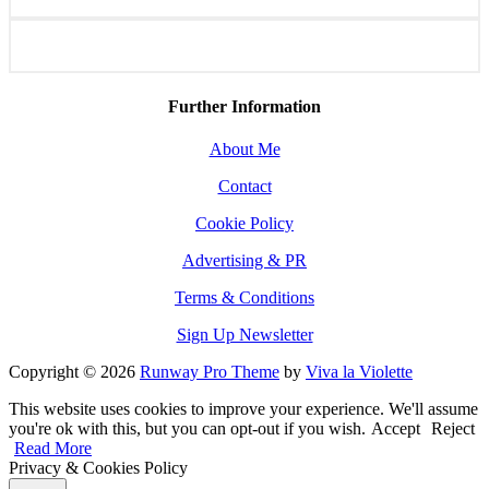
Further Information
About Me
Contact
Cookie Policy
Advertising & PR
Terms & Conditions
Sign Up Newsletter
Copyright © 2026
Runway Pro Theme
by
Viva la Violette
This website uses cookies to improve your experience. We'll assume
you're ok with this, but you can opt-out if you wish.
Accept
Reject
Read More
Privacy & Cookies Policy