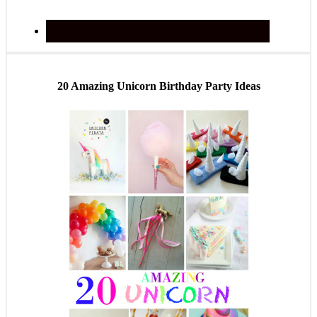
20 Amazing Unicorn Birthday Party Ideas