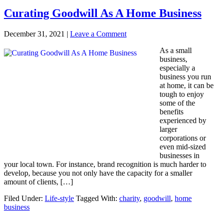
Curating Goodwill As A Home Business
December 31, 2021
|
Leave a Comment
As a small
business,
especially a
business you run
at home, it can be
tough to enjoy
some of the
benefits
experienced by
larger
corporations or
even mid-sized
businesses in
your local town. For instance, brand recognition is much harder to
develop, because you not only have the capacity for a smaller
amount of clients, […]
Filed Under:
Life-style
Tagged With:
charity
,
goodwill
,
home
business