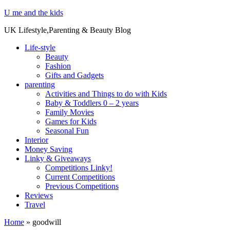
U me and the kids
UK Lifestyle,Parenting & Beauty Blog
Life-style
Beauty
Fashion
Gifts and Gadgets
parenting
Activities and Things to do with Kids
Baby & Toddlers 0 – 2 years
Family Movies
Games for Kids
Seasonal Fun
Interior
Money Saving
Linky & Giveaways
Competitions Linky!
Current Competitions
Previous Competitions
Reviews
Travel
Home
»
goodwill