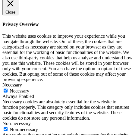
Close
Privacy Overview
This website uses cookies to improve your experience while you
navigate through the website. Out of these, the cookies that are
categorized as necessary are stored on your browser as they are
essential for the working of basic functionalities of the website. We
also use third-party cookies that help us analyze and understand how
you use this website. These cookies will be stored in your browser
only with your consent. You also have the option to opt-out of these
cookies. But opting out of some of these cookies may affect your
browsing experience.
Necessary
Necessary
Always Enabled
Necessary cookies are absolutely essential for the website to
function properly. This category only includes cookies that ensures
basic functionalities and security features of the website. These
cookies do not store any personal information.
Non-necessary
Non-necessary
Any cookies that may not be particularly necessary for the website