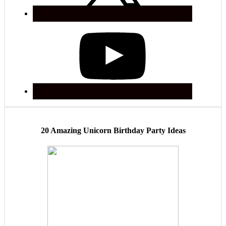
20 Amazing Unicorn Birthday Party Ideas