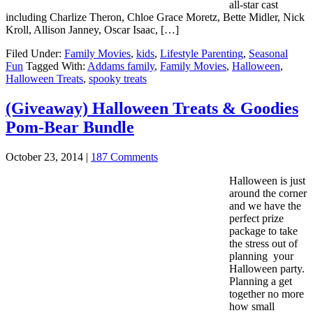
all-star cast
including Charlize Theron, Chloe Grace Moretz, Bette Midler, Nick
Kroll, Allison Janney, Oscar Isaac, […]
Filed Under:
Family Movies
,
kids
,
Lifestyle Parenting
,
Seasonal
Fun
Tagged With:
Addams family
,
Family Movies
,
Halloween
,
Halloween Treats
,
spooky treats
(Giveaway) Halloween Treats & Goodies
Pom-Bear Bundle
October 23, 2014
|
187 Comments
Halloween is just
around the corner
and we have the
perfect prize
package to take
the stress out of
planning your
Halloween party.
Planning a get
together no more
how small