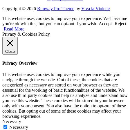
Copyright © 2026
Runway Pro Theme
by
Viva la Violette
This website uses cookies to improve your experience. We'll assume
you're ok with this, but you can opt-out if you wish.
Accept
Reject
Read More
Privacy & Cookies Policy
Close
Privacy Overview
This website uses cookies to improve your experience while you
navigate through the website. Out of these, the cookies that are
categorized as necessary are stored on your browser as they are
essential for the working of basic functionalities of the website. We
also use third-party cookies that help us analyze and understand how
you use this website. These cookies will be stored in your browser
only with your consent. You also have the option to opt-out of these
cookies. But opting out of some of these cookies may affect your
browsing experience.
Necessary
Necessary