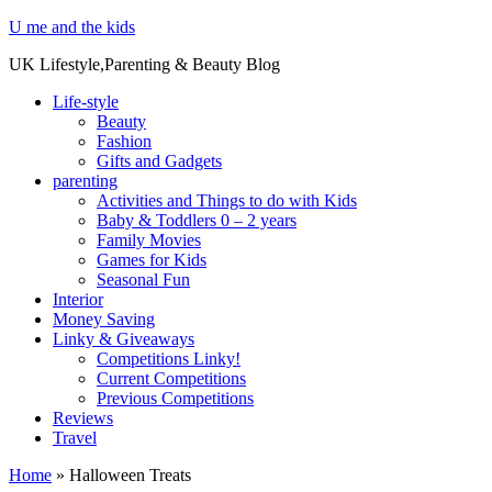
U me and the kids
UK Lifestyle,Parenting & Beauty Blog
Life-style
Beauty
Fashion
Gifts and Gadgets
parenting
Activities and Things to do with Kids
Baby & Toddlers 0 – 2 years
Family Movies
Games for Kids
Seasonal Fun
Interior
Money Saving
Linky & Giveaways
Competitions Linky!
Current Competitions
Previous Competitions
Reviews
Travel
Home
»
Halloween Treats