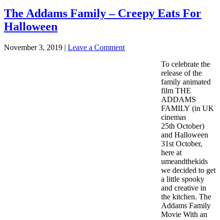
The Addams Family – Creepy Eats For
Halloween
November 3, 2019
|
Leave a Comment
To celebrate the
release of the
family animated
film THE
ADDAMS
FAMILY (in UK
cinemas
25th October)
and Halloween
31st October,
here at
umeandthekids
we decided to get
a little spooky
and creative in
the kitchen. The
Addams Family
Movie With an