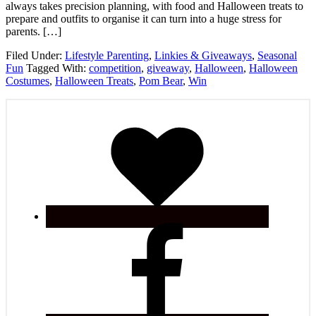
always takes precision planning, with food and Halloween treats to
prepare and outfits to organise it can turn into a huge stress for
parents. […]
Filed Under:
Lifestyle Parenting
,
Linkies & Giveaways
,
Seasonal
Fun
Tagged With:
competition
,
giveaway
,
Halloween
,
Halloween
Costumes
,
Halloween Treats
,
Pom Bear
,
Win