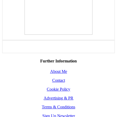
Further Information
About Me
Contact
Cookie Policy
Advertising & PR
Terms & Conditions
Sign Up Newsletter