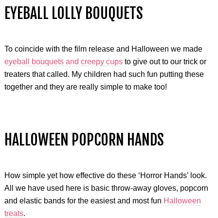
EYEBALL LOLLY BOUQUETS
To coincide with the film release and Halloween we made
eyeball bouquets and creepy cups
to give out to our trick or
treaters that called. My children had such fun putting these
together and they are really simple to make too!
HALLOWEEN POPCORN HANDS
How simple yet how effective do these ‘Horror Hands’ look.
All we have used here is basic throw-away gloves, popcorn
and elastic bands for the easiest and most fun
Halloween
treats
.