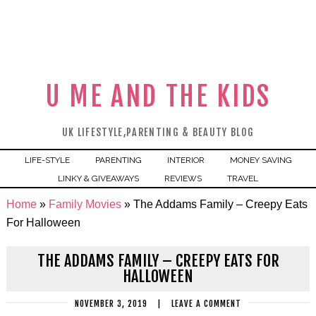
U ME AND THE KIDS
UK LIFESTYLE,PARENTING & BEAUTY BLOG
LIFE-STYLE
PARENTING
INTERIOR
MONEY SAVING
LINKY & GIVEAWAYS
REVIEWS
TRAVEL
Home
»
Family Movies
»
The Addams Family – Creepy Eats
For Halloween
THE ADDAMS FAMILY – CREEPY EATS FOR
HALLOWEEN
NOVEMBER 3, 2019
|
LEAVE A COMMENT