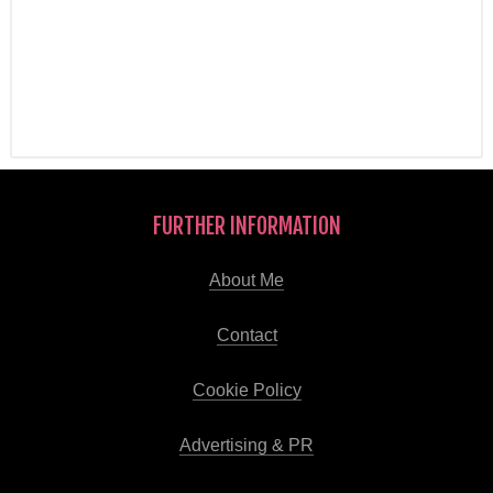
FURTHER INFORMATION
About Me
Contact
Cookie Policy
Advertising & PR