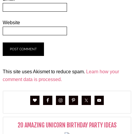
Website
This site uses Akismet to reduce spam.
Learn how your
comment data is processed.
20 AMAZING UNICORN BIRTHDAY PARTY IDEAS