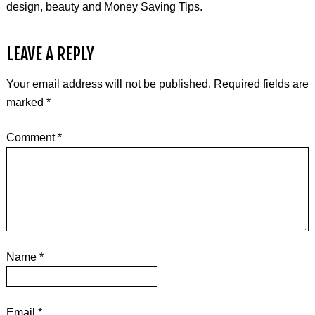
design, beauty and Money Saving Tips.
LEAVE A REPLY
Your email address will not be published.
Required fields are
marked
*
Comment
*
Name
*
Email
*