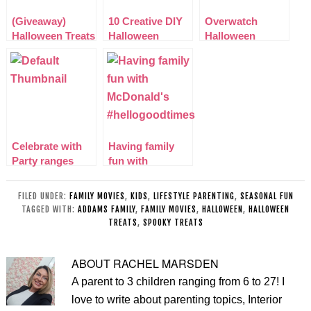
(Giveaway)
10 Creative DIY
Overwatch
Halloween Treats
Halloween
Halloween
& Goodies Pom-
Costumes for
Junkenstein
Bear Bundle
Kids
Event
Celebrate with
Having family
Party ranges
fun with
from
McDonald’s
Poundworld
#hellogoodtimes
FILED UNDER:
FAMILY MOVIES
,
KIDS
,
LIFESTYLE PARENTING
,
SEASONAL FUN
TAGGED WITH:
ADDAMS FAMILY
,
FAMILY MOVIES
,
HALLOWEEN
,
HALLOWEEN
TREATS
,
SPOOKY TREATS
ABOUT
RACHEL MARSDEN
A parent to 3 children ranging from 6 to 27! I
love to write about parenting topics, Interior