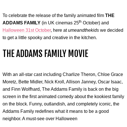
To celebrate the release of the family animated film
THE
th
ADDAMS FAMILY
(in UK cinemas 25
October) and
Halloween 31st October
, here at
umeandthekids
we decided
to get a little spooky and creative in the kitchen.
THE ADDAMS FAMILY MOVIE
With an all-star cast including Charlize Theron, Chloe Grace
Moretz, Bette Midler, Nick Kroll, Allison Janney, Oscar Isaac,
and Finn Wolfhard, The Addams Family is back on the big
screen in the first animated comedy about the kookiest family
on the block. Funny, outlandish, and completely iconic, the
Addams Family redefines what it means to be a good
neighbor. A must-see over Halloween