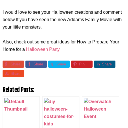
I would love to see your Halloween creations and comment
below If you have seen the new Addams Family Movie with
your little monsters.
Also, check out some great ideas for How to Prepare Your
Home for a
Halloween Party
Share
Share
Share
Pin
Share
Share
Related Posts: