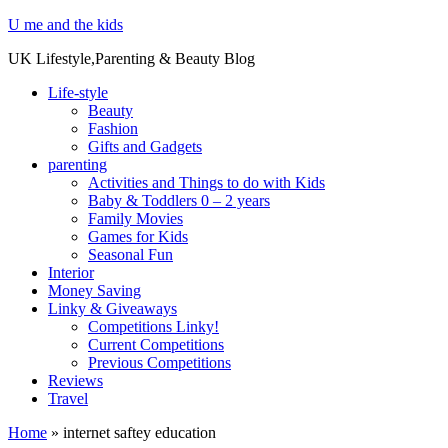
U me and the kids
UK Lifestyle,Parenting & Beauty Blog
Life-style
Beauty
Fashion
Gifts and Gadgets
parenting
Activities and Things to do with Kids
Baby & Toddlers 0 – 2 years
Family Movies
Games for Kids
Seasonal Fun
Interior
Money Saving
Linky & Giveaways
Competitions Linky!
Current Competitions
Previous Competitions
Reviews
Travel
Home
»
internet saftey education