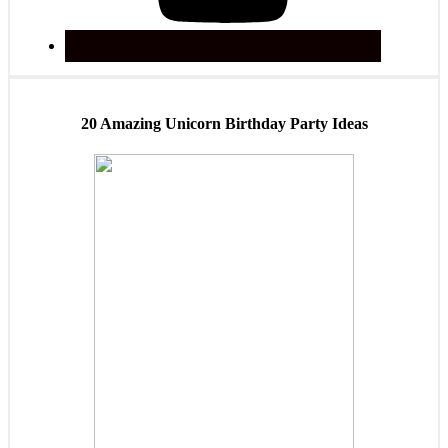
20 Amazing Unicorn Birthday Party Ideas