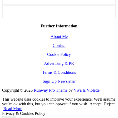
Further Information
About Me
Contact
Cookie Policy
Advertising & PR
Terms & Conditions
Sign Up Newsletter
Copyright © 2026
Runway Pro Theme
by
Viva la Violette
This website uses cookies to improve your experience. We'll assume
you're ok with this, but you can opt-out if you wish.
Accept
Reject
Read More
Privacy & Cookies Policy