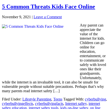
5 Common Threats Kids Face Online
November 9, 2021
|
Leave a Comment
Any parent can
appreciate the
value of the
internet for kids.
Children can go
online for
education,
entertainment, or
to communicate
safely with loved
ones like their
grandparents.
Unfortunately,
while the internet is an invaluable tool, it can also be unsafe for
vulnerable people without suitable precautions. Perhaps that’s why
many parents read internet safety […]
Filed Under:
Lifestyle Parenting
,
Teens
Tagged With:
cyberbullying
,
cyberbullyingeffects
,
cyberbullyingfacts
,
Internet saftey
,
internet
saftey education
,
internet saftey tools
,
kids on-line saftey
,
on line