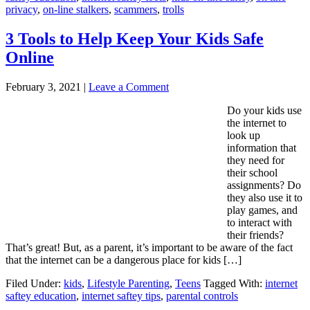
privacy
,
on-line stalkers
,
scammers
,
trolls
3 Tools to Help Keep Your Kids Safe
Online
February 3, 2021
|
Leave a Comment
Do your kids use
the internet to
look up
information that
they need for
their school
assignments? Do
they also use it to
play games, and
to interact with
their friends?
That’s great! But, as a parent, it’s important to be aware of the fact
that the internet can be a dangerous place for kids […]
Filed Under:
kids
,
Lifestyle Parenting
,
Teens
Tagged With:
internet
saftey education
,
internet saftey tips
,
parental controls