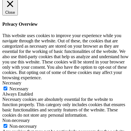
Close
Privacy Overview
This website uses cookies to improve your experience while you
navigate through the website. Out of these, the cookies that are
categorized as necessary are stored on your browser as they are
essential for the working of basic functionalities of the website. We
also use third-party cookies that help us analyze and understand how
you use this website. These cookies will be stored in your browser
only with your consent. You also have the option to opt-out of these
cookies. But opting out of some of these cookies may affect your
browsing experience.
Necessary
Necessary
Always Enabled
Necessary cookies are absolutely essential for the website to
function properly. This category only includes cookies that ensures
basic functionalities and security features of the website. These
cookies do not store any personal information.
Non-necessary
Non-necessary