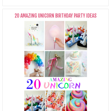
20 AMAZING UNICORN BIRTHDAY PARTY IDEAS