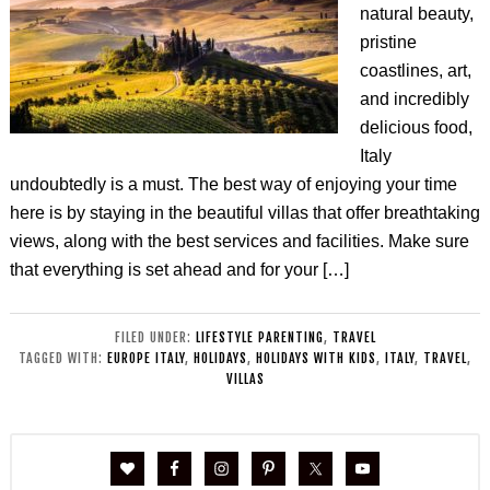
natural beauty,
pristine
coastlines, art,
and incredibly
delicious food,
Italy
undoubtedly is a must. The best way of enjoying your time
here is by staying in the beautiful villas that offer breathtaking
views, along with the best services and facilities. Make sure
that everything is set ahead and for your […]
FILED UNDER:
LIFESTYLE PARENTING
,
TRAVEL
TAGGED WITH:
EUROPE ITALY
,
HOLIDAYS
,
HOLIDAYS WITH KIDS
,
ITALY
,
TRAVEL
,
VILLAS