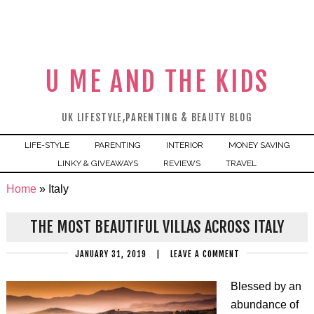
U ME AND THE KIDS
UK LIFESTYLE,PARENTING & BEAUTY BLOG
LIFE-STYLE
PARENTING
INTERIOR
MONEY SAVING
LINKY & GIVEAWAYS
REVIEWS
TRAVEL
Home
»
Italy
THE MOST BEAUTIFUL VILLAS ACROSS ITALY
JANUARY 31, 2019
|
LEAVE A COMMENT
Blessed by an
abundance of