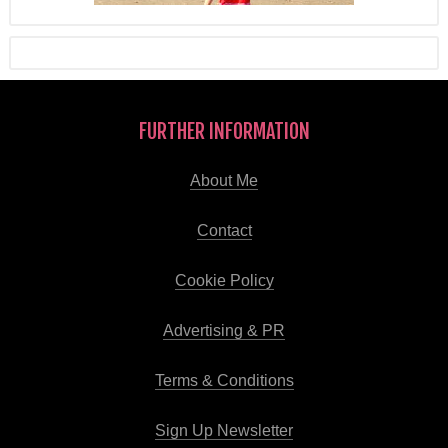
FURTHER INFORMATION
About Me
Contact
Cookie Policy
Advertising & PR
Terms & Conditions
Sign Up Newsletter