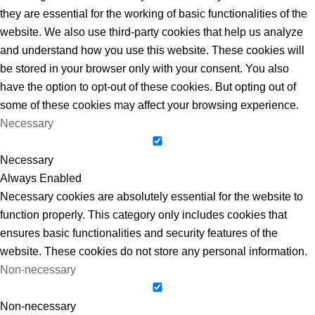
they are essential for the working of basic functionalities of the
website. We also use third-party cookies that help us analyze
and understand how you use this website. These cookies will
be stored in your browser only with your consent. You also
have the option to opt-out of these cookies. But opting out of
some of these cookies may affect your browsing experience.
Necessary
Necessary
Always Enabled
Necessary cookies are absolutely essential for the website to
function properly. This category only includes cookies that
ensures basic functionalities and security features of the
website. These cookies do not store any personal information.
Non-necessary
Non-necessary