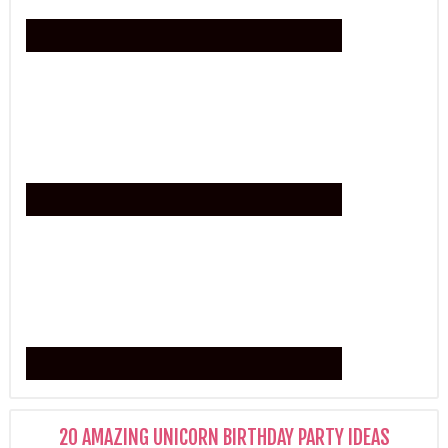
20 AMAZING UNICORN BIRTHDAY PARTY IDEAS