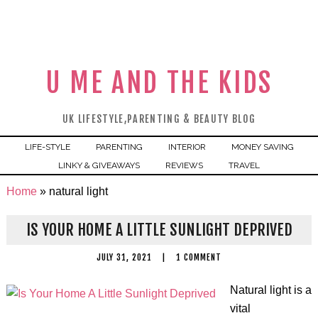
U ME AND THE KIDS
UK LIFESTYLE,PARENTING & BEAUTY BLOG
LIFE-STYLE
PARENTING
INTERIOR
MONEY SAVING
LINKY & GIVEAWAYS
REVIEWS
TRAVEL
Home
»
natural light
IS YOUR HOME A LITTLE SUNLIGHT DEPRIVED
JULY 31, 2021
|
1 COMMENT
Natural light is a
vital