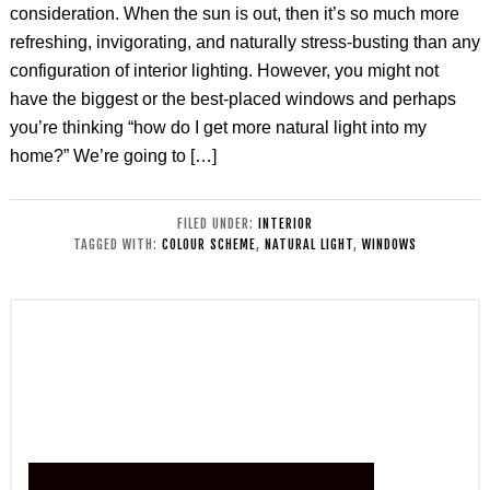
consideration. When the sun is out, then it’s so much more
refreshing, invigorating, and naturally stress-busting than any
configuration of interior lighting. However, you might not
have the biggest or the best-placed windows and perhaps
you’re thinking “how do I get more natural light into my
home?” We’re going to […]
FILED UNDER:
INTERIOR
TAGGED WITH:
COLOUR SCHEME
,
NATURAL LIGHT
,
WINDOWS