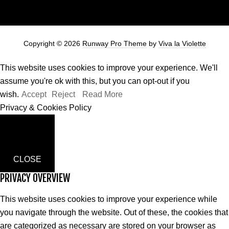
Copyright © 2026
Runway Pro Theme
by
Viva la Violette
This website uses cookies to improve your experience. We'll
assume you're ok with this, but you can opt-out if you
wish.
Accept
Reject
Read More
Privacy & Cookies Policy
CLOSE
PRIVACY OVERVIEW
This website uses cookies to improve your experience while
you navigate through the website. Out of these, the cookies that
are categorized as necessary are stored on your browser as