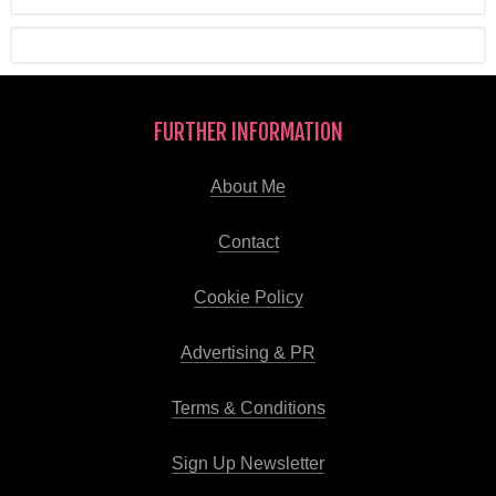
FURTHER INFORMATION
About Me
Contact
Cookie Policy
Advertising & PR
Terms & Conditions
Sign Up Newsletter