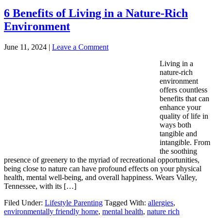
6 Benefits of Living in a Nature-Rich
Environment
June 11, 2024
|
Leave a Comment
Living in a
nature-rich
environment
offers countless
benefits that can
enhance your
quality of life in
ways both
tangible and
intangible. From
the soothing
presence of greenery to the myriad of recreational opportunities,
being close to nature can have profound effects on your physical
health, mental well-being, and overall happiness. Wears Valley,
Tennessee, with its […]
Filed Under:
Lifestyle Parenting
Tagged With:
allergies
,
environmentally friendly home
,
mental health
,
nature rich