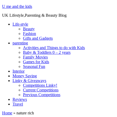
U me and the kids
UK Lifestyle,Parenting & Beauty Blog
Life-style
Beauty
Fashion
Gifts and Gadgets
parenting
Activities and Things to do with Kids
Baby & Toddlers 0 – 2 years
Family Movies
Games for Kids
Seasonal Fun
Interior
Money Saving
Linky & Giveaways
Competitions Linky!
Current Competitions
Previous Competitions
Reviews
Travel
Home
»
nature rich