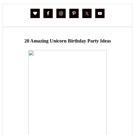
20 Amazing Unicorn Birthday Party Ideas