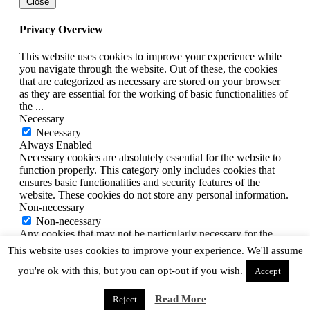
Close
Privacy Overview
This website uses cookies to improve your experience while
you navigate through the website. Out of these, the cookies
that are categorized as necessary are stored on your browser
as they are essential for the working of basic functionalities of
the
...
Necessary
Necessary
Always Enabled
Necessary cookies are absolutely essential for the website to
function properly. This category only includes cookies that
ensures basic functionalities and security features of the
website. These cookies do not store any personal information.
Non-necessary
Non-necessary
Any cookies that may not be particularly necessary for the
website to function and is used specifically to collect user
This website uses cookies to improve your experience. We'll assume
personal data via analytics, ads, other embedded contents are
you're ok with this, but you can opt-out if you wish.
termed as non-necessary cookies. It is mandatory to procure
Accept
user consent prior to running these cookies on your website.
SAVE & ACCEPT
Read More
Reject