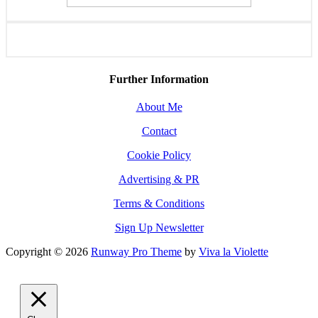
Further Information
About Me
Contact
Cookie Policy
Advertising & PR
Terms & Conditions
Sign Up Newsletter
Copyright © 2026
Runway Pro Theme
by
Viva la Violette