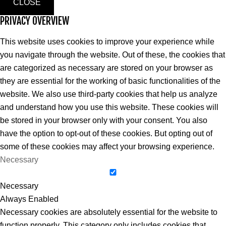
CLOSE
PRIVACY OVERVIEW
This website uses cookies to improve your experience while
you navigate through the website. Out of these, the cookies that
are categorized as necessary are stored on your browser as
they are essential for the working of basic functionalities of the
website. We also use third-party cookies that help us analyze
and understand how you use this website. These cookies will
be stored in your browser only with your consent. You also
have the option to opt-out of these cookies. But opting out of
some of these cookies may affect your browsing experience.
Necessary
Necessary
Always Enabled
Necessary cookies are absolutely essential for the website to
function properly. This category only includes cookies that