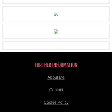
FURTHER INFORMATION
About Me
Contact
Cookie Policy