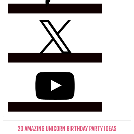
20 AMAZING UNICORN BIRTHDAY PARTY IDEAS