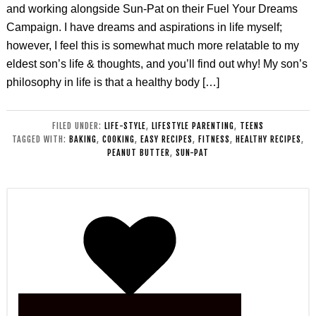
and working alongside Sun-Pat on their Fuel Your Dreams
Campaign. I have dreams and aspirations in life myself;
however, I feel this is somewhat much more relatable to my
eldest son’s life & thoughts, and you’ll find out why! My son’s
philosophy in life is that a healthy body […]
FILED UNDER:
LIFE-STYLE
,
LIFESTYLE PARENTING
,
TEENS
TAGGED WITH:
BAKING
,
COOKING
,
EASY RECIPES
,
FITNESS
,
HEALTHY RECIPES
,
PEANUT BUTTER
,
SUN-PAT