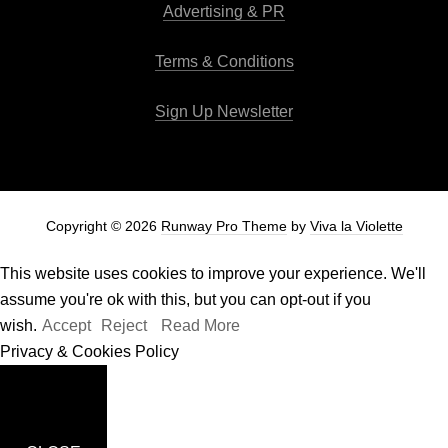
Advertising & PR
Terms & Conditions
Sign Up Newsletter
Copyright © 2026
Runway Pro Theme
by
Viva la Violette
This website uses cookies to improve your experience. We'll
assume you're ok with this, but you can opt-out if you
wish.
Accept
Reject
Read More
Privacy & Cookies Policy