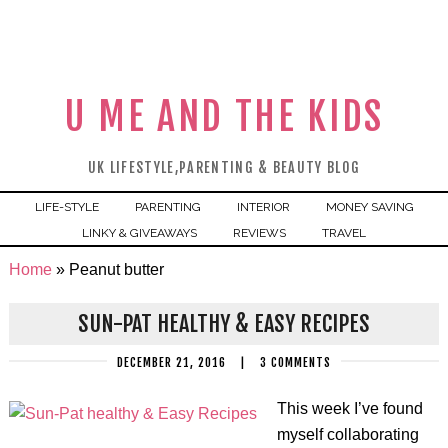
U ME AND THE KIDS
UK LIFESTYLE,PARENTING & BEAUTY BLOG
LIFE-STYLE
PARENTING
INTERIOR
MONEY SAVING
LINKY & GIVEAWAYS
REVIEWS
TRAVEL
Home
»
Peanut butter
SUN-PAT HEALTHY & EASY RECIPES
DECEMBER 21, 2016
|
3 COMMENTS
This week I’ve found
myself collaborating