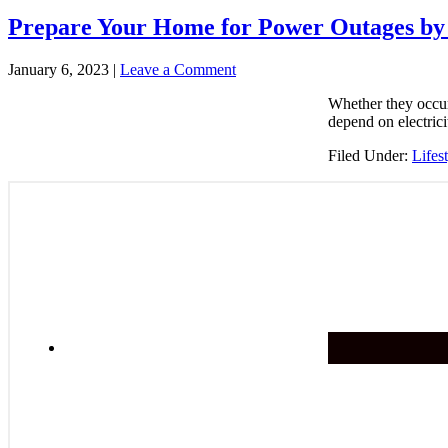
Prepare Your Home for Power Outages by 
January 6, 2023
|
Leave a Comment
Whether they occur
depend on electrici
Filed Under:
Lifes