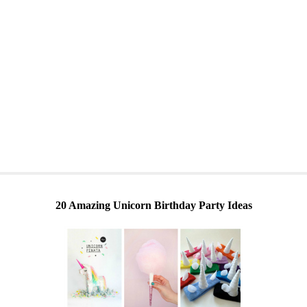
20 Amazing Unicorn Birthday Party Ideas