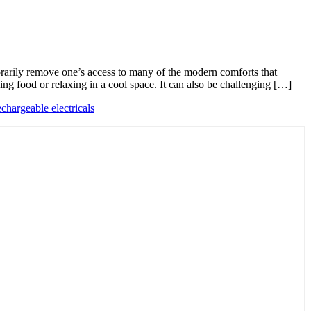
rarily remove one’s access to many of the modern comforts that
ing food or relaxing in a cool space. It can also be challenging […]
echargeable electricals