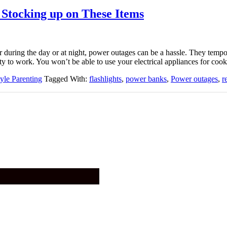
Stocking up on These Items
 during the day or at night, power outages can be a hassle. They tempo
ty to work. You won’t be able to use your electrical appliances for cook
tyle Parenting
Tagged With:
flashlights
,
power banks
,
Power outages
,
r