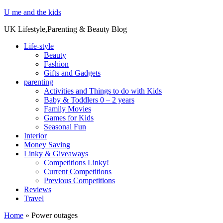
U me and the kids
UK Lifestyle,Parenting & Beauty Blog
Life-style
Beauty
Fashion
Gifts and Gadgets
parenting
Activities and Things to do with Kids
Baby & Toddlers 0 – 2 years
Family Movies
Games for Kids
Seasonal Fun
Interior
Money Saving
Linky & Giveaways
Competitions Linky!
Current Competitions
Previous Competitions
Reviews
Travel
Home
»
Power outages