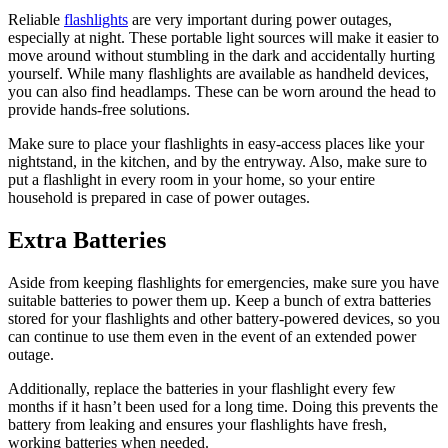
Reliable
flashlights
are very important during power outages,
especially at night. These portable light sources will make it easier to
move around without stumbling in the dark and accidentally hurting
yourself. While many flashlights are available as handheld devices,
you can also find headlamps. These can be worn around the head to
provide hands-free solutions.
Make sure to place your flashlights in easy-access places like your
nightstand, in the kitchen, and by the entryway. Also, make sure to
put a flashlight in every room in your home, so your entire
household is prepared in case of power outages.
Extra Batteries
Aside from keeping flashlights for emergencies, make sure you have
suitable batteries to power them up. Keep a bunch of extra batteries
stored for your flashlights and other battery-powered devices, so you
can continue to use them even in the event of an extended power
outage.
Additionally, replace the batteries in your flashlight every few
months if it hasn’t been used for a long time. Doing this prevents the
battery from leaking and ensures your flashlights have fresh,
working batteries when needed.