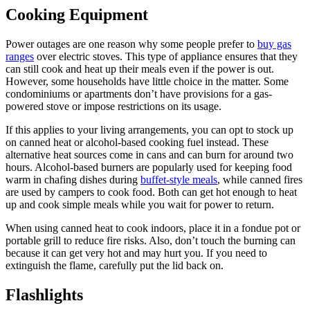
Cooking Equipment
Power outages are one reason why some people prefer to
buy gas
ranges
over electric stoves. This type of appliance ensures that they
can still cook and heat up their meals even if the power is out.
However, some households have little choice in the matter. Some
condominiums or apartments don’t have provisions for a gas-
powered stove or impose restrictions on its usage.
If this applies to your living arrangements, you can opt to stock up
on canned heat or alcohol-based cooking fuel instead. These
alternative heat sources come in cans and can burn for around two
hours. Alcohol-based burners are popularly used for keeping food
warm in chafing dishes during
buffet-style meals
, while canned fires
are used by campers to cook food. Both can get hot enough to heat
up and cook simple meals while you wait for power to return.
When using canned heat to cook indoors, place it in a fondue pot or
portable grill to reduce fire risks. Also, don’t touch the burning can
because it can get very hot and may hurt you. If you need to
extinguish the flame, carefully put the lid back on.
Flashlights