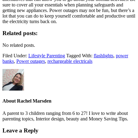
sure to cover all your essentials when planning safeguards and
getting new appliances. Power outages may not be fun, but there’s a
lot that you can do to keep yourself comfortable and productive until
the electricity turns back on.
Related posts:
No related posts.
Filed Under:
Lifestyle Parenting
Tagged With:
flashlights
,
power
banks
,
Power outages
,
rechargeable electricals
About
Rachel Marsden
A parent to 3 children ranging from 6 to 27! I love to write about
parenting topics, Interior design, beauty and Money Saving Tips.
Leave a Reply