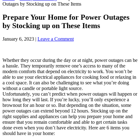
Outages by Stocking up on These Items
Prepare Your Home for Power Outages
by Stocking up on These Items
January 6, 2023
|
Leave a Comment
Whether they occur during the day or at night, power outages can be
a hassle. They temporarily remove one’s access to many of the
modern comforts that depend on electricity to work. You won’t be
able to use your electrical appliances for cooking food or relaxing in
a cool space. It can also be challenging to see what you’re doing
without a candle or portable light source.
Unfortunately, you can’t predict when power outages will happen or
how long they will last. If you’re lucky, you’ll only experience a
brownout for an hour or so. But depending on the situation, some
power outages can extend beyond 12 hours. Stocking up on the
right supplies and appliances can help you prepare your home and
ensure that you remain comfortable and able to get certain tasks
done even when you don’t have electricity. Here are 6 items you
should have in your home: