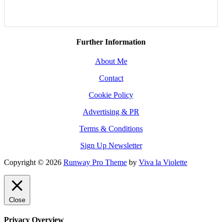
Further Information
About Me
Contact
Cookie Policy
Advertising & PR
Terms & Conditions
Sign Up Newsletter
Copyright © 2026
Runway Pro Theme
by
Viva la Violette
Close
Privacy Overview