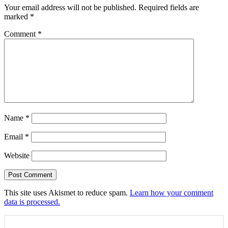
Your email address will not be published.
Required fields are
marked
*
Comment
*
Name
*
Email
*
Website
This site uses Akismet to reduce spam.
Learn how your comment
data is processed.