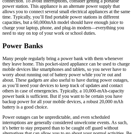
connection. To avoid interruptions, consider getting a portable
power station. This appliance is an alternate power supply that
allows you to connect several small electrical appliances at the same
time. Typically, you’ll find portable power stations in different
capacities, but a 60,000mAh model should have enough juice to
charge your laptop, phone, and plug-in modem—everything you
need to stay on top of your work or school duties.
Power Banks
Many people regularly bring a power bank with them whenever
they leave home. This pocket-sized appliance can be used to charge
mobile devices like smartphones and tablets, so you never have to
worry about running out of battery power while you’re out and
about. These gadgets are also useful to have during power outages,
as you’ll need your devices to keep track of updates and contact
others in case of emergencies. Typically, a 10,000-mAh-capacity
power bank is sufficient. But if you want to be certain you have
backup power for all your mobile devices, a robust 20,000 mAh
battery is a good choice.
Power outages can be unpredictable, and even scheduled
interruptions are generally considered unwelcome events. As such,
it’s better to stay prepared than to be caught off guard without
alternatives that can allow you to go about your normal activities. Be