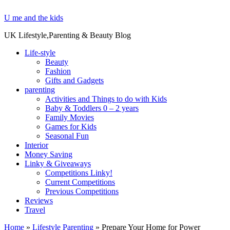
U me and the kids
UK Lifestyle,Parenting & Beauty Blog
Life-style
Beauty
Fashion
Gifts and Gadgets
parenting
Activities and Things to do with Kids
Baby & Toddlers 0 – 2 years
Family Movies
Games for Kids
Seasonal Fun
Interior
Money Saving
Linky & Giveaways
Competitions Linky!
Current Competitions
Previous Competitions
Reviews
Travel
Home
»
Lifestyle Parenting
»
Prepare Your Home for Power