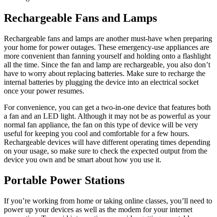
Rechargeable Fans and Lamps
Rechargeable fans and lamps are another must-have when preparing
your home for power outages. These emergency-use appliances are
more convenient than fanning yourself and holding onto a flashlight
all the time. Since the fan and lamp are rechargeable, you also don’t
have to worry about replacing batteries. Make sure to recharge the
internal batteries by plugging the device into an electrical socket
once your power resumes.
For convenience, you can get a two-in-one device that features both
a fan and an LED light. Although it may not be as powerful as your
normal fan appliance, the fan on this type of device will be very
useful for keeping you cool and comfortable for a few hours.
Rechargeable devices will have different operating times depending
on your usage, so make sure to check the expected output from the
device you own and be smart about how you use it.
Portable Power Stations
If you’re working from home or taking online classes, you’ll need to
power up your devices as well as the modem for your internet