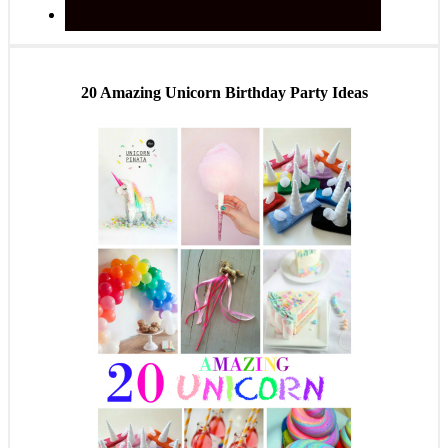
20 Amazing Unicorn Birthday Party Ideas