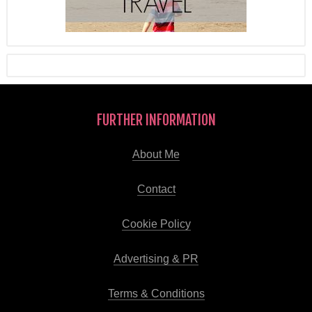
FURTHER INFORMATION
About Me
Contact
Cookie Policy
Advertising & PR
Terms & Conditions