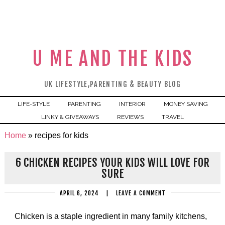
U ME AND THE KIDS
UK LIFESTYLE,PARENTING & BEAUTY BLOG
LIFE-STYLE
PARENTING
INTERIOR
MONEY SAVING
LINKY & GIVEAWAYS
REVIEWS
TRAVEL
Home
»
recipes for kids
6 CHICKEN RECIPES YOUR KIDS WILL LOVE FOR
SURE
APRIL 6, 2024
|
LEAVE A COMMENT
Chicken is a staple ingredient in many family kitchens,