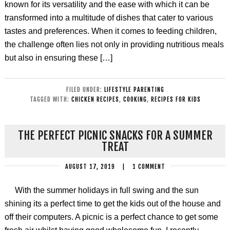
known for its versatility and the ease with which it can be
transformed into a multitude of dishes that cater to various
tastes and preferences. When it comes to feeding children,
the challenge often lies not only in providing nutritious meals
but also in ensuring these […]
FILED UNDER:
LIFESTYLE PARENTING
TAGGED WITH:
CHICKEN RECIPES
,
COOKING
,
RECIPES FOR KIDS
THE PERFECT PICNIC SNACKS FOR A SUMMER
TREAT
AUGUST 17, 2019
|
1 COMMENT
With the summer holidays in full swing and the sun
shining its a perfect time to get the kids out of the house and
off their computers. A picnic is a perfect chance to get some