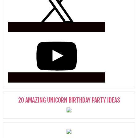
20 AMAZING UNICORN BIRTHDAY PARTY IDEAS