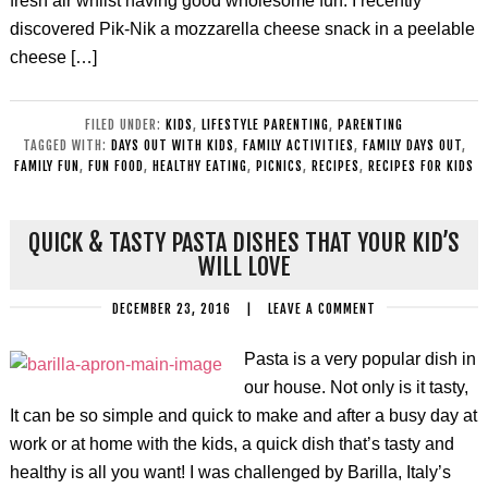
fresh air whilst having good wholesome fun. I recently
discovered Pik-Nik a mozzarella cheese snack in a peelable
cheese […]
FILED UNDER:
KIDS
,
LIFESTYLE PARENTING
,
PARENTING
TAGGED WITH:
DAYS OUT WITH KIDS
,
FAMILY ACTIVITIES
,
FAMILY DAYS OUT
,
FAMILY FUN
,
FUN FOOD
,
HEALTHY EATING
,
PICNICS
,
RECIPES
,
RECIPES FOR KIDS
QUICK & TASTY PASTA DISHES THAT YOUR KID’S
WILL LOVE
DECEMBER 23, 2016
|
LEAVE A COMMENT
Pasta is a very popular dish in
our house. Not only is it tasty,
It can be so simple and quick to make and after a busy day at
work or at home with the kids, a quick dish that’s tasty and
healthy is all you want! I was challenged by Barilla, Italy’s