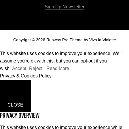
Sign Up Newsletter
Copyright © 2026
Runway Pro Theme
by
Viva la Violette
This website uses cookies to improve your experience. We'll
assume you're ok with this, but you can opt-out if you
wish.
Accept
Reject
Read More
Privacy & Cookies Policy
CLOSE
PRIVACY OVERVIEW
This website uses cookies to improve your experience while