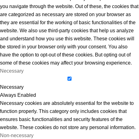
you navigate through the website. Out of these, the cookies that
are categorized as necessary are stored on your browser as
they are essential for the working of basic functionalities of the
website. We also use third-party cookies that help us analyze
and understand how you use this website. These cookies will
be stored in your browser only with your consent. You also
have the option to opt-out of these cookies. But opting out of
some of these cookies may affect your browsing experience.
Necessary
Necessary
Always Enabled
Necessary cookies are absolutely essential for the website to
function properly. This category only includes cookies that
ensures basic functionalities and security features of the
website. These cookies do not store any personal information.
Non-necessary