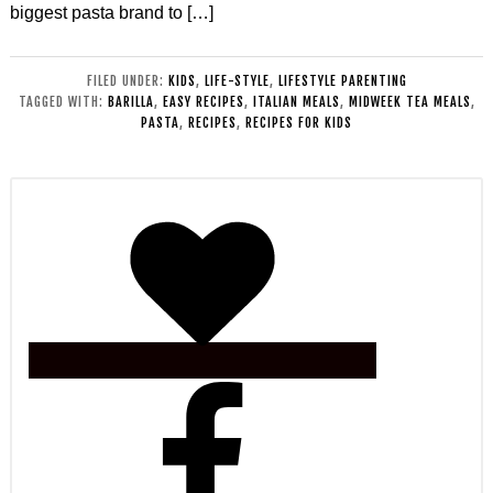
biggest pasta brand to […]
FILED UNDER:
KIDS
,
LIFE-STYLE
,
LIFESTYLE PARENTING
TAGGED WITH:
BARILLA
,
EASY RECIPES
,
ITALIAN MEALS
,
MIDWEEK TEA MEALS
,
PASTA
,
RECIPES
,
RECIPES FOR KIDS