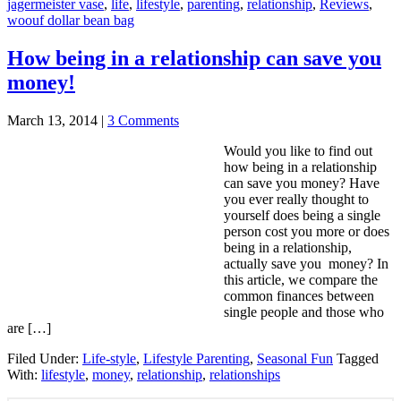
jagermeister vase
,
life
,
lifestyle
,
parenting
,
relationship
,
Reviews
,
woouf dollar bean bag
How being in a relationship can save you
money!
March 13, 2014
|
3 Comments
Would you like to find out
how being in a relationship
can save you money? Have
you ever really thought to
yourself does being a single
person cost you more or does
being in a relationship,
actually save you money? In
this article, we compare the
common finances between
single people and those who
are […]
Filed Under:
Life-style
,
Lifestyle Parenting
,
Seasonal Fun
Tagged
With:
lifestyle
,
money
,
relationship
,
relationships