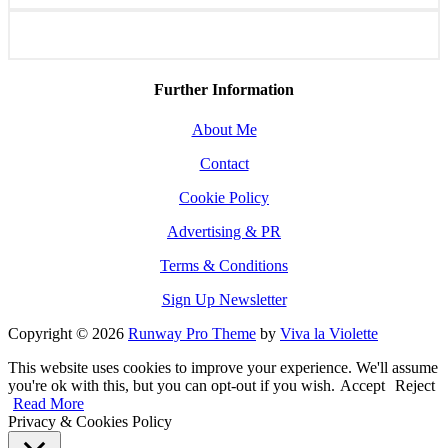
Further Information
About Me
Contact
Cookie Policy
Advertising & PR
Terms & Conditions
Sign Up Newsletter
Copyright © 2026
Runway Pro Theme
by
Viva la Violette
This website uses cookies to improve your experience. We'll assume
you're ok with this, but you can opt-out if you wish.
Accept
Reject
Read More
Privacy & Cookies Policy