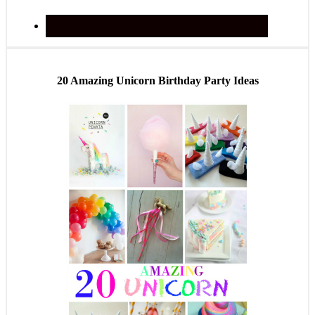
20 Amazing Unicorn Birthday Party Ideas