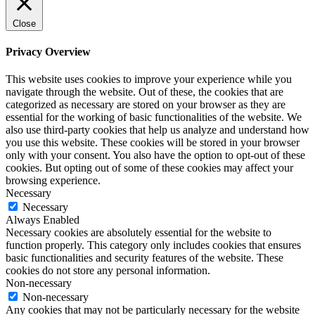
Close
Privacy Overview
This website uses cookies to improve your experience while you
navigate through the website. Out of these, the cookies that are
categorized as necessary are stored on your browser as they are
essential for the working of basic functionalities of the website. We
also use third-party cookies that help us analyze and understand how
you use this website. These cookies will be stored in your browser
only with your consent. You also have the option to opt-out of these
cookies. But opting out of some of these cookies may affect your
browsing experience.
Necessary
Necessary
Always Enabled
Necessary cookies are absolutely essential for the website to
function properly. This category only includes cookies that ensures
basic functionalities and security features of the website. These
cookies do not store any personal information.
Non-necessary
Non-necessary
Any cookies that may not be particularly necessary for the website