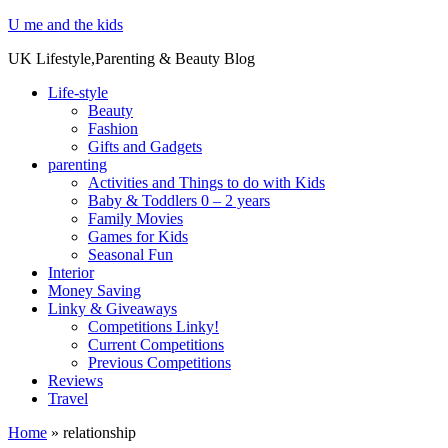
U me and the kids
UK Lifestyle,Parenting & Beauty Blog
Life-style
Beauty
Fashion
Gifts and Gadgets
parenting
Activities and Things to do with Kids
Baby & Toddlers 0 – 2 years
Family Movies
Games for Kids
Seasonal Fun
Interior
Money Saving
Linky & Giveaways
Competitions Linky!
Current Competitions
Previous Competitions
Reviews
Travel
Home
»
relationship