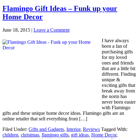
Flamingo Gift Ideas – Funk up your
Home Decor
June 18, 2015
|
Leave a Comment
I have always
been a fan of
purchasing gifts
for my loved
ones and friends
that are a little bit
different. Finding
unique &
exciting gifts that
break away from
the norm has
never been easier
with Flamingo
gifts and these unique home decor ideas. Flamingo gifts are an
online retailer that sell everything from […]
Filed Under:
Gifts and Gadgets
,
Interior
,
Reviews
Tagged With:
children
,
christmas
,
flamingo gifts
,
gift ideas
,
Home Decor
,