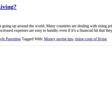
Living?
is going up around the world. Many countries are dealing with rising pr
creased expenses are easy to handle, even if it’s a financial hit that 
tyle Parenting
Tagged With:
Money saving tips
,
rising costs of living