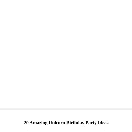
20 Amazing Unicorn Birthday Party Ideas