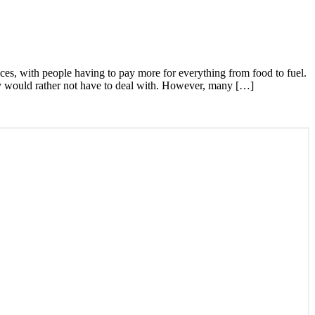
ices, with people having to pay more for everything from food to fuel.
they would rather not have to deal with. However, many […]