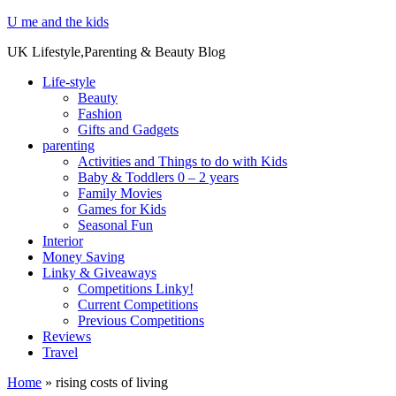
U me and the kids
UK Lifestyle,Parenting & Beauty Blog
Life-style
Beauty
Fashion
Gifts and Gadgets
parenting
Activities and Things to do with Kids
Baby & Toddlers 0 – 2 years
Family Movies
Games for Kids
Seasonal Fun
Interior
Money Saving
Linky & Giveaways
Competitions Linky!
Current Competitions
Previous Competitions
Reviews
Travel
Home
»
rising costs of living