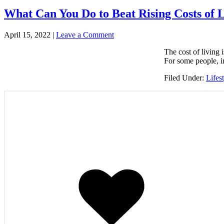
What Can You Do to Beat Rising Costs of 
April 15, 2022
|
Leave a Comment
The cost of living 
For some people, in
Filed Under:
Lifes