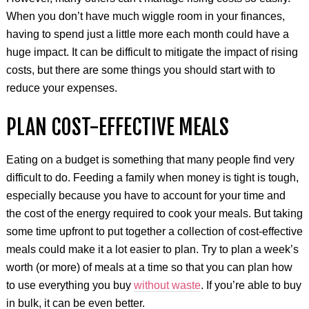
When you don’t have much wiggle room in your finances,
having to spend just a little more each month could have a
huge impact. It can be difficult to mitigate the impact of rising
costs, but there are some things you should start with to
reduce your expenses.
PLAN COST-EFFECTIVE MEALS
Eating on a budget is something that many people find very
difficult to do. Feeding a family when money is tight is tough,
especially because you have to account for your time and
the cost of the energy required to cook your meals. But taking
some time upfront to put together a collection of cost-effective
meals could make it a lot easier to plan. Try to plan a week’s
worth (or more) of meals at a time so that you can plan how
to use everything you buy
without waste
. If you’re able to buy
in bulk, it can be even better.