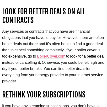
LOOK FOR BETTER DEALS ON ALL
CONTRACTS
Any services or contracts that you have are financial
obligations that you have to pay for. However, there are often
better deals out there and it’s often better to find a good deal
than to cancel something completely. If your boiler cover is
too expensive, go to
BoilerCover.com
to look for a better deal
instead of cancelling it. Otherwise, you could be left high and
dry if your boiler breaks. You can find better deals for
everything from your energy provider to your internet service
provider.
RETHINK YOUR SUBSCRIPTIONS
If you have any streaming subscriptions, you don’t have to