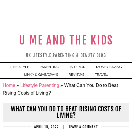
U ME AND THE KIDS
UK LIFESTYLE,PARENTING & BEAUTY BLOG
LIFE-STYLE
PARENTING
INTERIOR
MONEY SAVING
LINKY & GIVEAWAYS
REVIEWS
TRAVEL
Home
»
Lifestyle Parenting
»
What Can You Do to Beat
Rising Costs of Living?
WHAT CAN YOU DO TO BEAT RISING COSTS OF
LIVING?
APRIL 15, 2022
|
LEAVE A COMMENT