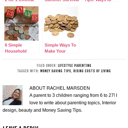
Tickets Summer
Kit with Tesco
Heat Up your
Guide
Summer Boost
Savings
6 Simple
Simple Ways To
Household
Make Your
Changes That
Money Go
Will Help You
Further At Home
FILED UNDER:
LIFESTYLE PARENTING
Save More
TAGGED WITH:
MONEY SAVING TIPS
,
RISING COSTS OF LIVING
ABOUT
RACHEL MARSDEN
A parent to 3 children ranging from 6 to 27! I
love to write about parenting topics, Interior
design, beauty and Money Saving Tips.