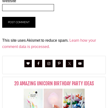
Website
This site uses Akismet to reduce spam.
Learn how your
comment data is processed.
20 AMAZING UNICORN BIRTHDAY PARTY IDEAS