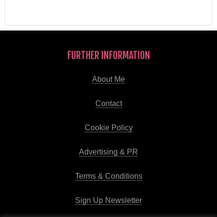
FURTHER INFORMATION
About Me
Contact
Cookie Policy
Advertising & PR
Terms & Conditions
Sign Up Newsletter