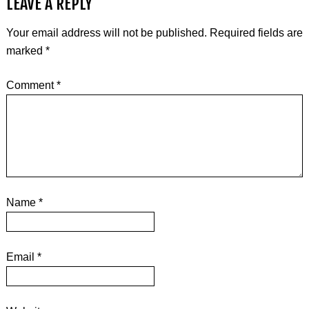
LEAVE A REPLY
Your email address will not be published.
Required fields are
marked
*
Comment
*
Name
*
Email
*