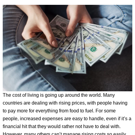
The cost of living is going up around the world. Many
countries are dealing with rising prices, with people having
to pay more for everything from food to fuel. For some
people, increased expenses are easy to handle, even if it’s a
financial hit that they would rather not have to deal with.
However, many others can’t manage rising costs so easily.