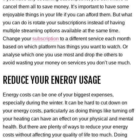
cancel them all to save money. It’s important to have some
enjoyable things in your life if you can afford them. But what
you can do is rotate your subscriptions instead of having
multiple streaming options available at the same time.
Change your
subscription
to a different service each month
based on which platform has things you want to watch. Or
analyse which one you use most and drop the others to
avoid wasting your money on services you don’t use much.
REDUCE YOUR ENERGY USAGE
Energy costs can be one of your biggest expenses,
especially during the winter. It can be hard to cut down on
your energy costs, particularly as doing things like turning off
your heating can have an effect on your physical and mental
health. But there are plenty of ways to reduce your energy
costs without affecting your quality of life too much. Doing