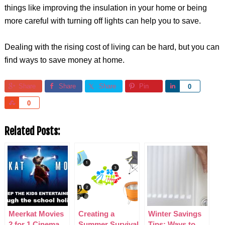
things like improving the insulation in your home or being
more careful with turning off lights can help you to save.
Dealing with the rising cost of living can be hard, but you can
find ways to save money at home.
Share
Share
Share
Pin
Share
0
Share
0
Related Posts:
Meerkat Movies
Creating a
Winter Savings
2 for 1 Cinema
Summer Survival
Tips: Ways to