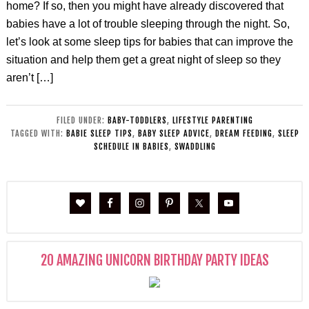
home? If so, then you might have already discovered that
babies have a lot of trouble sleeping through the night. So,
let’s look at some sleep tips for babies that can improve the
situation and help them get a great night of sleep so they
aren’t […]
FILED UNDER:
BABY-TODDLERS
,
LIFESTYLE PARENTING
TAGGED WITH:
BABIE SLEEP TIPS
,
BABY SLEEP ADVICE
,
DREAM FEEDING
,
SLEEP
SCHEDULE IN BABIES
,
SWADDLING
20 AMAZING UNICORN BIRTHDAY PARTY IDEAS