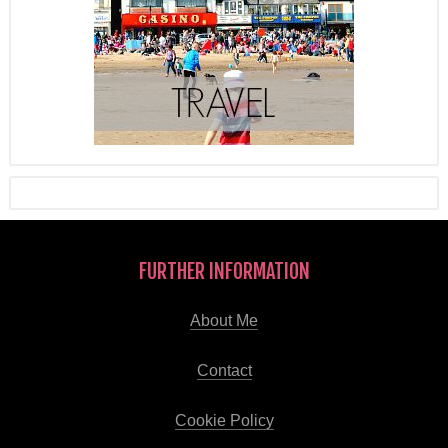
FURTHER INFORMATION
About Me
Contact
Cookie Policy