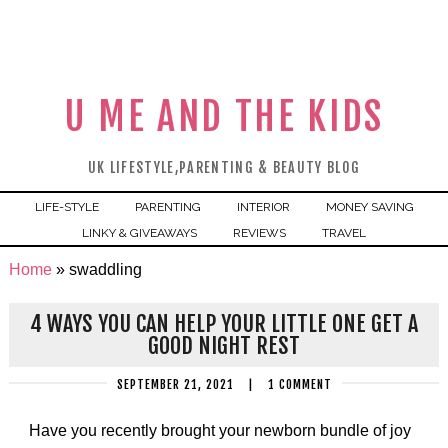
U ME AND THE KIDS
UK LIFESTYLE,PARENTING & BEAUTY BLOG
LIFE-STYLE
PARENTING
INTERIOR
MONEY SAVING
LINKY & GIVEAWAYS
REVIEWS
TRAVEL
Home
»
swaddling
4 WAYS YOU CAN HELP YOUR LITTLE ONE GET A
GOOD NIGHT REST
SEPTEMBER 21, 2021
|
1 COMMENT
Have you recently brought your newborn bundle of joy