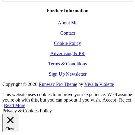
Further Information
About Me
Contact
Cookie Policy
Advertising & PR
Terms & Conditions
Sign Up Newsletter
Copyright © 2026
Runway Pro Theme
by
Viva la Violette
This website uses cookies to improve your experience. We'll assume
you're ok with this, but you can opt-out if you wish.
Accept
Reject
Read More
Privacy & Cookies Policy
Close