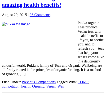
amazing health benefits!
August 20, 2015
|
36 Comments
Pukka organic
Teas produce
Vegan teas with
health benefits to
lift you, to soothe
you, and to
refresh you – teas
that help your
senses come alive
in a deliciously
colourful world. Pukka’s family of Teas and Organic Wellbeing are
all firmly rooted in the principles of organic farming. It is a method
of growing […]
Filed Under:
Previous Competitions
Tagged With:
COMP
,
competition
,
health
,
Organic
,
Vegan
,
Win