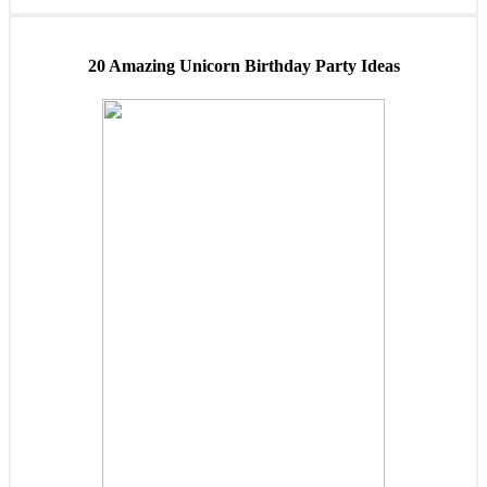
20 Amazing Unicorn Birthday Party Ideas