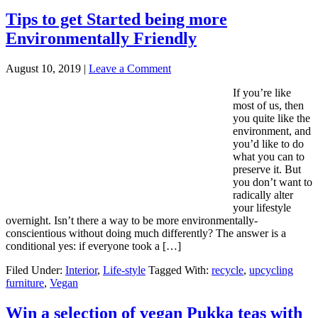
Tips to get Started being more
Environmentally Friendly
August 10, 2019
|
Leave a Comment
If you’re like
most of us, then
you quite like the
environment, and
you’d like to do
what you can to
preserve it. But
you don’t want to
radically alter
your lifestyle
overnight. Isn’t there a way to be more environmentally-
conscientious without doing much differently? The answer is a
conditional yes: if everyone took a […]
Filed Under:
Interior
,
Life-style
Tagged With:
recycle
,
upcycling
furniture
,
Vegan
Win a selection of vegan Pukka teas with