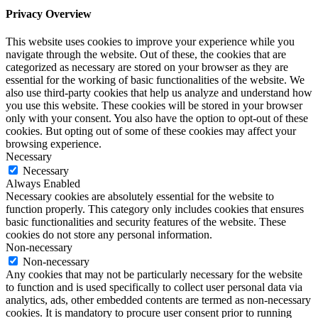
Privacy Overview
This website uses cookies to improve your experience while you
navigate through the website. Out of these, the cookies that are
categorized as necessary are stored on your browser as they are
essential for the working of basic functionalities of the website. We
also use third-party cookies that help us analyze and understand how
you use this website. These cookies will be stored in your browser
only with your consent. You also have the option to opt-out of these
cookies. But opting out of some of these cookies may affect your
browsing experience.
Necessary
Necessary
Always Enabled
Necessary cookies are absolutely essential for the website to
function properly. This category only includes cookies that ensures
basic functionalities and security features of the website. These
cookies do not store any personal information.
Non-necessary
Non-necessary
Any cookies that may not be particularly necessary for the website
to function and is used specifically to collect user personal data via
analytics, ads, other embedded contents are termed as non-necessary
cookies. It is mandatory to procure user consent prior to running