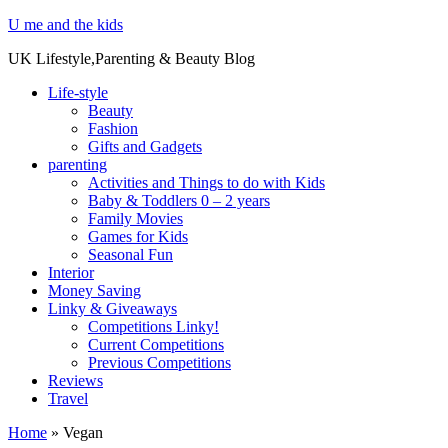
U me and the kids
UK Lifestyle,Parenting & Beauty Blog
Life-style
Beauty
Fashion
Gifts and Gadgets
parenting
Activities and Things to do with Kids
Baby & Toddlers 0 – 2 years
Family Movies
Games for Kids
Seasonal Fun
Interior
Money Saving
Linky & Giveaways
Competitions Linky!
Current Competitions
Previous Competitions
Reviews
Travel
Home
»
Vegan