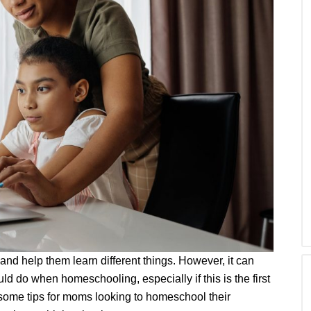
nd help them learn different things. However, it can
 do when homeschooling, especially if this is the first
e some tips for moms looking to homeschool their