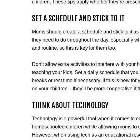
children. These tips apply whether they’re presch
SET A SCHEDULE AND STICK TO IT
Moms should create a schedule and stick to it a
they need to do throughout the day, especially w
and routine, so this is key for them too.
Don’t allow extra activities to interfere with your
teaching your kids. Set a daily schedule that you
breaks or rest time if necessary. If this is new for 
on your children – they’ll be more cooperative if 
THINK ABOUT TECHNOLOGY
Technology is a powerful tool when it comes to ed
homeschooled children while allowing moms to us
However, when using tech as an educational reso