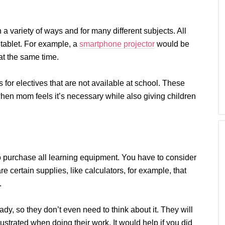
a variety of ways and for many different subjects. All
 tablet. For example, a
smartphone projector
would be
at the same time.
 for electives that are not available at school. These
when mom feels it’s necessary while also giving children
o purchase all learning equipment. You have to consider
 are certain supplies, like calculators, for example, that
.
y, so they don’t even need to think about it. They will
ustrated when doing their work. It would help if you did