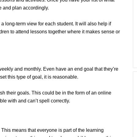
 and plan accordingly.
long-term view for each student. It will also help if
dren to attend lessons together where it makes sense or
, weekly and monthly. Even have an end goal that they’re
set this type of goal, it is reasonable.
ish their goals. This could be in the form of an online
ble with and can’t spell correctly.
. This means that everyone is part of the learning