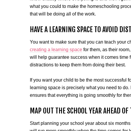
what you could to make the homeschooling proce
that will be doing all of the work.
HAVE A LEARNING SPACE TO AVOID DIS
You want to make sure that you can teach your chil
creating a learning space
for them, as their room
will help guarantee success when it comes time f
distractions to keep them from doing their best.
If you want your child to be the most successful f
learning space is precisely what you need to do. N
ensures that everything is going smoothly for the
MAP OUT THE SCHOOL YEAR AHEAD OF 
Start planning your school year about six months
will run more smoothly when the time comes for le