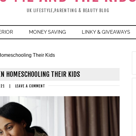
UK LIFESTYLE,PARENTING & BEAUTY BLOG
ERIOR
MONEY SAVING
LINKY & GIVEAWAYS
omeschooling Their Kids
N HOMESCHOOLING THEIR KIDS
021
|
LEAVE A COMMENT