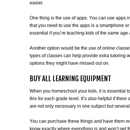
easier.
One thing is the use of apps. You can use apps in 
that you need to use the apps is a smartphone or
essential if you’re teaching kids of the same age 
Another option would be the use of online classes
types of classes can help provide extra tutoring 
options they might have missed out on.
BUY ALL LEARNING EQUIPMENT
When you homeschool your kids, it is essential t
this for each grade level. It’s also helpful if there
are not only necessary in one subject but several
You can purchase these things and have them read
know exactly where everything is and won’t get fr