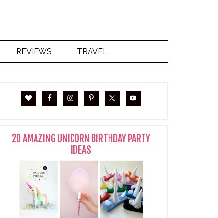
REVIEWS
TRAVEL
20 AMAZING UNICORN BIRTHDAY PARTY
IDEAS