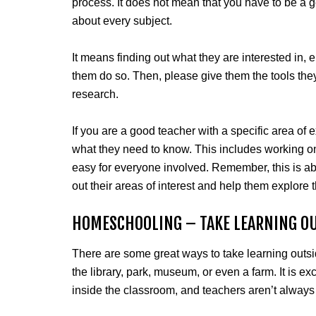
process. It does not mean that you have to be a g
about every subject.
It means finding out what they are interested in, 
them do so. Then, please give them the tools they
research.
If you are a good teacher with a specific area of
what they need to know. This includes working on m
easy for everyone involved. Remember, this is abo
out their areas of interest and help them explore t
HOMESCHOOLING – TAKE LEARNING O
There are some great ways to take learning outside
the library, park, museum, or even a farm. It is exc
inside the classroom, and teachers aren’t always