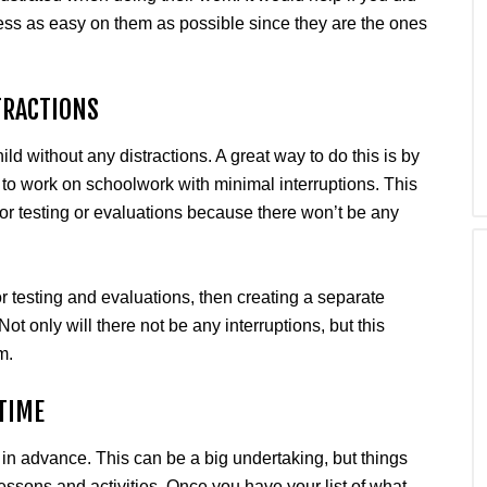
ss as easy on them as possible since they are the ones
TRACTIONS
d without any distractions. A great way to do this is by
, to work on schoolwork with minimal interruptions. This
or testing or evaluations because there won’t be any
or testing and evaluations, then creating a separate
ot only will there not be any interruptions, but this
m.
TIME
 in advance. This can be a big undertaking, but things
ssons and activities. Once you have your list of what