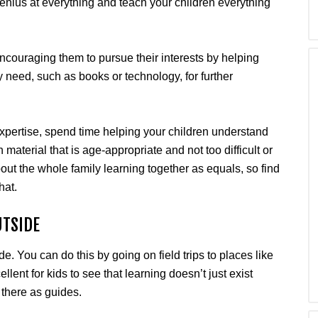
enius at everything and teach your children everything
encouraging them to pursue their interests by helping
 need, such as books or technology, for further
 expertise, spend time helping your children understand
aterial that is age-appropriate and not too difficult or
ut the whole family learning together as equals, so find
hat.
UTSIDE
. You can do this by going on field trips to places like
ellent for kids to see that learning doesn’t just exist
 there as guides.