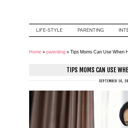
LIFE-STYLE
PARENTING
INT
Home
»
parenting
»
Tips Moms Can Use When H
TIPS MOMS CAN USE WHE
SEPTEMBER 16, 2