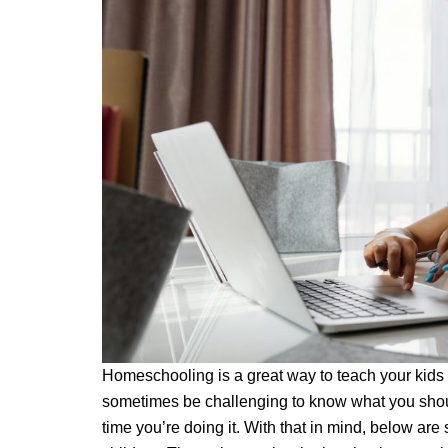
Homeschooling is a great way to teach your kids a
sometimes be challenging to know what you should
time you’re doing it. With that in mind, below ar