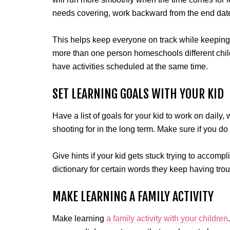
needs covering, work backward from the end date
This helps keep everyone on track while keeping a 
more than one person homeschools different chil
have activities scheduled at the same time.
SET LEARNING GOALS WITH YOUR KID
Have a list of goals for your kid to work on daily
shooting for in the long term. Make sure if you do 
Give hints if your kid gets stuck trying to accompl
dictionary for certain words they keep having trou
MAKE LEARNING A FAMILY ACTIVITY
Make learning
a family activity with your children