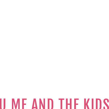
U ME AND THE KID