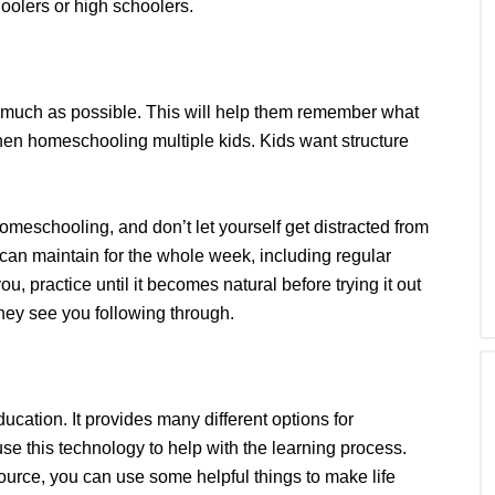
oolers or high schoolers.
s much as possible. This will help them remember what
hen homeschooling multiple kids. Kids want structure
 homeschooling, and don’t let yourself get distracted from
 can maintain for the whole week, including regular
you, practice until it becomes natural before trying it out
they see you following through.
ucation. It provides many different options for
e this technology to help with the learning process.
urce, you can use some helpful things to make life