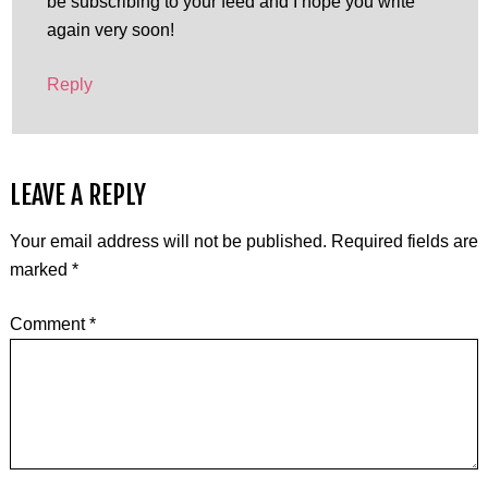
be subscribing to your feed and I hope you write
again very soon!
Reply
LEAVE A REPLY
Your email address will not be published.
Required fields are
marked
*
Comment
*