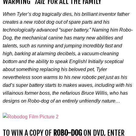
WARMING
‘TAIL’
FOR ALL THE FAMILY
When Tyler’s dog tragically dies, his brilliant inventor father
creates a new robot dog out of spare parts and his
technologically advanced “super battery.” Naming him Robo-
Dog, the mechanical canine has many new abilities and
talents, such as running and jumping incredibly fast and
high, barking at alarming decibels, a vacuum-cleaning
bottom and the ability to speak English! Initially sceptical
about something replacing his beloved pet, Tyler
nevertheless soon warms to his new robotic pet just as his
dad’s super battery starts to makes waves, including with his
villainous former boss, the nefarious Bruce Willis, who has
designs on Robo-dog of an entirely unfriendly nature…
TO WIN A COPY OF
ROBO-DOG
ON DVD, ENTER