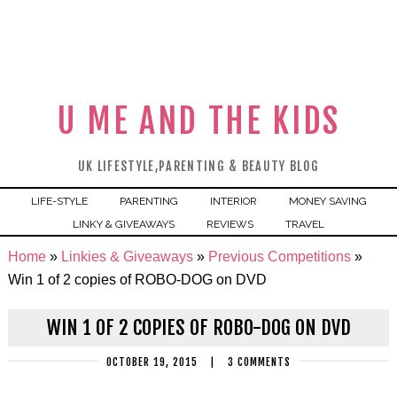
U ME AND THE KIDS
UK LIFESTYLE,PARENTING & BEAUTY BLOG
LIFE-STYLE
PARENTING
INTERIOR
MONEY SAVING
LINKY & GIVEAWAYS
REVIEWS
TRAVEL
Home
»
Linkies & Giveaways
»
Previous Competitions
»
Win 1 of 2 copies of ROBO-DOG on DVD
WIN 1 OF 2 COPIES OF ROBO-DOG ON DVD
OCTOBER 19, 2015
|
3 COMMENTS