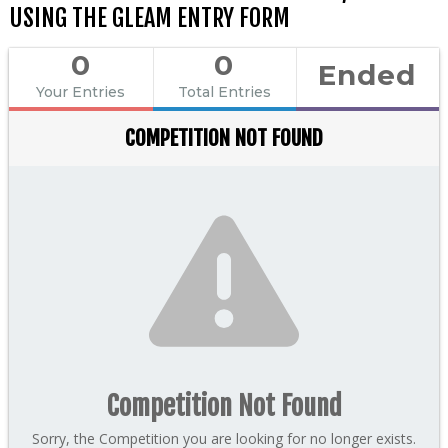
USING THE GLEAM ENTRY FORM
0
0
Ended
Your Entries
Total Entries
COMPETITION NOT FOUND
Competition Not Found
Sorry, the Competition you are looking for no longer exists.