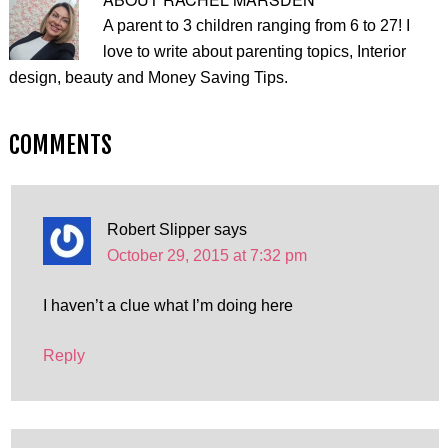
A parent to 3 children ranging from 6 to 27! I
love to write about parenting topics, Interior
design, beauty and Money Saving Tips.
COMMENTS
Robert Slipper
says
October 29, 2015 at 7:32 pm
I haven’t a clue what I’m doing here
Reply