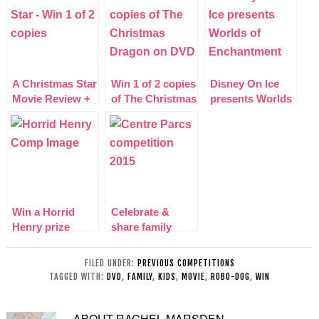
A Christmas Star
Win 1 of 2 copies
Disney On Ice
Movie Review +
of The Christmas
presents Worlds
GIVEAWAY
Dragon on DVD
of Enchantment
2015
Win a Horrid
Celebrate &
Henry prize
share family
bundle
mealtimes with
Center Parcs
FILED UNDER:
PREVIOUS COMPETITIONS
TAGGED WITH:
DVD
,
FAMILY
,
KIDS
,
MOVIE
,
ROBO-DOG
,
WIN
ABOUT
RACHEL MARSDEN