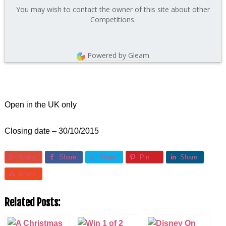
You may wish to contact the owner of this site about other
Competitions.
Powered by Gleam
Open in the UK only
Closing date – 30/10/2015
Share
Share
Share
Pin
Share
Share
Related Posts: