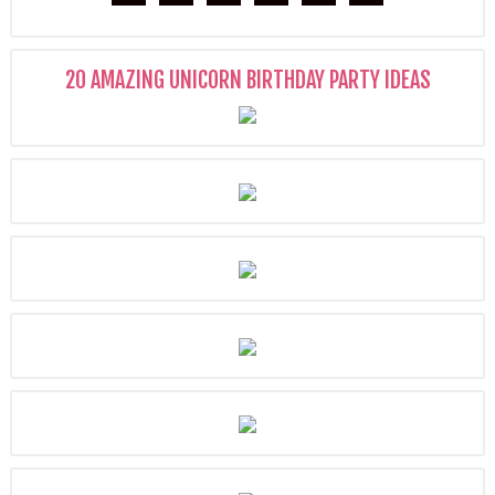
20 AMAZING UNICORN BIRTHDAY PARTY IDEAS