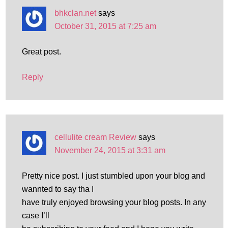
bhkclan.net
says
October 31, 2015 at 7:25 am
Great post.
Reply
cellulite cream Review
says
November 24, 2015 at 3:31 am
Pretty nice post. I just stumbled upon your blog and
wannted to say tha I
have truly enjoyed browsing your blog posts. In any
case I’ll