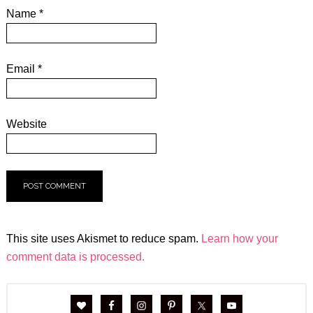
Name
*
Email
*
Website
This site uses Akismet to reduce spam.
Learn how your
comment data is processed.