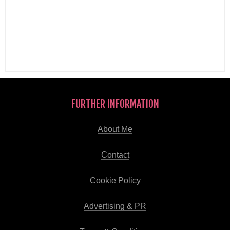
FURTHER INFORMATION
About Me
Contact
Cookie Policy
Advertising & PR