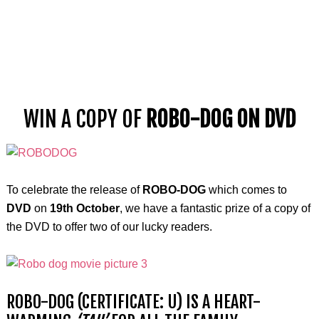
WIN A COPY OF
ROBO-DOG ON DVD
To celebrate the release of
ROBO-DOG
which comes to
DVD
on
19th October
, we have a fantastic prize of a copy of
the DVD to offer two of our lucky readers.
ROBO-DOG (CERTIFICATE: U) IS A HEART-