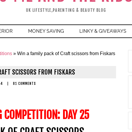
UK LIFESTYLE,PARENTING & BEAUTY BLOG
ERIOR
MONEY SAVING
LINKY & GIVEAWAYS
itions
»
Win a family pack of Craft scissors from Fiskars
CRAFT SCISSORS FROM FISKARS
14
|
81 COMMENTS
G COMPETITION: DAY 25