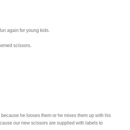
un again for young kids.
hemed scissors.
rs because he looses them or he mixes them up with his
cause our new scissors are supplied with labels to