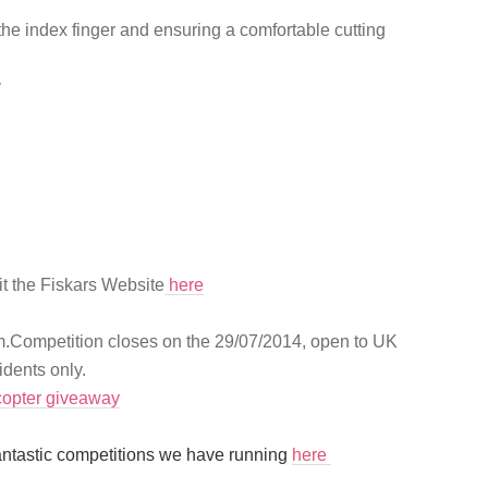
the index finger and ensuring a comfortable cutting
y
it the Fiskars Website
here
rm.Competition closes on the 29/07/2014, open to UK
dents only.
copter giveaway
antastic competitions we have running
here