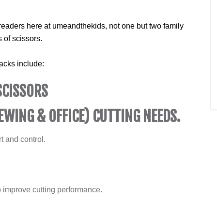
readers here at umeandthekids, not one but two family
 of scissors.
acks include:
SCISSORS
EWING & OFFICE) CUTTING NEEDS.
t and control.
 improve cutting performance.