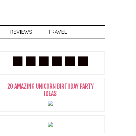
REVIEWS
TRAVEL
20 AMAZING UNICORN BIRTHDAY PARTY
IDEAS