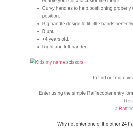
enable your child to customise them!
Curvy handles to help positioning properly 
position.
Big handle design to fit little hands perfectl
Blunt.
+4 years old.
Right and left-handed.
To find out more vis
Enter using the simple Rafflecopter entry fo
Resi
a Raffle
Why not enter one of the other 24 F