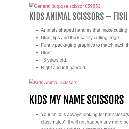
KIDS ANIMAL SCISSORS – FISH
Animals shaped handles that make cutting f
Blunt tips and thick safety cutting edge.
Funny packaging graphics to match each t
Blunt.
+5 years old.
Right and left-handed.
KIDS MY NAME SCISSORS
Your child is always looking for his scisso
classmates? It will not happen any more be