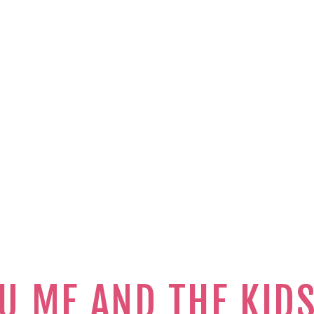
U ME AND THE KID