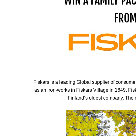
WIN A FAMILY PA
FROM
Fiskars is a leading Global supplier of consum
as an Iron-works in Fiskars Village in 1649, Fis
Finland’s oldest company. The c