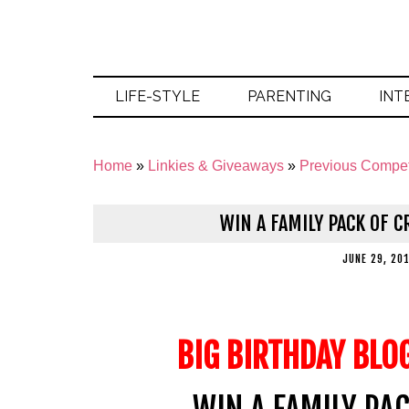
LIFE-STYLE
PARENTING
INT
Home
»
Linkies & Giveaways
»
Previous Compet
WIN A FAMILY PACK OF 
JUNE 29, 20
BIG BIRTHDAY BLO