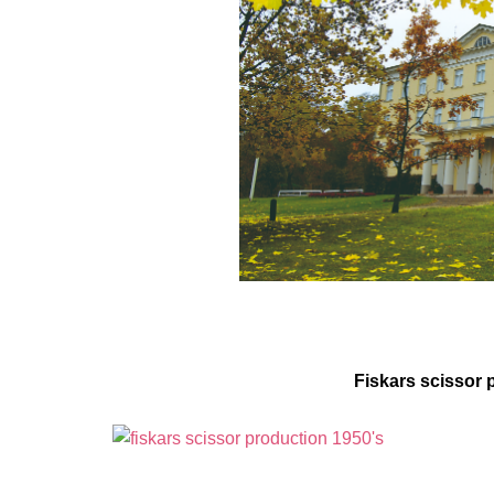
Fiskars scissor 