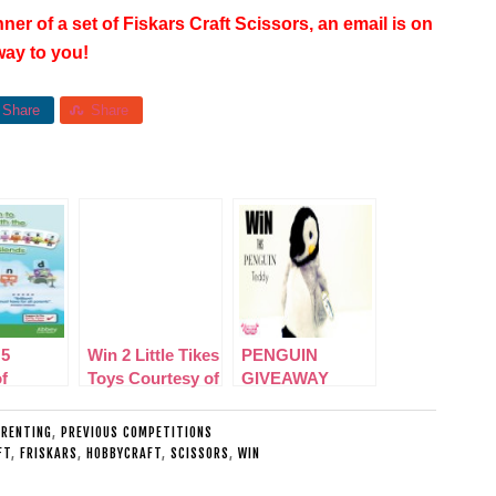
ner of a set of Fiskars Craft Scissors, an email is on
 way to you!
Share
Share
 5
Win 2 Little Tikes
PENGUIN
f
Toys Courtesy of
GIVEAWAY
locks
Asda
′ on
ARENTING
,
PREVIOUS COMPETITIONS
FT
,
FRISKARS
,
HOBBYCRAFT
,
SCISSORS
,
WIN