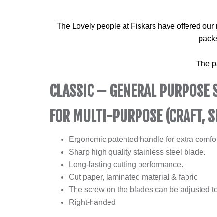
The Lovely people at Fiskars have offered our 
packs
The p
CLASSIC – GENERAL PURPOSE 
FOR MULTI-PURPOSE (CRAFT, S
Ergonomic patented handle for extra comfor
Sharp high quality stainless steel blade.
Long-lasting cutting performance.
Cut paper, laminated material & fabric
The screw on the blades can be adjusted to
Right-handed