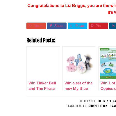
Congratulations to Liz Briggs, you are the win
it’s
Share
Share
Share
Pin
Related Posts:
Win Tinker Bell
Win a set of the
Win 1 of
and The Pirate
new My Blue
Copies o
Fairy on DVD
Nose Friends
‘Alphab
volume 4
FILED UNDER:
LIFESTYLE P
DVD
TAGGED WITH:
COMPETITION
,
CRA