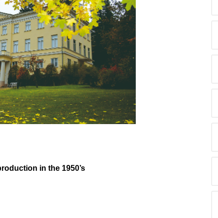
production in the 1950’s