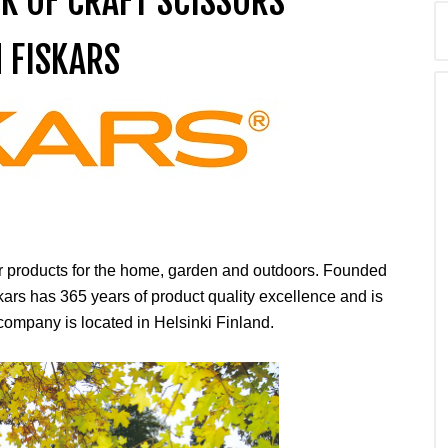
CK OF CRAFT SCISSORS
 FISKARS
er products for the home, garden and outdoors. Founded
kars has 365 years of product quality excellence and is
ompany is located in Helsinki Finland.